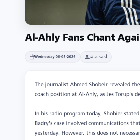
Al-Ahly Fans Chant Aga
أحمد صقر
Wednesday 06-05-2026
The journalist Ahmed Shobeir revealed th
coach position at Al-Ahly, as Jes Torup's
In his radio program today, Shobier state
Badry's case involved communications that 
yesterday. However, this does not necessar