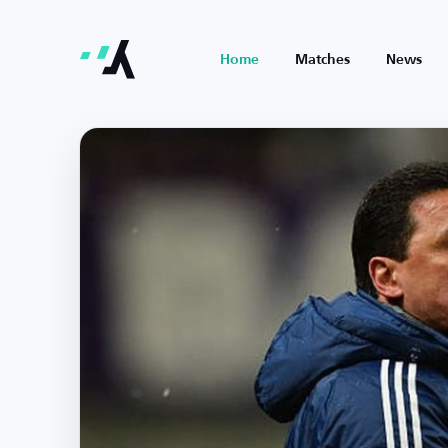
Home
Matches
News