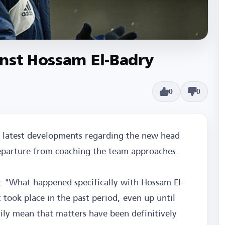
inst Hossam El-Badry
0
0
e latest developments regarding the new head
 departure from coaching the team approaches.
d: "What happened specifically with Hossam El-
took place in the past period, even up until
ily mean that matters have been definitively