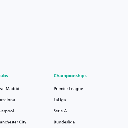
lubs
Championships
eal Madrid
Premier League
arcelona
LaLiga
iverpool
Serie A
anchester City
Bundesliga