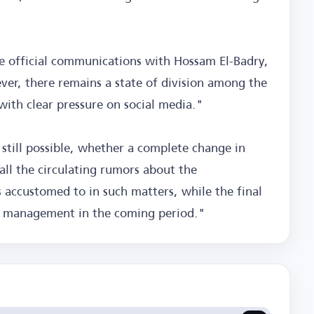
e official communications with Hossam El-Badry,
ver, there remains a state of division among the
ith clear pressure on social media."
 still possible, whether a complete change in
all the circulating rumors about the
 accustomed to in such matters, while the final
's management in the coming period."