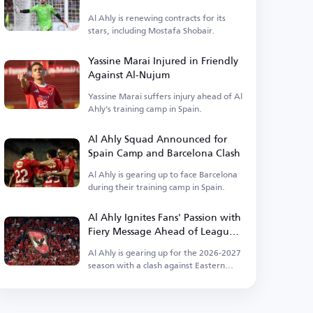
Ahly
Al Ahly is renewing contracts for its
stars, including Mostafa Shobair.
Yassine Marai Injured in Friendly
Against Al-Nujum
Yassine Marai suffers injury ahead of Al
Ahly's training camp in Spain.
Al Ahly Squad Announced for
Spain Camp and Barcelona Clash
Al Ahly is gearing up to face Barcelona
during their training camp in Spain.
Al Ahly Ignites Fans' Passion with
Fiery Message Ahead of League
Kickoff
Al Ahly is gearing up for the 2026-2027
season with a clash against Eastern
Company.