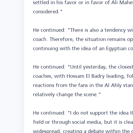
settled in his favor or in favor of Ali Mah
considered."
He continued: "There is also a tendency wi
coach. Therefore, the situation remains o
continuing with the idea of an Egyptian co
He continued: "Until yesterday, the closes
coaches, with Hossam El Badry leading, fo
reactions from the fans in the Al Ahly sta
relatively change the scene."
He continued: "I do not support the idea 
field or through social media, but it is cl
widespread, creating a debate within the