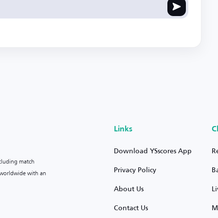
Links
C
Download YSscores App
R
ncluding match
Privacy Policy
B
s worldwide with an
About Us
L
Contact Us
M