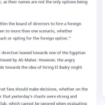
er, as their names are not the only options being
thin the board of directors to hire a foreign
pen to more than one scenario, whether
ach or opting for the foreign option."
t direction leaned towards one of the Egyptian
llowed by Ali Maher. However, the angry
nds towards the idea of hiring El Badry might
that fans should make decisions, whether on the
ear that yesterday's chants were strong and
 club, which cannot be ignored when evaluating