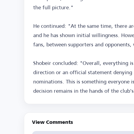
the full picture."
He continued: "At the same time, there ar
and he has shown initial willingness. Howe
fans, between supporters and opponents, w
Shobeir concluded: "Overall, everything is
direction or an official statement denying 
nominations. This is something everyone is
decision remains in the hands of the club
View Comments