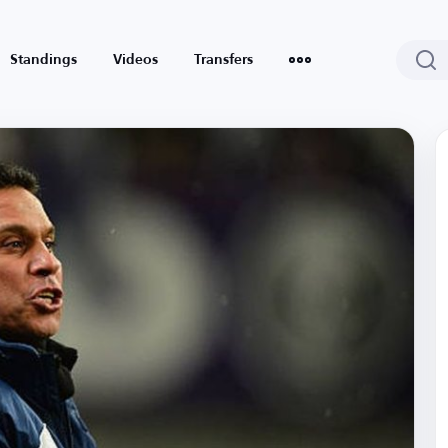
Standings
Videos
Transfers