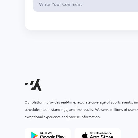
Our platform provides real-time, accurate coverage of sports events, i
schedules, team standings, and live results. We serve millions of user
exceptional experience and precise information.