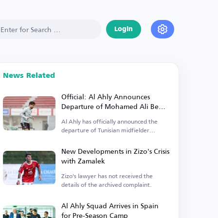
Login
News Related
Official: Al Ahly Announces
Departure of Mohamed Ali Ben
Ramadan
Al Ahly has officially announced the
departure of Tunisian midfielder
Mohamed Ali Ben Ramadan.
New Developments in Zizo's Crisis
with Zamalek
Zizo's lawyer has not received the
details of the archived complaint.
Al Ahly Squad Arrives in Spain
for Pre-Season Camp