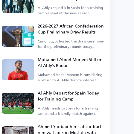
Al Ahly's squad is in Spain for a training
camp ahead of the new season.
2026-2027 African Confederation
Cup Preliminary Draw Results
Cairo, Egypt hosted the draw ceremony
for the preliminary rounds today,
Thursday.
Mohamed Abdel Monem Still on
Al Ahly's Radar
Mohamed Abdel Monem is considering
a return to Al Ahly despite interest
from Pyramids.
Al Ahly Depart for Spain Today
for Training Camp
Al Ahly heads to Spain for a training
camp and a friendly match against
Barcelona.
Ahmed Shobair hints at contract
renewal for son Mostafa with Al