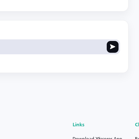
Links
C
Download YSscores App
R