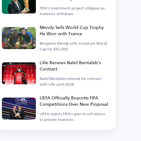
FIFA's investment project collapses as
investors withdraw.
Mendy Sells World Cup Trophy
He Won with France
Benjamin Mendy sells miniature World
Cup for $62,000.
Lille Renews Nabil Bentaleb's
Contract
Nabil Bentaleb extends his contract
with Lille until 2028.
UEFA Officially Boycotts FIFA
Competitions Over New Proposal
UEFA rejects FIFA's plan to sell shares
to private investors.