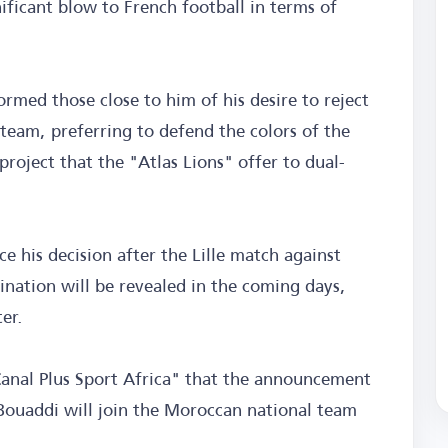
ificant blow to French football in terms of
rmed those close to him of his desire to reject
 team, preferring to defend the colors of the
roject that the "Atlas Lions" offer to dual-
ce his decision after the Lille match against
ination will be revealed in the coming days,
er.
Canal Plus Sport Africa" that the announcement
t Bouaddi will join the Moroccan national team