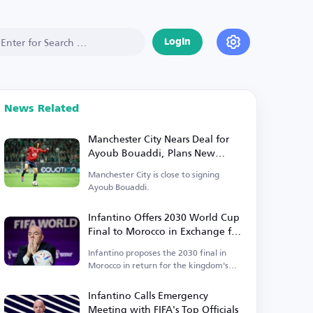
Login
News Related
Manchester City Nears Deal for
Ayoub Bouaddi, Plans New
Signings
Manchester City is close to signing
Ayoub Bouaddi.
Infantino Offers 2030 World Cup
Final to Morocco in Exchange for
Support
Infantino proposes the 2030 final in
Morocco in return for the kingdom's
backing.
Infantino Calls Emergency
Meeting with FIFA's Top Officials