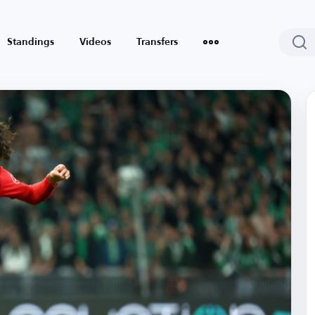
Standings
Videos
Transfers