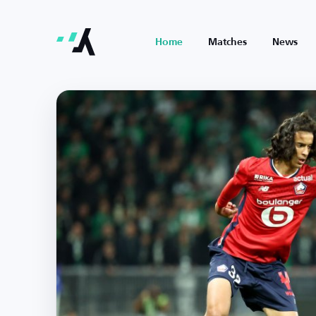
Home
Matches
News