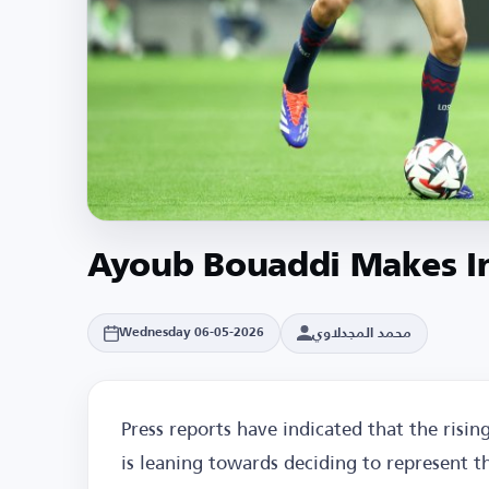
Ayoub Bouaddi Makes In
محمد المجدلاوي
Wednesday 06-05-2026
Press reports have indicated that the risin
is leaning towards deciding to represent 