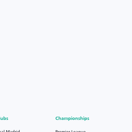
lubs
Championships
eal Madrid
Premier League