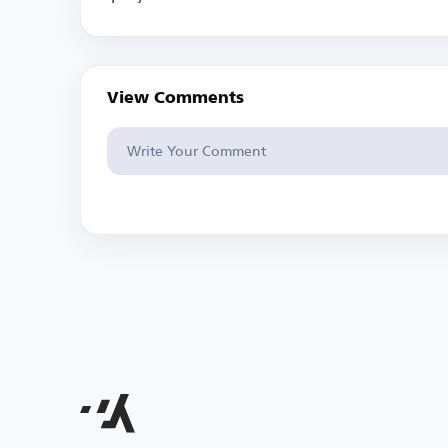
View Comments