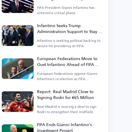
FIFA President Gianni Infantino has
entered a critical phase.
Infantino Seeks Trump
Administration Support to Stay in
Power
Infantino is seeking political backing to
secure his presidency at FIFA.
European Federations Move to
Oust Infantino Ahead of FIFA
Elections
European federations oppose Gianni
Infantino's re-election as FIFA
president.
Report: Real Madrid Close to
Signing Rodri for €65 Million
Real Madrid is nearing a deal to sign
Rodri to strengthen their midfield.
FIFA Ends Gianni Infantino's
Investment Project