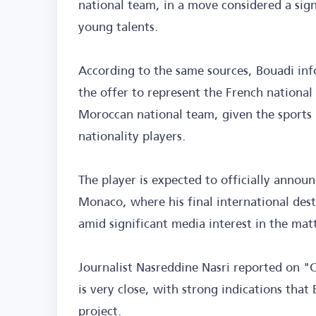
national team, in a move considered a sign
young talents.
According to the same sources, Bouadi info
the offer to represent the French national
Moroccan national team, given the sports p
nationality players.
The player is expected to officially announ
Monaco, where his final international dest
amid significant media interest in the matt
Journalist Nasreddine Nasri reported on "
is very close, with strong indications tha
project.