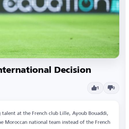
ternational Decision
1
0
g talent at the French club Lille, Ayoub Bouaddi,
the Moroccan national team instead of the French