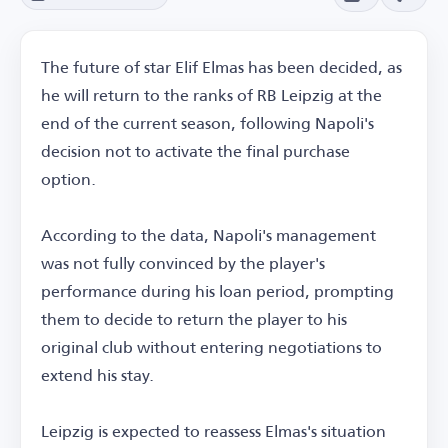
The future of star Elif Elmas has been decided, as
he will return to the ranks of RB Leipzig at the
end of the current season, following Napoli's
decision not to activate the final purchase
option.
According to the data, Napoli's management
was not fully convinced by the player's
performance during his loan period, prompting
them to decide to return the player to his
original club without entering negotiations to
extend his stay.
Leipzig is expected to reassess Elmas's situation