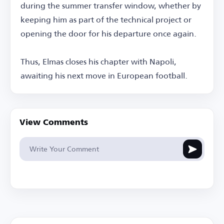
during the summer transfer window, whether by
keeping him as part of the technical project or
opening the door for his departure once again.
Thus, Elmas closes his chapter with Napoli,
awaiting his next move in European football.
View Comments