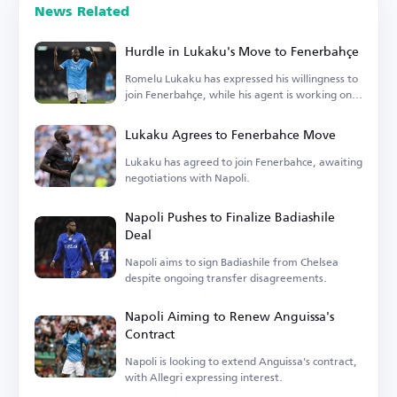
News Related
Hurdle in Lukaku's Move to Fenerbahçe
Romelu Lukaku has expressed his willingness to
join Fenerbahçe, while his agent is working on
the details.
Lukaku Agrees to Fenerbahce Move
Lukaku has agreed to join Fenerbahce, awaiting
negotiations with Napoli.
Napoli Pushes to Finalize Badiashile
Deal
Napoli aims to sign Badiashile from Chelsea
despite ongoing transfer disagreements.
Napoli Aiming to Renew Anguissa's
Contract
Napoli is looking to extend Anguissa's contract,
with Allegri expressing interest.