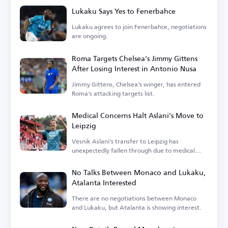
Lukaku Says Yes to Fenerbahce
Lukaku agrees to join Fenerbahce, negotiations
are ongoing.
Roma Targets Chelsea's Jimmy Gittens
After Losing Interest in Antonio Nusa
Jimmy Gittens, Chelsea's winger, has entered
Roma's attacking targets list.
Medical Concerns Halt Aslani's Move to
Leipzig
Vesnik Aslani's transfer to Leipzig has
unexpectedly fallen through due to medical
issues.
No Talks Between Monaco and Lukaku,
Atalanta Interested
There are no negotiations between Monaco
and Lukaku, but Atalanta is showing interest.