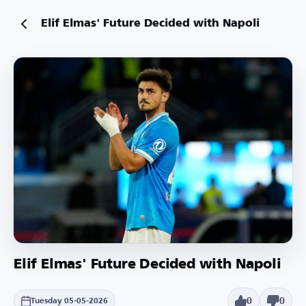
Elif Elmas' Future Decided with Napoli
Elif Elmas' Future Decided with Napoli
0
0
Tuesday 05-05-2026