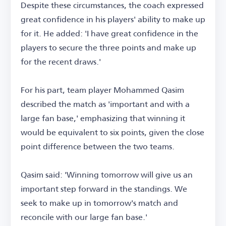
Despite these circumstances, the coach expressed
great confidence in his players' ability to make up
for it. He added: 'I have great confidence in the
players to secure the three points and make up
for the recent draws.'
For his part, team player Mohammed Qasim
described the match as 'important and with a
large fan base,' emphasizing that winning it
would be equivalent to six points, given the close
point difference between the two teams.
Qasim said: 'Winning tomorrow will give us an
important step forward in the standings. We
seek to make up in tomorrow's match and
reconcile with our large fan base.'