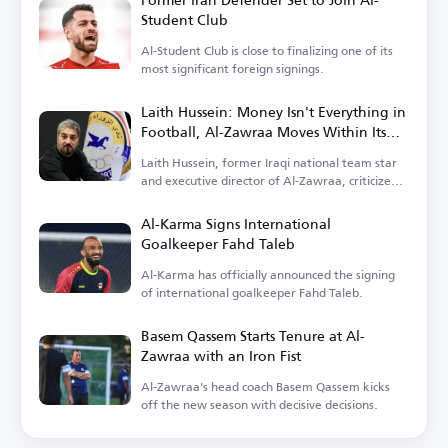
Student Club
Al-Student Club is close to finalizing one of its
most significant foreign signings.
Laith Hussein: Money Isn't Everything in
Football, Al-Zawraa Moves Within Its
Means
Laith Hussein, former Iraqi national team star
and executive director of Al-Zawraa, criticized
the focus on finances.
Al-Karma Signs International
Goalkeeper Fahd Taleb
Al-Karma has officially announced the signing
of international goalkeeper Fahd Taleb.
Basem Qassem Starts Tenure at Al-
Zawraa with an Iron Fist
Al-Zawraa's head coach Basem Qassem kicks
off the new season with decisive decisions.