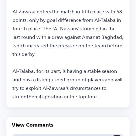
Al-Zawraa enters the match in fifth place with 58
points, only by goal difference from Al-Talaba in
fourth place. The 'Al-Nawaris' stumbled in the
last round with a draw against Amanat Baghdad,
which increased the pressure on the team before
this derby.
Al-Talaba, for its part, is having a stable season
and has a distinguished group of players and will
try to exploit Al-Zawraa's circumstances to
strengthen its position in the top four.
View Comments