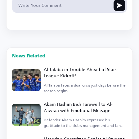
News Related
Al Talaba in Trouble Ahead of Stars
League Kickoff!
Al Talaba faces a dual crisis just days before the
season begins.
Akam Hashim Bids Farewell to Al-
Zawraa with Emotional Message
Defender Akam Hashim expressed his
gratitude to the club's management and fans.
Licensing Committee Denies Al-Student,