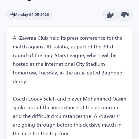
0
0
Monday 04-05-2026
Al-Zawraa Club held its press conference for the
match against Al-Talaba, as part of the 33rd
round of the Iraqi Stars League, which will be
hosted at the International City Stadium
tomorrow, Tuesday, in the anticipated Baghdad
derby.
Coach Louay Salah and player Mohammed Qasim
spoke about the importance of the encounter
and the difficult circumstances the 'Al-Nawaris'
are going through before this decisive match in
the race for the top four.