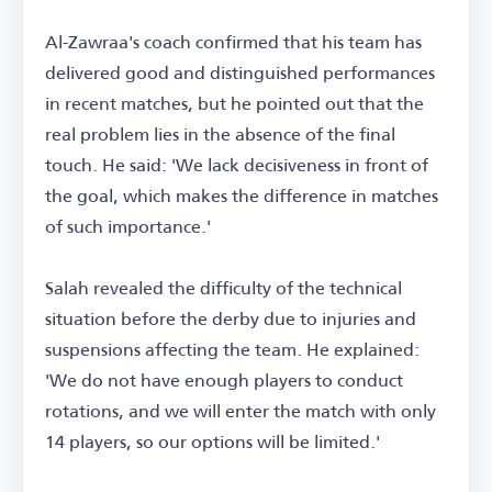
Al-Zawraa's coach confirmed that his team has
delivered good and distinguished performances
in recent matches, but he pointed out that the
real problem lies in the absence of the final
touch. He said: 'We lack decisiveness in front of
the goal, which makes the difference in matches
of such importance.'
Salah revealed the difficulty of the technical
situation before the derby due to injuries and
suspensions affecting the team. He explained:
'We do not have enough players to conduct
rotations, and we will enter the match with only
14 players, so our options will be limited.'