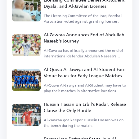
Diyala, and Al-Jawlan Licenses!
The Licensing Committee of the Iraqi Football
Association voted against granting licenses.
Al-Zawraa Announces End of Abdullah
Naseeb's Journey
Al-Zawraa has officially announced the end of
international defender Abdullah Naseeb's
tenure.
Al-Quwa Al-Jawiya and Al-Student Face
Venue Issues for Early League Matches
Al-Quwa Al-Jawiya and Al-Student may have to
play their matches in alternative locations.
Hussein Hassan on Erbil's Radar, Release
Clause the Only Hurdle
Al-Zawraa goalkeeper Hussein Hassan was on
the bench during the match.
Former Iran Defender Set to Join Al-