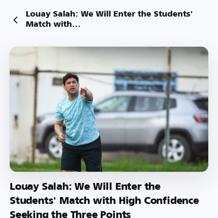
Louay Salah: We Will Enter the Students'
Match with...
Louay Salah: We Will Enter the
Students' Match with High Confidence
Seeking the Three Points