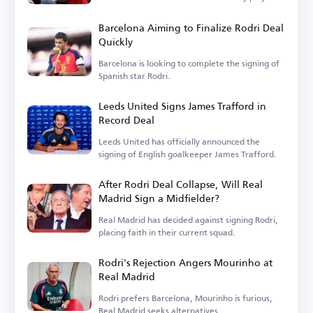
is...
Barcelona Aiming to Finalize Rodri Deal
Quickly
Barcelona is looking to complete the signing of
Spanish star Rodri.
Leeds United Signs James Trafford in
Record Deal
Leeds United has officially announced the
signing of English goalkeeper James Trafford.
After Rodri Deal Collapse, Will Real
Madrid Sign a Midfielder?
Real Madrid has decided against signing Rodri,
placing faith in their current squad.
Rodri's Rejection Angers Mourinho at
Real Madrid
Rodri prefers Barcelona, Mourinho is furious,
Real Madrid seeks alternatives.