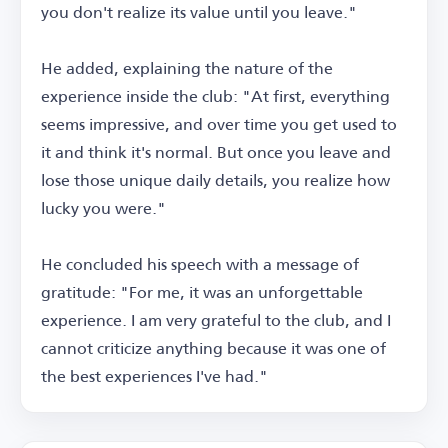
you don't realize its value until you leave."
He added, explaining the nature of the
experience inside the club: "At first, everything
seems impressive, and over time you get used to
it and think it's normal. But once you leave and
lose those unique daily details, you realize how
lucky you were."
He concluded his speech with a message of
gratitude: "For me, it was an unforgettable
experience. I am very grateful to the club, and I
cannot criticize anything because it was one of
the best experiences I've had."