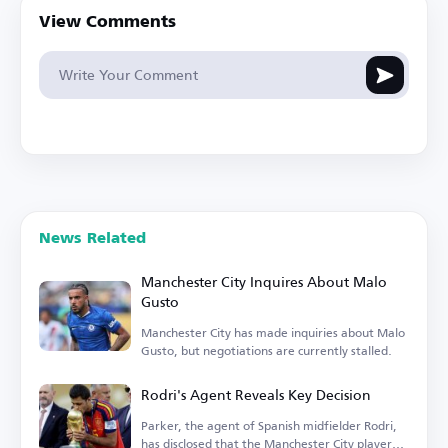
View Comments
News Related
Manchester City Inquires About Malo
Gusto
Manchester City has made inquiries about Malo
Gusto, but negotiations are currently stalled.
Rodri's Agent Reveals Key Decision
Parker, the agent of Spanish midfielder Rodri,
has disclosed that the Manchester City player