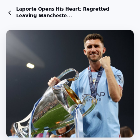
Laporte Opens His Heart: Regretted
Leaving Mancheste...