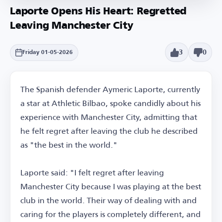
Laporte Opens His Heart: Regretted
Leaving Manchester City
3
0
Friday 01-05-2026
The Spanish defender Aymeric Laporte, currently
a star at Athletic Bilbao, spoke candidly about his
experience with Manchester City, admitting that
he felt regret after leaving the club he described
as "the best in the world."
Laporte said: "I felt regret after leaving
Manchester City because I was playing at the best
club in the world. Their way of dealing with and
caring for the players is completely different, and