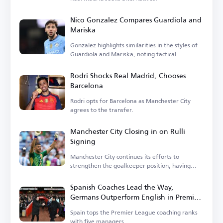
Nico Gonzalez Compares Guardiola and
Mariska
Gonzalez highlights similarities in the styles of
Guardiola and Mariska, noting tactical
differences.
Rodri Shocks Real Madrid, Chooses
Barcelona
Rodri opts for Barcelona as Manchester City
agrees to the transfer.
Manchester City Closing in on Rulli
Signing
Manchester City continues its efforts to
strengthen the goalkeeper position, having
entered negotiations.
Spanish Coaches Lead the Way,
Germans Outperform English in Premier
League
Spain tops the Premier League coaching ranks
with five managers.