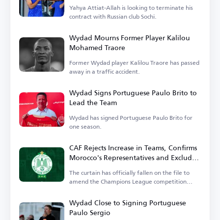
Yahya Attiat-Allah is looking to terminate his
contract with Russian club Sochi.
Wydad Mourns Former Player Kalilou
Mohamed Traore
Former Wydad player Kalilou Traore has passed
away in a traffic accident.
Wydad Signs Portuguese Paulo Brito to
Lead the Team
Wydad has signed Portuguese Paulo Brito for
one season.
CAF Rejects Increase in Teams, Confirms
Morocco's Representatives and Excludes
Wydad
The curtain has officially fallen on the file to
amend the Champions League competition
system.
Wydad Close to Signing Portuguese
Paulo Sergio