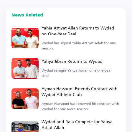
News Related
Yahia Attiyat Allah Returns to Wydad
on One-Year Deal
Wydad has signed Yahia Attiyat Allah for one
season.
Yahya Jibran Returns to Wydad
Wydad re-signs Yahya Jibran on a one-year
deal.
Ayman Hassouni Extends Contract with
Wydad Athletic Club
Ayman Hassouni has renewed his contract with
Wydad for one more season.
Wydad and Raja Compete for Yahya
Attiat-Allah