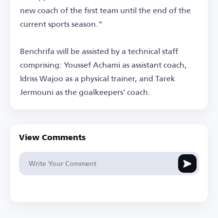
new coach of the first team until the end of the
current sports season."
Benchrifa will be assisted by a technical staff
comprising: Youssef Achami as assistant coach,
Idriss Wajoo as a physical trainer, and Tarek
Jermouni as the goalkeepers' coach.
View Comments