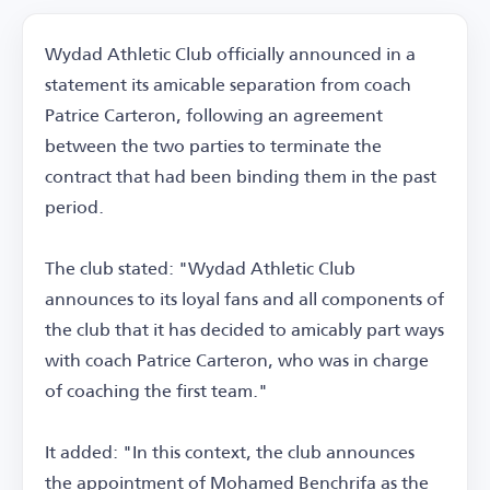
Wydad Athletic Club officially announced in a
statement its amicable separation from coach
Patrice Carteron, following an agreement
between the two parties to terminate the
contract that had been binding them in the past
period.
The club stated: "Wydad Athletic Club
announces to its loyal fans and all components of
the club that it has decided to amicably part ways
with coach Patrice Carteron, who was in charge
of coaching the first team."
It added: "In this context, the club announces
the appointment of Mohamed Benchrifa as the