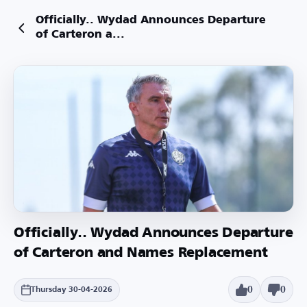
Officially.. Wydad Announces Departure
of Carteron a...
Officially.. Wydad Announces Departure
of Carteron and Names Replacement
0
0
Thursday 30-04-2026