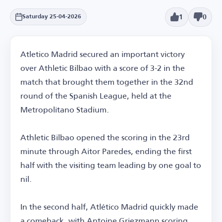
1
0
Saturday 25-04-2026
Atletico Madrid secured an important victory
over Athletic Bilbao with a score of 3-2 in the
match that brought them together in the 32nd
round of the Spanish League, held at the
Metropolitano Stadium.
Athletic Bilbao opened the scoring in the 23rd
minute through Aitor Paredes, ending the first
half with the visiting team leading by one goal to
nil.
In the second half, Atlético Madrid quickly made
a comeback, with Antoine Griezmann scoring