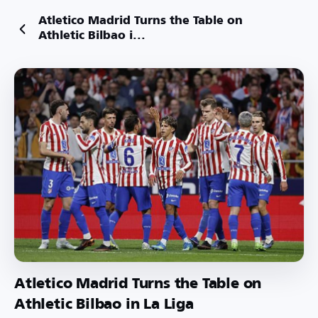
Atletico Madrid Turns the Table on
Athletic Bilbao i...
Atletico Madrid Turns the Table on
Athletic Bilbao in La Liga