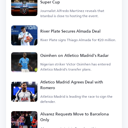
Super Cup
Journalist Alfredo Martinez reveals that
Istanbul is close to hosting the event.
River Plate Secures Almada Deal
River Plate signs Thiago Almada for €20 million.
Osimhen on Atletico Madrid's Radar
Nigerian striker Victor Osimhen has entered
Atletico Madrid's transfer plans.
Atletico Madrid Agrees Deal with
Romero
Atletico Madrid is leading the race to sign the
defender.
Alvarez Requests Move to Barcelona
Only