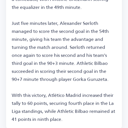
the equalizer in the 49th minute.
Just five minutes later, Alexander Sørloth
managed to score the second goal in the 54th
minute, giving his team the advantage and
turning the match around. Sørloth returned
once again to score his second and his team's
third goal in the 90+3 minute. Athletic Bilbao
succeeded in scoring their second goal in the
90+7 minute through player Gorka Guruzeta.
With this victory, Atlético Madrid increased their
tally to 60 points, securing fourth place in the La
Liga standings, while Athletic Bilbao remained at
41 points in ninth place.