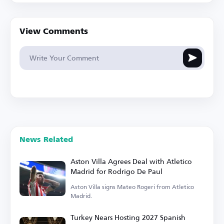
View Comments
News Related
Aston Villa Agrees Deal with Atletico
Madrid for Rodrigo De Paul
Aston Villa signs Mateo Rogeri from Atletico
Madrid.
Turkey Nears Hosting 2027 Spanish