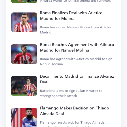
Alvarez wants to join Barcelona this summer.
Roma Finalizes Deal with Atletico
Madrid for Molina
Roma has signed Nahuel Molina from Atletico
Madrid.
Roma Reaches Agreement with Atletico
Madrid for Nahuel Molina
Roma has agreed with Atletico Madrid to sign
Nahuel Molina.
Deco Flies to Madrid to Finalize Alvarez
Deal
Barcelona aims to sign Julian Alvarez to
strengthen their attack.
Flamengo Makes Decision on Thiago
Almada Deal
Flamengo rejects bids for Thiago Almada,