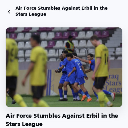
Air Force Stumbles Against Erbil in the
Stars League
Air Force Stumbles Against Erbil in the
Stars League