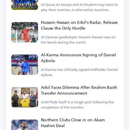
Al-Quwa Al-Jawiya and Al-Student may have to
play their matches in alternative locations.
Hussein Hassan on Erbil's Radar, Release
Clause the Only Hurdle
Al-Zawraa goalkeeper Hussein Hassan was on
the bench during the match.
Al-Karma Announces Signing of Daniel
Ajibola
Al-Karma has officially signed midfielder Daniel
Ajibola.
Arbil Faces Dilemma After Ibrahim Baish
Transfer Announcement
Arbil finds itself in a tough spot following the
completion of the transfer.
Northern Clubs Close in on Akam
Hashim Deal