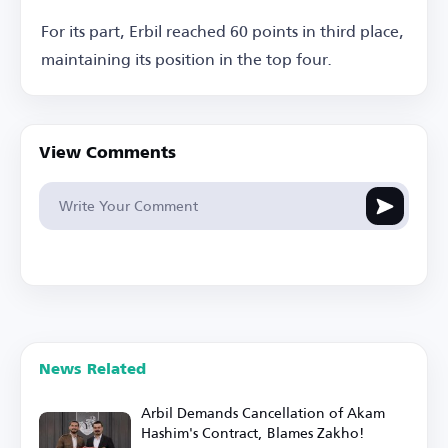
For its part, Erbil reached 60 points in third place,
maintaining its position in the top four.
View Comments
News Related
Arbil Demands Cancellation of Akam
Hashim's Contract, Blames Zakho!