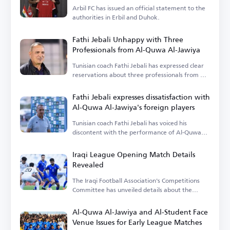
Arbil FC has issued an official statement to the
authorities in Erbil and Duhok.
Fathi Jebali Unhappy with Three
Professionals from Al-Quwa Al-Jawiya
Tunisian coach Fathi Jebali has expressed clear
reservations about three professionals from Al-
Quwa Al-Jawiya.
Fathi Jebali expresses dissatisfaction with
Al-Quwa Al-Jawiya's foreign players
Tunisian coach Fathi Jebali has voiced his
discontent with the performance of Al-Quwa
Al-Jawiya's foreign players.
Iraqi League Opening Match Details
Revealed
The Iraqi Football Association's Competitions
Committee has unveiled details about the
opening match.
Al-Quwa Al-Jawiya and Al-Student Face
Venue Issues for Early League Matches