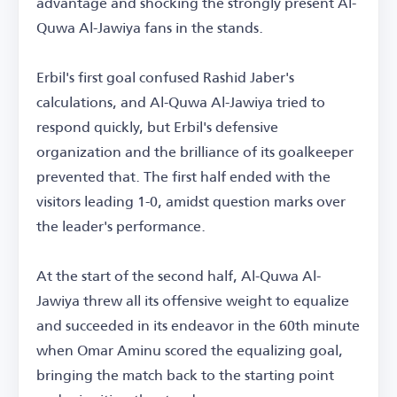
advantage and shocking the strongly present Al-
Quwa Al-Jawiya fans in the stands.
Erbil's first goal confused Rashid Jaber's
calculations, and Al-Quwa Al-Jawiya tried to
respond quickly, but Erbil's defensive
organization and the brilliance of its goalkeeper
prevented that. The first half ended with the
visitors leading 1-0, amidst question marks over
the leader's performance.
At the start of the second half, Al-Quwa Al-
Jawiya threw all its offensive weight to equalize
and succeeded in its endeavor in the 60th minute
when Omar Aminu scored the equalizing goal,
bringing the match back to the starting point