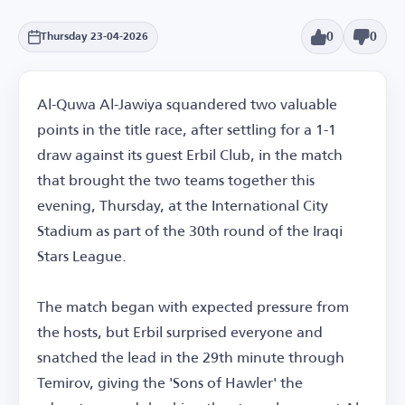
0
0
Thursday 23-04-2026
Al-Quwa Al-Jawiya squandered two valuable
points in the title race, after settling for a 1-1
draw against its guest Erbil Club, in the match
that brought the two teams together this
evening, Thursday, at the International City
Stadium as part of the 30th round of the Iraqi
Stars League.
The match began with expected pressure from
the hosts, but Erbil surprised everyone and
snatched the lead in the 29th minute through
Temirov, giving the 'Sons of Hawler' the