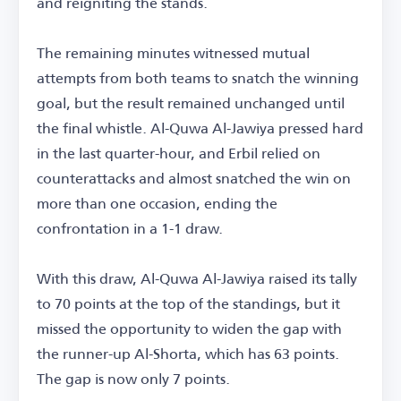
and reigniting the stands.
The remaining minutes witnessed mutual
attempts from both teams to snatch the winning
goal, but the result remained unchanged until
the final whistle. Al-Quwa Al-Jawiya pressed hard
in the last quarter-hour, and Erbil relied on
counterattacks and almost snatched the win on
more than one occasion, ending the
confrontation in a 1-1 draw.
With this draw, Al-Quwa Al-Jawiya raised its tally
to 70 points at the top of the standings, but it
missed the opportunity to widen the gap with
the runner-up Al-Shorta, which has 63 points.
The gap is now only 7 points.