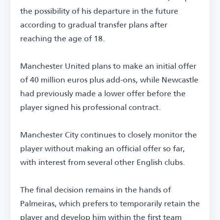
the possibility of his departure in the future
according to gradual transfer plans after
reaching the age of 18.
Manchester United plans to make an initial offer
of 40 million euros plus add-ons, while Newcastle
had previously made a lower offer before the
player signed his professional contract.
Manchester City continues to closely monitor the
player without making an official offer so far,
with interest from several other English clubs.
The final decision remains in the hands of
Palmeiras, which prefers to temporarily retain the
player and develop him within the first team