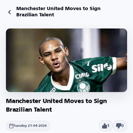
Manchester United Moves to Sign
Brazilian Talent
Manchester United Moves to Sign
Brazilian Talent
1
0
Tuesday 21-04-2026