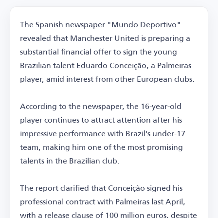
The Spanish newspaper "Mundo Deportivo"
revealed that Manchester United is preparing a
substantial financial offer to sign the young
Brazilian talent Eduardo Conceição, a Palmeiras
player, amid interest from other European clubs.
According to the newspaper, the 16-year-old
player continues to attract attention after his
impressive performance with Brazil's under-17
team, making him one of the most promising
talents in the Brazilian club.
The report clarified that Conceição signed his
professional contract with Palmeiras last April,
with a release clause of 100 million euros, despite