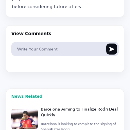
before considering future offers.
View Comments
News Related
Barcelona Aiming to Finalize Rodri Deal
Quickly
Barcelona is looking to complete the signing of
Spanish star Rodri.