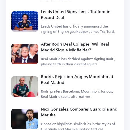
Leeds United Signs James Trafford in
Record Deal
Leeds United has officially announced the
signing of English goalkeeper James Trafford.
After Rodri Deal Collapse, Will Real
Madrid Sign a Midfielder?
Real Madrid has decided against signing Rodri,
placing faith in their current squad.
Rodri's Rejection Angers Mourinho at
Real Madrid
Rodri prefers Barcelona, Mourinho is furious,
Real Madrid seeks alternatives.
Nico Gonzalez Compares Guardiola and
Mariska
Gonzalez highlights similarities in the styles of
Guardiola and Mariska, noting tactical