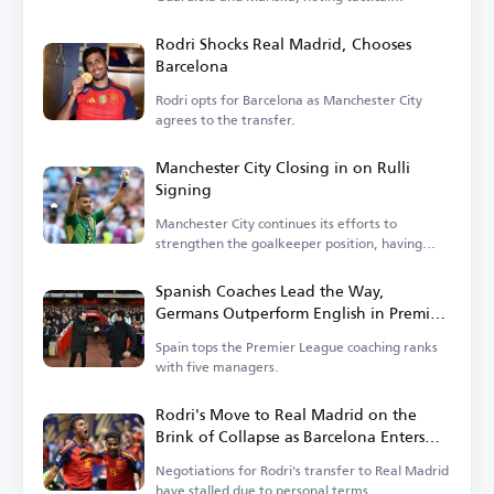
differences.
Rodri Shocks Real Madrid, Chooses
Barcelona
Rodri opts for Barcelona as Manchester City
agrees to the transfer.
Manchester City Closing in on Rulli
Signing
Manchester City continues its efforts to
strengthen the goalkeeper position, having
entered negotiations.
Spanish Coaches Lead the Way,
Germans Outperform English in Premier
League
Spain tops the Premier League coaching ranks
with five managers.
Rodri's Move to Real Madrid on the
Brink of Collapse as Barcelona Enters
the Race
Negotiations for Rodri's transfer to Real Madrid
have stalled due to personal terms.