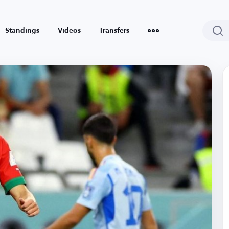
Standings
Videos
Transfers