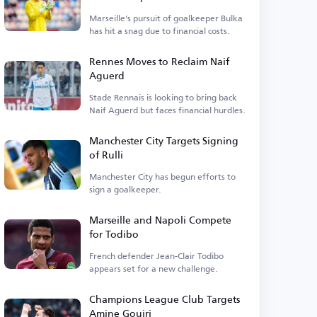
Marseille's pursuit of goalkeeper Bulka
has hit a snag due to financial costs.
Rennes Moves to Reclaim Naif
Aguerd
Stade Rennais is looking to bring back
Naif Aguerd but faces financial hurdles.
Manchester City Targets Signing
of Rulli
Manchester City has begun efforts to
sign a goalkeeper.
Marseille and Napoli Compete
for Todibo
French defender Jean-Clair Todibo
appears set for a new challenge.
Champions League Club Targets
Amine Gouiri