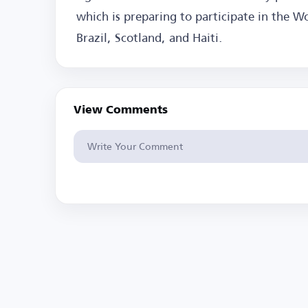
which is preparing to participate in the W
Brazil, Scotland, and Haiti.
View Comments