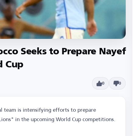
cco Seeks to Prepare Nayef
d Cup
0
0
 team is intensifying efforts to prepare
 Lions" in the upcoming World Cup competitions.