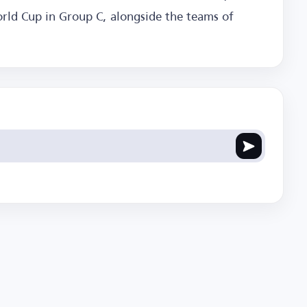
orld Cup in Group C, alongside the teams of