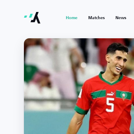
Home
Matches
News