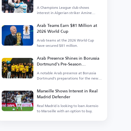
A Champions League club shows
interest in Algerian striker Amine
Gouiri.
Arab Teams Earn $81 Million at
2026 World Cup
Arab teams at the 2026 World Cup
have secured $81 million.
Arab Presence Shines in Borussia
Dortmund's Pre-Season
Preparations
A notable Arab presence at Borussia
Dortmund's preparations for the new
season.
Marseille Shows Interest in Real
Madrid Defender
Real Madrid is looking to loan Asensio
to Marseille with an option to buy.