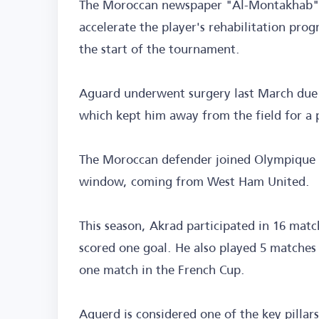
The Moroccan newspaper "Al-Montakhab" re
accelerate the player's rehabilitation pro
the start of the tournament.
Aguard underwent surgery last March due t
which kept him away from the field for a 
The Moroccan defender joined Olympique M
window, coming from West Ham United.
This season, Akrad participated in 16 matc
scored one goal. He also played 5 matches
one match in the French Cup.
Aguerd is considered one of the key pillar