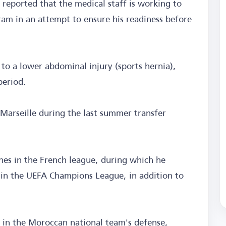
ported that the medical staff is working to
gram in an attempt to ensure his readiness before
o a lower abdominal injury (sports hernia),
period.
arseille during the last summer transfer
hes in the French league, during which he
 in the UEFA Champions League, in addition to
s in the Moroccan national team's defense,