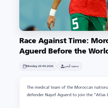
Race Against Time: Moro
Aguerd Before the Worl
سعيد أيمن
Monday 20-04-2026
The medical team of the Moroccan national
defender Nayef Aguerd to join the "Atlas