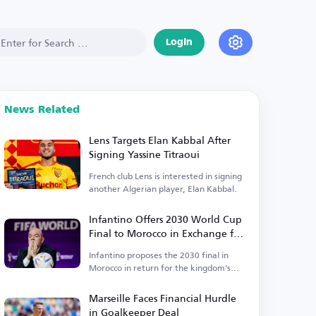
Login
News Related
Lens Targets Elan Kabbal After
Signing Yassine Titraoui
French club Lens is interested in signing
another Algerian player, Elan Kabbal.
Infantino Offers 2030 World Cup
Final to Morocco in Exchange for
Support
Infantino proposes the 2030 final in
Morocco in return for the kingdom's
backing.
Marseille Faces Financial Hurdle
in Goalkeeper Deal