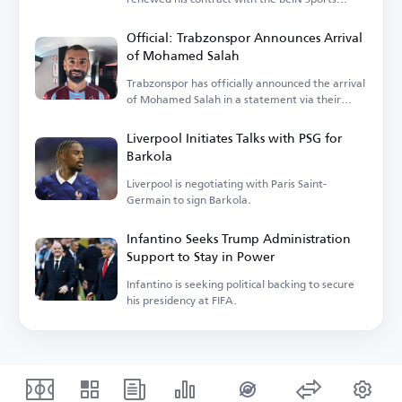
network.
Official: Trabzonspor Announces Arrival
of Mohamed Salah
Trabzonspor has officially announced the arrival
of Mohamed Salah in a statement via their
account.
Liverpool Initiates Talks with PSG for
Barkola
Liverpool is negotiating with Paris Saint-
Germain to sign Barkola.
Infantino Seeks Trump Administration
Support to Stay in Power
Infantino is seeking political backing to secure
his presidency at FIFA.