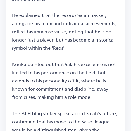
He explained that the records Salah has set,
alongside his team and individual achievements,
reflect his immense value, noting that he is no
longer just a player, but has become a historical
symbol within the 'Reds'.
Kouka pointed out that Salah's excellence is not
limited to his performance on the field, but
extends to his personality off it, where he is
known for commitment and discipline, away
from crises, making him a role model.
The Al-Ettifaq striker spoke about Salah's future,
confirming that his move to the Saudi league
would be a distinguished step, given the