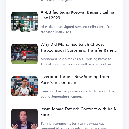
Al-Ettifaq Signs Kosovar Bersant Celina
Until 2029
Al-Ettifaq has signed Bersant Celina on a free
transfer until 2029.
Why Did Mohamed Salah Choose
Trabzonspor? Surprising Transfer Raises
Questions in Turkey
Mohamed Salah makes a surprising move to
Turkish side Trabzonspor with a new contract.
Liverpool Targets New Signing from
Paris Saint-Germain
Liverpool has begun serious efforts to sign the
young Senegalese winger.
Issam Jomaa Extends Contract with beIN
Sports
Tunisian commentator Issam Jomaa has
renewed his contract with the beIN Sports