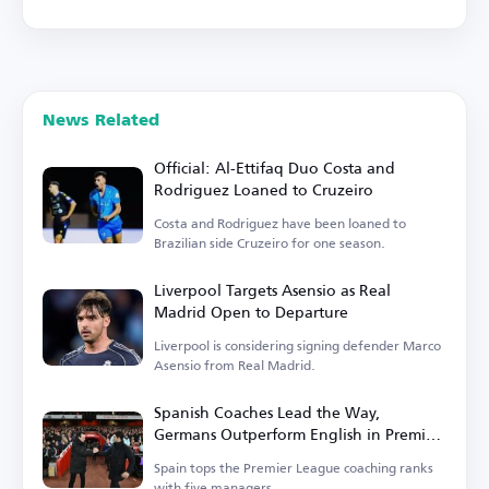
News Related
Official: Al-Ettifaq Duo Costa and
Rodriguez Loaned to Cruzeiro
Costa and Rodriguez have been loaned to
Brazilian side Cruzeiro for one season.
Liverpool Targets Asensio as Real
Madrid Open to Departure
Liverpool is considering signing defender Marco
Asensio from Real Madrid.
Spanish Coaches Lead the Way,
Germans Outperform English in Premier
League
Spain tops the Premier League coaching ranks
with five managers.