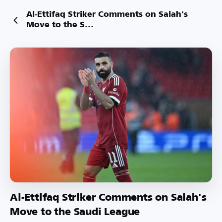
Al-Ettifaq Striker Comments on Salah's
Move to the S...
Al-Ettifaq Striker Comments on Salah's
Move to the Saudi League