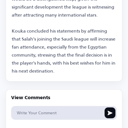
significant development the league is witnessing
after attracting many international stars.
Kouka concluded his statements by affirming
that Salah's joining the Saudi league will increase
fan attendance, especially from the Egyptian
community, stressing that the final decision is in
the player's hands, with his best wishes for him in
his next destination.
View Comments