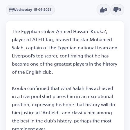
0
0
Wednesday 15-04-2026
The Egyptian striker Ahmed Hassan 'Kouka',
player of Al-Ettifaq, praised the star Mohamed
Salah, captain of the Egyptian national team and
Liverpool's top scorer, confirming that he has
become one of the greatest players in the history
of the English club.
Kouka confirmed that what Salah has achieved
in a Liverpool shirt places him in an exceptional
position, expressing his hope that history will do
him justice at 'Anfield', and classify him among
the best in the club's history, perhaps the most
prominent ever.