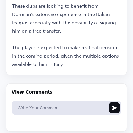
These clubs are looking to benefit from
Darmian's extensive experience in the Italian
league, especially with the possibility of signing
him on a free transfer.
The player is expected to make his final decision
in the coming period, given the multiple options
available to him in Italy.
View Comments