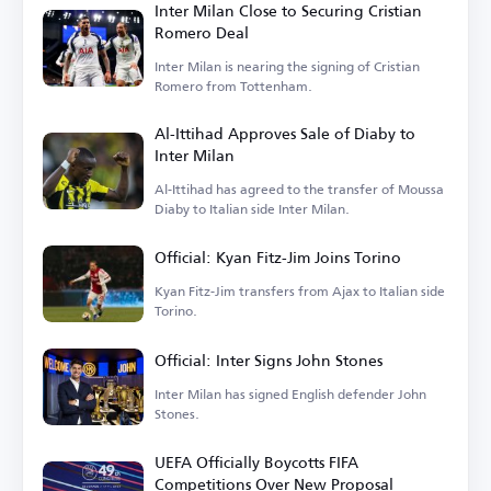
Inter Milan Close to Securing Cristian
Romero Deal
Inter Milan is nearing the signing of Cristian
Romero from Tottenham.
Al-Ittihad Approves Sale of Diaby to
Inter Milan
Al-Ittihad has agreed to the transfer of Moussa
Diaby to Italian side Inter Milan.
Official: Kyan Fitz-Jim Joins Torino
Kyan Fitz-Jim transfers from Ajax to Italian side
Torino.
Official: Inter Signs John Stones
Inter Milan has signed English defender John
Stones.
UEFA Officially Boycotts FIFA
Competitions Over New Proposal