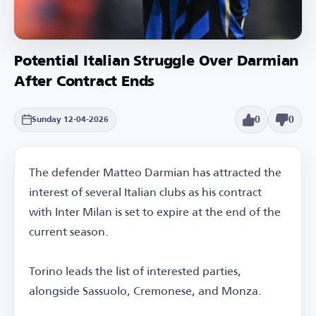
Potential Italian Struggle Over Darmian
After Contract Ends
0
0
Sunday 12-04-2026
The defender Matteo Darmian has attracted the
interest of several Italian clubs as his contract
with Inter Milan is set to expire at the end of the
current season.
Torino leads the list of interested parties,
alongside Sassuolo, Cremonese, and Monza.