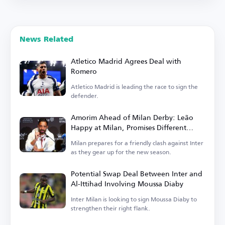
News Related
Atletico Madrid Agrees Deal with
Romero
Atletico Madrid is leading the race to sign the
defender.
Amorim Ahead of Milan Derby: Leão
Happy at Milan, Promises Different
Football in Italy
Milan prepares for a friendly clash against Inter
as they gear up for the new season.
Potential Swap Deal Between Inter and
Al-Ittihad Involving Moussa Diaby
Inter Milan is looking to sign Moussa Diaby to
strengthen their right flank.