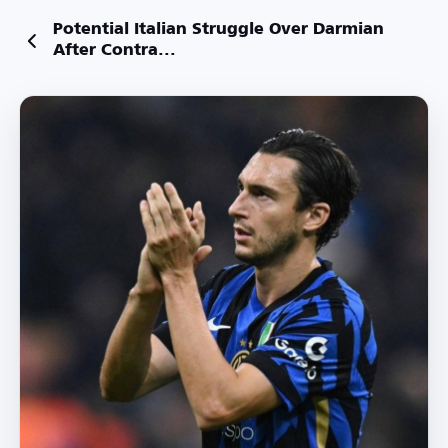
Potential Italian Struggle Over Darmian
After Contra...