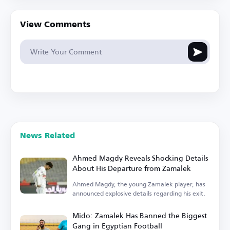
View Comments
News Related
Ahmed Magdy Reveals Shocking Details
About His Departure from Zamalek
Ahmed Magdy, the young Zamalek player, has
announced explosive details regarding his exit.
Mido: Zamalek Has Banned the Biggest
Gang in Egyptian Football