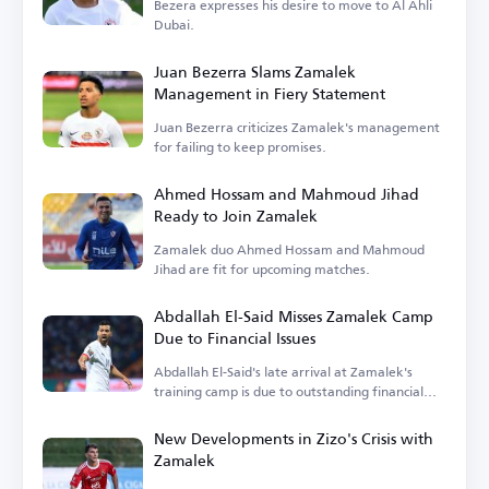
Bezera expresses his desire to move to Al Ahli
Dubai.
Juan Bezerra Slams Zamalek
Management in Fiery Statement
Juan Bezerra criticizes Zamalek's management
for failing to keep promises.
Ahmed Hossam and Mahmoud Jihad
Ready to Join Zamalek
Zamalek duo Ahmed Hossam and Mahmoud
Jihad are fit for upcoming matches.
Abdallah El-Said Misses Zamalek Camp
Due to Financial Issues
Abdallah El-Said's late arrival at Zamalek's
training camp is due to outstanding financial
dues.
New Developments in Zizo's Crisis with
Zamalek