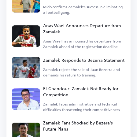
Mido confirms Zamalek's success in eliminating
a football gang.
Anas Wael Announces Departure from
Zamalek
Anas Wael has announced his departure from
Zamalek ahead of the registration deadline.
Zamalek Responds to Bezerra Statement
Zamalek rejects the sale of Juan Bezerra and
demands his return to training.
El-Ghandour: Zamalek Not Ready for
Competition
Zamalek faces administrative and technical
difficulties threatening their competitiveness.
Zamalek Fans Shocked by Bezera's
Future Plans