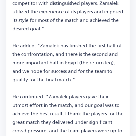
competitor with distinguished players. Zamalek
utilized the experience of its players and imposed
its style for most of the match and achieved the
desired goal."
He added: "Zamalek has finished the first half of
the confrontation, and there is the second and
more important half in Egypt (the return leg),
and we hope for success and for the team to
qualify for the final match."
He continued: "Zamalek players gave their
utmost effort in the match, and our goal was to
achieve the best result. I thank the players for the
great match they delivered under significant
crowd pressure, and the team players were up to