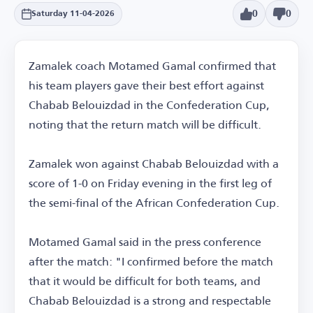
0
0
Saturday 11-04-2026
Zamalek coach Motamed Gamal confirmed that
his team players gave their best effort against
Chabab Belouizdad in the Confederation Cup,
noting that the return match will be difficult.
Zamalek won against Chabab Belouizdad with a
score of 1-0 on Friday evening in the first leg of
the semi-final of the African Confederation Cup.
Motamed Gamal said in the press conference
after the match: "I confirmed before the match
that it would be difficult for both teams, and
Chabab Belouizdad is a strong and respectable