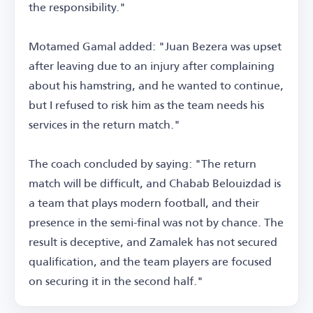
the responsibility."
Motamed Gamal added: "Juan Bezera was upset
after leaving due to an injury after complaining
about his hamstring, and he wanted to continue,
but I refused to risk him as the team needs his
services in the return match."
The coach concluded by saying: "The return
match will be difficult, and Chabab Belouizdad is
a team that plays modern football, and their
presence in the semi-final was not by chance. The
result is deceptive, and Zamalek has not secured
qualification, and the team players are focused
on securing it in the second half."