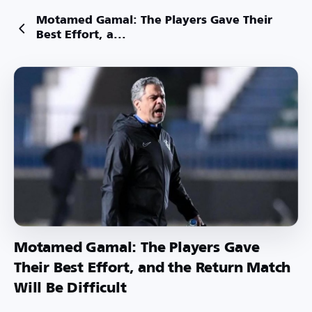
Motamed Gamal: The Players Gave Their
Best Effort, a...
Motamed Gamal: The Players Gave
Their Best Effort, and the Return Match
Will Be Difficult