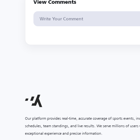
View Comments
Our platform provides real-time, accurate coverage of sports events, i
schedules, team standings, and live results. We serve millions of user
exceptional experience and precise information.