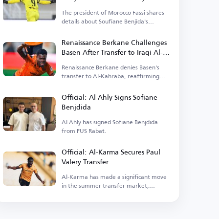
The president of Morocco Fassi shares
details about Soufiane Benjida's
transfer to Al Ahly.
Renaissance Berkane Challenges
Basen After Transfer to Iraqi Al-
Kahraba
Renaissance Berkane denies Basen's
transfer to Al-Kahraba, reaffirming
commitment to the contract.
Official: Al Ahly Signs Sofiane
Benjdida
Al Ahly has signed Sofiane Benjdida
from FUS Rabat.
Official: Al-Karma Secures Paul
Valery Transfer
Al-Karma has made a significant move
in the summer transfer market,
announcing the signing of Paul Valery.