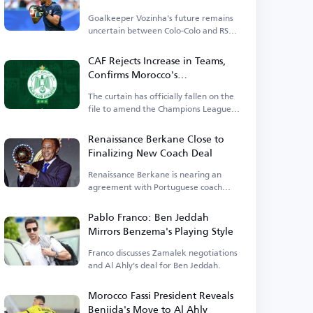
Goalkeeper Vozinha's future remains
uncertain between Colo-Colo and RS
Berkane.
CAF Rejects Increase in Teams,
Confirms Morocco's
Representatives and Excludes
The curtain has officially fallen on the
Wydad
file to amend the Champions League
competition system.
Renaissance Berkane Close to
Finalizing New Coach Deal
Renaissance Berkane is nearing an
agreement with Portuguese coach
Poubista.
Pablo Franco: Ben Jeddah
Mirrors Benzema's Playing Style
Franco discusses Zamalek negotiations
and Al Ahly's deal for Ben Jeddah.
Morocco Fassi President Reveals
Benjida's Move to Al Ahly