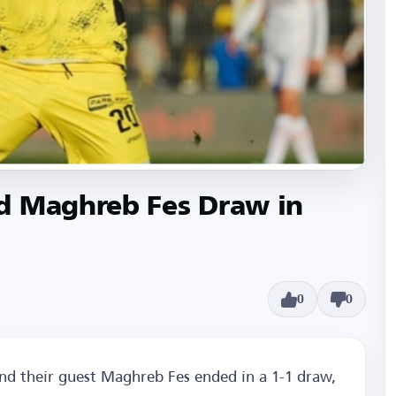
d Maghreb Fes Draw in
0
0
d their guest Maghreb Fes ended in a 1-1 draw,