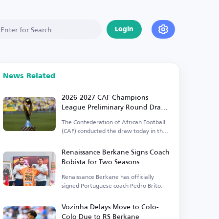
Login
News Related
2026-2027 CAF Champions
League Preliminary Round Draw
Results
The Confederation of African Football
(CAF) conducted the draw today in the
Egyptian capital.
Renaissance Berkane Signs Coach
Bobista for Two Seasons
Renaissance Berkane has officially
signed Portuguese coach Pedro Brito.
Vozinha Delays Move to Colo-
Colo Due to RS Berkane