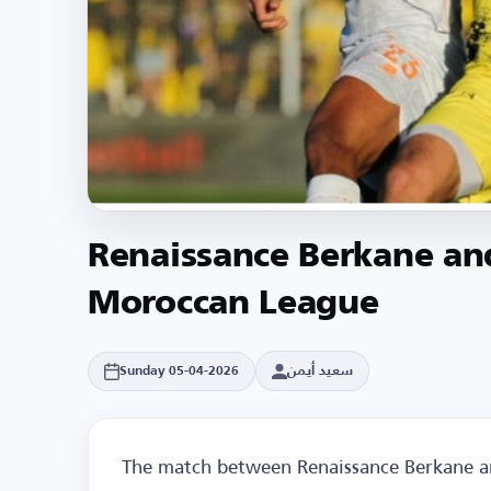
Renaissance Berkane an
Moroccan League
سعيد أيمن
Sunday 05-04-2026
The match between Renaissance Berkane an