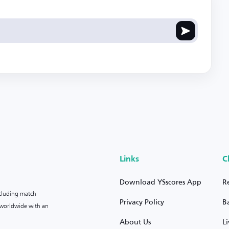
Links
C
Download YSscores App
R
ncluding match
Privacy Policy
B
s worldwide with an
About Us
L