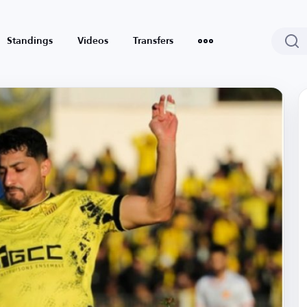
Standings
Videos
Transfers