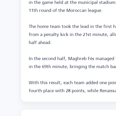
in the game held at the municipal stadium 
11th round of the Moroccan league.
The home team took the lead in the first 
from a penalty kick in the 21st minute, all
half ahead.
In the second half, Maghreb Fès managed 
in the 69th minute, bringing the match ba
With this result, each team added one poi
fourth place with 28 points, while Renaissa