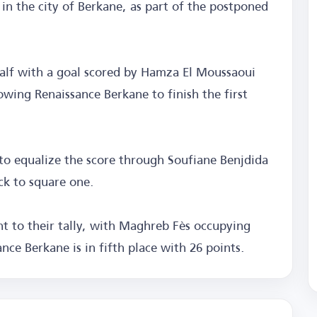
in the city of Berkane, as part of the postponed
half with a goal scored by Hamza El Moussaoui
owing Renaissance Berkane to finish the first
to equalize the score through Soufiane Benjdida
ck to square one.
nt to their tally, with Maghreb Fès occupying
nce Berkane is in fifth place with 26 points.