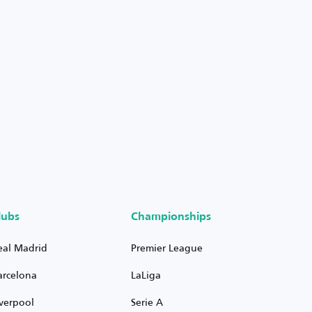
lubs
Championships
eal Madrid
Premier League
arcelona
LaLiga
iverpool
Serie A