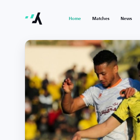
Home
Matches
News