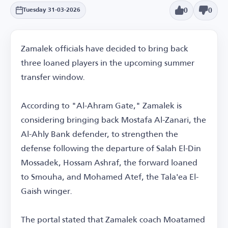
0
0
Tuesday 31-03-2026
Zamalek officials have decided to bring back
three loaned players in the upcoming summer
transfer window.
According to "Al-Ahram Gate," Zamalek is
considering bringing back Mostafa Al-Zanari, the
Al-Ahly Bank defender, to strengthen the
defense following the departure of Salah El-Din
Mossadek, Hossam Ashraf, the forward loaned
to Smouha, and Mohamed Atef, the Tala'ea El-
Gaish winger.
The portal stated that Zamalek coach Moatamed