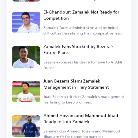
El-Ghandour: Zamalek Not Ready for
Competition
Zamalek faces administrative and technical
difficulties threatening their competitiveness.
Zamalek Fans Shocked by Bezera's
Future Plans
Bezera expresses his desire to move to Al Ahli
Dubai.
Juan Bezerra Slams Zamalek
Management in Fiery Statement
Juan Bezerra criticizes Zamalek's management
for failing to keep promises.
Ahmed Hossam and Mahmoud Jihad
Ready to Join Zamalek
Zamalek duo Ahmed Hossam and Mahmoud
Jihad are fit for upcoming matches.