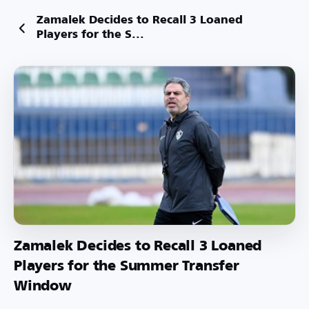
Zamalek Decides to Recall 3 Loaned
Players for the S...
Zamalek Decides to Recall 3 Loaned
Players for the Summer Transfer
Window