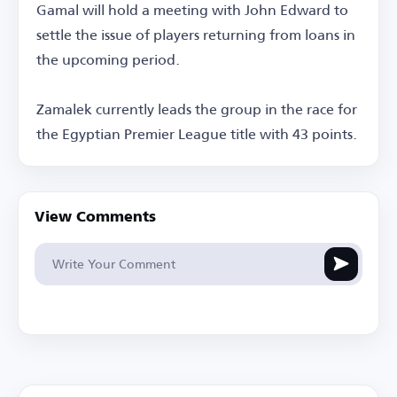
Gamal will hold a meeting with John Edward to
settle the issue of players returning from loans in
the upcoming period.
Zamalek currently leads the group in the race for
the Egyptian Premier League title with 43 points.
View Comments