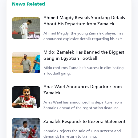
News Related
Ahmed Magdy Reveals Shocking Details
About His Departure from Zamalek
Ahmed Magdy, the young Zamalek player, has
announced explosive details regarding his exit.
Mido: Zamalek Has Banned the Biggest
Gang in Egyptian Football
Mido confirms Zamalek's success in eliminating
a football gang.
Anas Wael Announces Departure from
Zamalek
Anas Wael has announced his departure from
Zamalek ahead of the registration deadline.
Zamalek Responds to Bezerra Statement
Zamalek rejects the sale of Juan Bezerra and
demands his return to training.