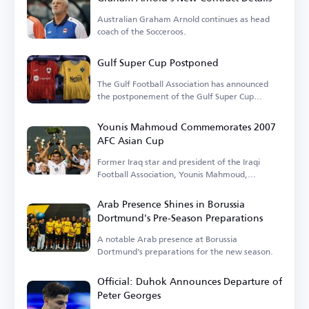
Australian Graham Arnold continues as head
coach of the Socceroos.
Gulf Super Cup Postponed
The Gulf Football Association has announced
the postponement of the Gulf Super Cup
match.
Younis Mahmoud Commemorates 2007
AFC Asian Cup
Former Iraq star and president of the Iraqi
Football Association, Younis Mahmoud,
remembers the 2007 tournament.
Arab Presence Shines in Borussia
Dortmund's Pre-Season Preparations
A notable Arab presence at Borussia
Dortmund's preparations for the new season.
Official: Duhok Announces Departure of
Peter Georges