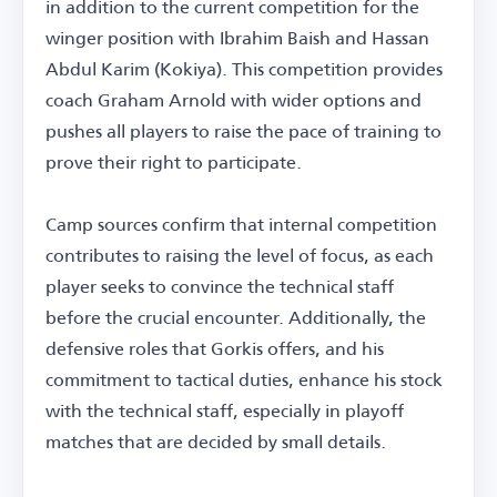
in addition to the current competition for the
winger position with Ibrahim Baish and Hassan
Abdul Karim (Kokiya). This competition provides
coach Graham Arnold with wider options and
pushes all players to raise the pace of training to
prove their right to participate.
Camp sources confirm that internal competition
contributes to raising the level of focus, as each
player seeks to convince the technical staff
before the crucial encounter. Additionally, the
defensive roles that Gorkis offers, and his
commitment to tactical duties, enhance his stock
with the technical staff, especially in playoff
matches that are decided by small details.