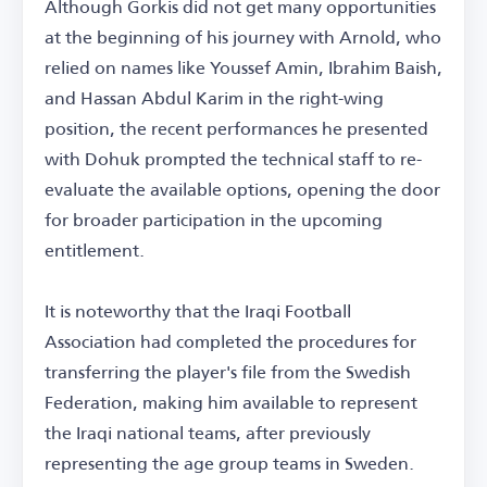
Although Gorkis did not get many opportunities
at the beginning of his journey with Arnold, who
relied on names like Youssef Amin, Ibrahim Baish,
and Hassan Abdul Karim in the right-wing
position, the recent performances he presented
with Dohuk prompted the technical staff to re-
evaluate the available options, opening the door
for broader participation in the upcoming
entitlement.
It is noteworthy that the Iraqi Football
Association had completed the procedures for
transferring the player's file from the Swedish
Federation, making him available to represent
the Iraqi national teams, after previously
representing the age group teams in Sweden.