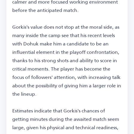
calmer and more focused working environment
before the anticipated match.
Gorkis's value does not stop at the moral side, as
many inside the camp see that his recent levels
with Dohuk make him a candidate to be an
influential element in the playoff confrontation,
thanks to his strong shots and ability to score in
critical moments. The player has become the
focus of followers' attention, with increasing talk
about the possibility of giving him a larger role in
the lineup.
Estimates indicate that Gorkis's chances of
getting minutes during the awaited match seem
large, given his physical and technical readiness,