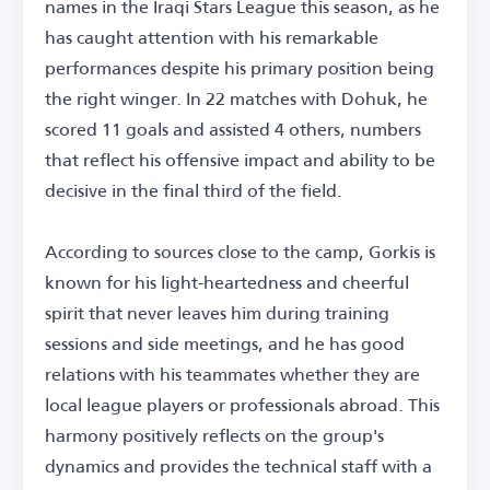
names in the Iraqi Stars League this season, as he
has caught attention with his remarkable
performances despite his primary position being
the right winger. In 22 matches with Dohuk, he
scored 11 goals and assisted 4 others, numbers
that reflect his offensive impact and ability to be
decisive in the final third of the field.
According to sources close to the camp, Gorkis is
known for his light-heartedness and cheerful
spirit that never leaves him during training
sessions and side meetings, and he has good
relations with his teammates whether they are
local league players or professionals abroad. This
harmony positively reflects on the group's
dynamics and provides the technical staff with a