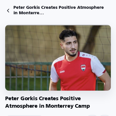
Peter Gorkis Creates Positive Atmosphere
in Monterre...
Peter Gorkis Creates Positive
Atmosphere in Monterrey Camp