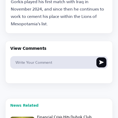
Gorkis played his first match with Iraq in
November 2024, and since then he continues to
work to cement his place within the Lions of
Mesopotamia's list.
View Comments
News Related
Financial Crisis Hits Duhok Club