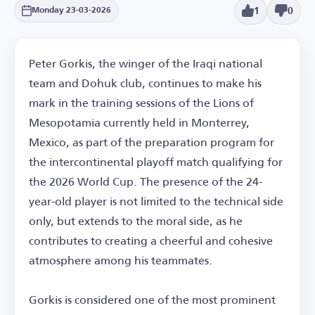
1
0
Monday 23-03-2026
Peter Gorkis, the winger of the Iraqi national
team and Dohuk club, continues to make his
mark in the training sessions of the Lions of
Mesopotamia currently held in Monterrey,
Mexico, as part of the preparation program for
the intercontinental playoff match qualifying for
the 2026 World Cup. The presence of the 24-
year-old player is not limited to the technical side
only, but extends to the moral side, as he
contributes to creating a cheerful and cohesive
atmosphere among his teammates.
Gorkis is considered one of the most prominent