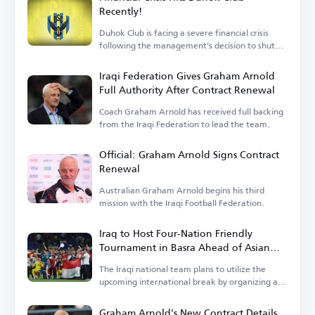
Recently!
Duhok Club is facing a severe financial crisis
following the management's decision to shut
down operations.
Iraqi Federation Gives Graham Arnold
Full Authority After Contract Renewal
Coach Graham Arnold has received full backing
from the Iraqi Federation to lead the team.
Official: Graham Arnold Signs Contract
Renewal
Australian Graham Arnold begins his third
mission with the Iraqi Football Federation.
Iraq to Host Four-Nation Friendly
Tournament in Basra Ahead of Asian
Cup
The Iraqi national team plans to utilize the
upcoming international break by organizing a
tournament.
Graham Arnold's New Contract Details