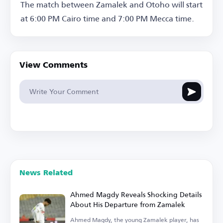
The match between Zamalek and Otoho will start
at 6:00 PM Cairo time and 7:00 PM Mecca time.
View Comments
News Related
Ahmed Magdy Reveals Shocking Details
About His Departure from Zamalek
Ahmed Magdy, the young Zamalek player, has