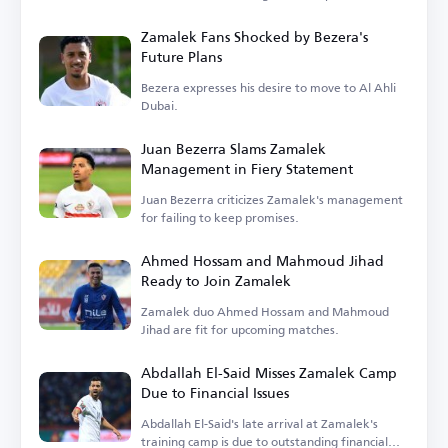
Zamalek Fans Shocked by Bezera's
Future Plans
Bezera expresses his desire to move to Al Ahli
Dubai.
Juan Bezerra Slams Zamalek
Management in Fiery Statement
Juan Bezerra criticizes Zamalek's management
for failing to keep promises.
Ahmed Hossam and Mahmoud Jihad
Ready to Join Zamalek
Zamalek duo Ahmed Hossam and Mahmoud
Jihad are fit for upcoming matches.
Abdallah El-Said Misses Zamalek Camp
Due to Financial Issues
Abdallah El-Said's late arrival at Zamalek's
training camp is due to outstanding financial