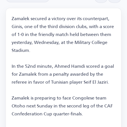
Zamalek secured a victory over its counterpart,
Ginis, one of the third division clubs, with a score
of 1-0 in the friendly match held between them
yesterday, Wednesday, at the Military College
Stadium.
In the 52nd minute, Ahmed Hamdi scored a goal
for Zamalek from a penalty awarded by the
referee in favor of Tunisian player Seif El Jaziri.
Zamalek is preparing to face Congolese team
Otoho next Sunday in the second leg of the CAF
Confederation Cup quarter-finals.