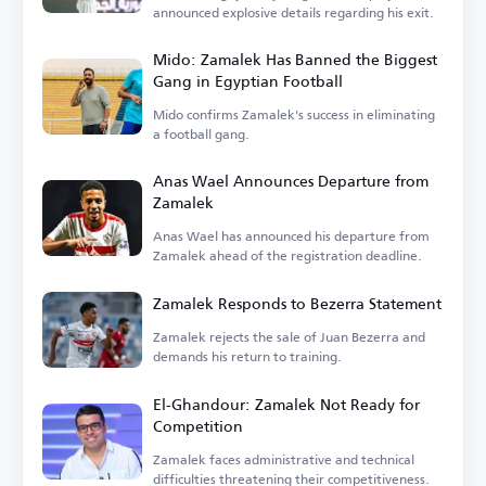
announced explosive details regarding his exit.
Mido: Zamalek Has Banned the Biggest
Gang in Egyptian Football
Mido confirms Zamalek's success in eliminating
a football gang.
Anas Wael Announces Departure from
Zamalek
Anas Wael has announced his departure from
Zamalek ahead of the registration deadline.
Zamalek Responds to Bezerra Statement
Zamalek rejects the sale of Juan Bezerra and
demands his return to training.
El-Ghandour: Zamalek Not Ready for
Competition
Zamalek faces administrative and technical
difficulties threatening their competitiveness.