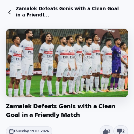
Zamalek Defeats Genis with a Clean Goal
in a Friendl...
Zamalek Defeats Genis with a Clean
Goal in a Friendly Match
2
2
Thursday 19-03-2026