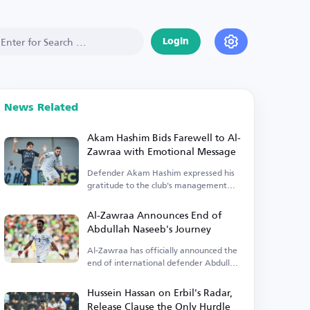
Login
News Related
Akam Hashim Bids Farewell to Al-
Zawraa with Emotional Message
Defender Akam Hashim expressed his
gratitude to the club's management
and fans.
Al-Zawraa Announces End of
Abdullah Naseeb's Journey
Al-Zawraa has officially announced the
end of international defender Abdullah
Naseeb's tenure.
Hussein Hassan on Erbil's Radar,
Release Clause the Only Hurdle