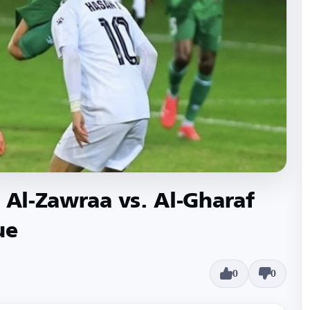
 Al-Zawraa vs. Al-Gharaf
ue
0
0