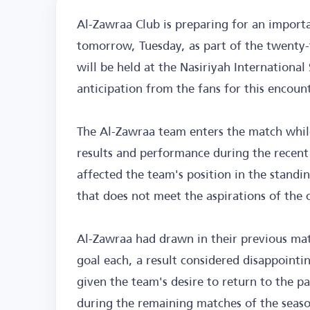
Al-Zawraa Club is preparing for an import
tomorrow, Tuesday, as part of the twenty-
will be held at the Nasiriyah Internationa
anticipation from the fans for this encount
The Al-Zawraa team enters the match while
results and performance during the recen
affected the team's position in the standin
that does not meet the aspirations of the cl
Al-Zawraa had drawn in their previous mat
goal each, a result considered disappointi
given the team's desire to return to the p
during the remaining matches of the seas