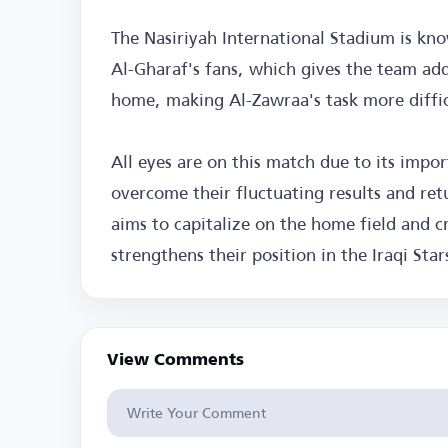
The Nasiriyah International Stadium is kn
Al-Gharaf's fans, which gives the team add
home, making Al-Zawraa's task more difficu
All eyes are on this match due to its impo
overcome their fluctuating results and ret
aims to capitalize on the home field and c
strengthens their position in the Iraqi Sta
View Comments