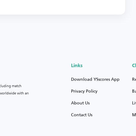
Links
C
Download YSscores App
R
ncluding match
Privacy Policy
B
s worldwide with an
About Us
L
Contact Us
M