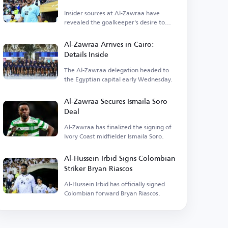
Insider sources at Al-Zawraa have
revealed the goalkeeper's desire to
depart.
Al-Zawraa Arrives in Cairo:
Details Inside
The Al-Zawraa delegation headed to
the Egyptian capital early Wednesday.
Al-Zawraa Secures Ismaila Soro
Deal
Al-Zawraa has finalized the signing of
Ivory Coast midfielder Ismaila Soro.
Al-Hussein Irbid Signs Colombian
Striker Bryan Riascos
Al-Hussein Irbid has officially signed
Colombian forward Bryan Riascos.