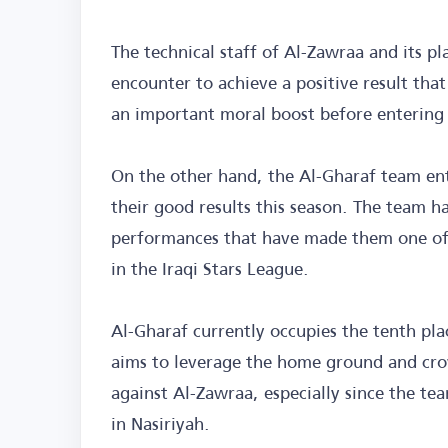
The technical staff of Al-Zawraa and its pl
encounter to achieve a positive result tha
an important moral boost before entering 
On the other hand, the Al-Gharaf team en
their good results this season. The team h
performances that have made them one of 
in the Iraqi Stars League.
Al-Gharaf currently occupies the tenth pla
aims to leverage the home ground and crow
against Al-Zawraa, especially since the te
in Nasiriyah.