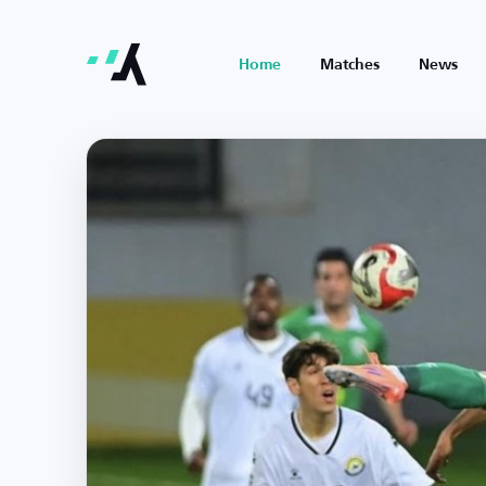
Home
Matches
News