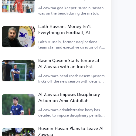
Al-Zawraa goalkeeper Hussein Hassan
was on the bench during the match.
Laith Hussein: Money Isn't
Everything in Football, Al-
Zawraa Moves Within Its Means
Laith Hussein, former Iraqi national
team star and executive director of Al-
Zawraa, criticized the focus on
finances.
Basem Qassem Starts Tenure at
Al-Zawraa with an Iron Fist
Al-Zawraa's head coach Basem Qassem
kicks off the new season with decisive
decisions.
Al-Zawraa Imposes Disciplinary
Action on Amir Abdullah
Al-Zawraa's administrative body has
decided to impose disciplinary penalties
on Amir Abdullah.
Hussein Hassan Plans to Leave Al-
Zawraa