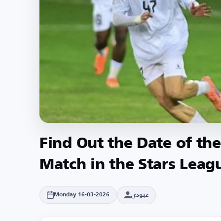
Find Out the Date of the
Match in the Stars Leag
عبودي
Monday 16-03-2026