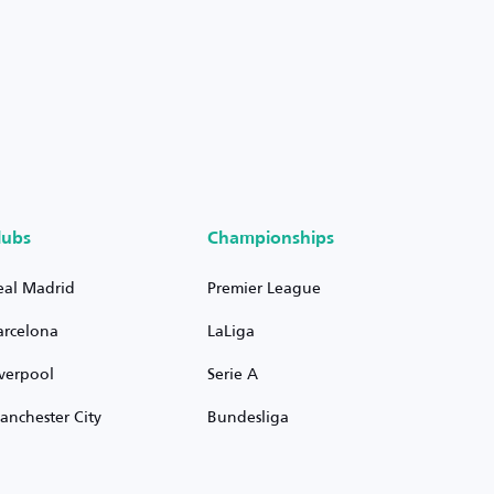
lubs
Championships
eal Madrid
Premier League
arcelona
LaLiga
iverpool
Serie A
anchester City
Bundesliga