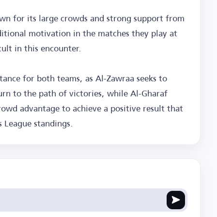
own for its large crowds and strong support from
itional motivation in the matches they play at
lt in this encounter.
rtance for both teams, as Al-Zawraa seeks to
urn to the path of victories, while Al-Gharaf
rowd advantage to achieve a positive result that
rs League standings.