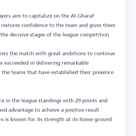
ayers aim to capitalize on the Al-Gharaf
t restores confidence to the team and gives them
the decisive stages of the league competition.
ters the match with great ambitions to continue
as succeeded in delivering remarkable
the teams that have established their presence
ce in the league standings with 29 points and
d advantage to achieve a positive result
am is known for its strength at its home ground