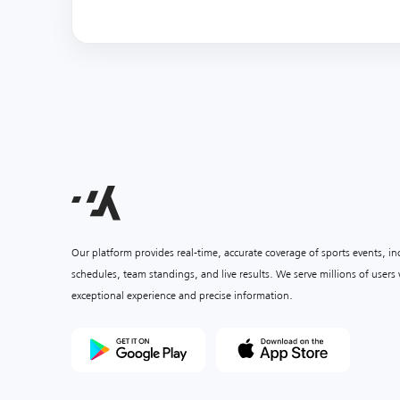
Our platform provides real-time, accurate coverage of sports events, i
schedules, team standings, and live results. We serve millions of user
exceptional experience and precise information.