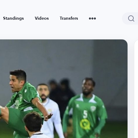
Standings
Videos
Transfers