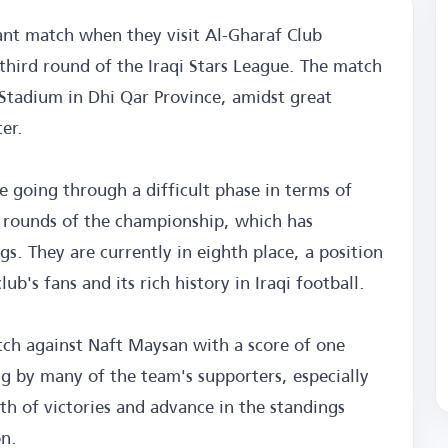
ant match when they visit Al-Gharaf Club
third round of the Iraqi Stars League. The match
l Stadium in Dhi Qar Province, amidst great
er.
 going through a difficult phase in terms of
t rounds of the championship, which has
gs. They are currently in eighth place, a position
ub's fans and its rich history in Iraqi football.
ch against Naft Maysan with a score of one
ng by many of the team's supporters, especially
ath of victories and advance in the standings
on.