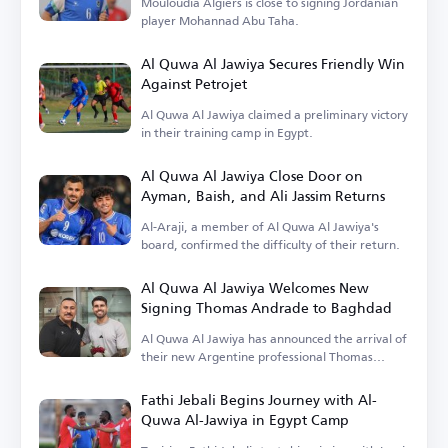
Mouloudia Algiers is close to signing Jordanian
player Mohannad Abu Taha.
Al Quwa Al Jawiya Secures Friendly Win
Against Petrojet
Al Quwa Al Jawiya claimed a preliminary victory
in their training camp in Egypt.
Al Quwa Al Jawiya Close Door on
Ayman, Baish, and Ali Jassim Returns
Al-Araji, a member of Al Quwa Al Jawiya's
board, confirmed the difficulty of their return.
Al Quwa Al Jawiya Welcomes New
Signing Thomas Andrade to Baghdad
Al Quwa Al Jawiya has announced the arrival of
their new Argentine professional Thomas
Andrade.
Fathi Jebali Begins Journey with Al-
Quwa Al-Jawiya in Egypt Camp