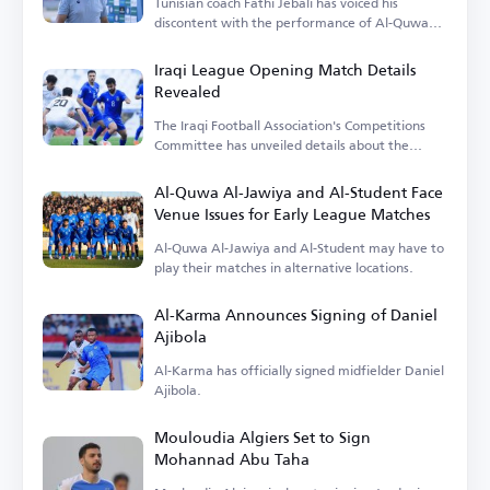
Tunisian coach Fathi Jebali has voiced his
discontent with the performance of Al-Quwa
Al-Jawiya's foreign players.
Iraqi League Opening Match Details
Revealed
The Iraqi Football Association's Competitions
Committee has unveiled details about the
opening match.
Al-Quwa Al-Jawiya and Al-Student Face
Venue Issues for Early League Matches
Al-Quwa Al-Jawiya and Al-Student may have to
play their matches in alternative locations.
Al-Karma Announces Signing of Daniel
Ajibola
Al-Karma has officially signed midfielder Daniel
Ajibola.
Mouloudia Algiers Set to Sign
Mohannad Abu Taha