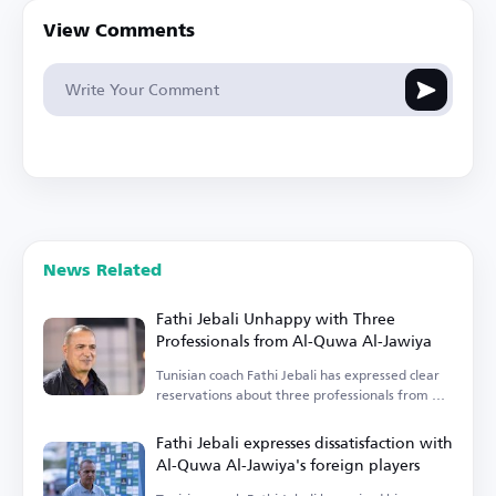
View Comments
News Related
Fathi Jebali Unhappy with Three
Professionals from Al-Quwa Al-Jawiya
Tunisian coach Fathi Jebali has expressed clear
reservations about three professionals from Al-
Quwa Al-Jawiya.
Fathi Jebali expresses dissatisfaction with
Al-Quwa Al-Jawiya's foreign players