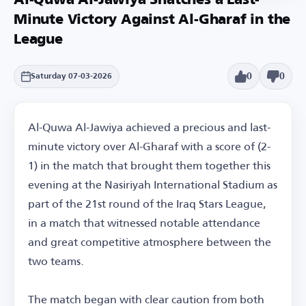
Al-Quwa Al-Jawiya Snatches a Last-
Minute Victory Against Al-Gharaf in the
League
0
0
Saturday 07-03-2026
Al-Quwa Al-Jawiya achieved a precious and last-
minute victory over Al-Gharaf with a score of (2-
1) in the match that brought them together this
evening at the Nasiriyah International Stadium as
part of the 21st round of the Iraq Stars League,
in a match that witnessed notable attendance
and great competitive atmosphere between the
two teams.
The match began with clear caution from both