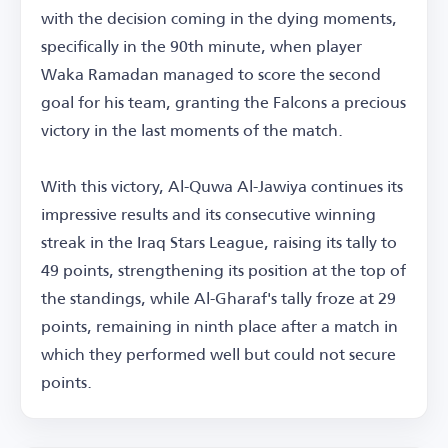
with the decision coming in the dying moments,
specifically in the 90th minute, when player
Waka Ramadan managed to score the second
goal for his team, granting the Falcons a precious
victory in the last moments of the match.
With this victory, Al-Quwa Al-Jawiya continues its
impressive results and its consecutive winning
streak in the Iraq Stars League, raising its tally to
49 points, strengthening its position at the top of
the standings, while Al-Gharaf's tally froze at 29
points, remaining in ninth place after a match in
which they performed well but could not secure
points.