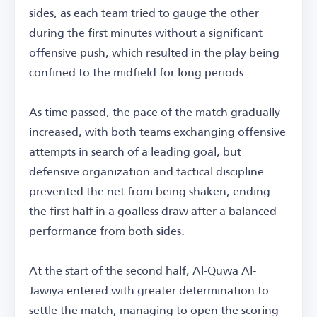
sides, as each team tried to gauge the other
during the first minutes without a significant
offensive push, which resulted in the play being
confined to the midfield for long periods.
As time passed, the pace of the match gradually
increased, with both teams exchanging offensive
attempts in search of a leading goal, but
defensive organization and tactical discipline
prevented the net from being shaken, ending
the first half in a goalless draw after a balanced
performance from both sides.
At the start of the second half, Al-Quwa Al-
Jawiya entered with greater determination to
settle the match, managing to open the scoring