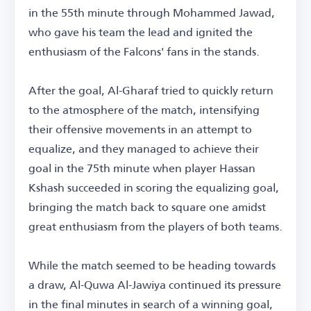
in the 55th minute through Mohammed Jawad,
who gave his team the lead and ignited the
enthusiasm of the Falcons' fans in the stands.
After the goal, Al-Gharaf tried to quickly return
to the atmosphere of the match, intensifying
their offensive movements in an attempt to
equalize, and they managed to achieve their
goal in the 75th minute when player Hassan
Kshash succeeded in scoring the equalizing goal,
bringing the match back to square one amidst
great enthusiasm from the players of both teams.
While the match seemed to be heading towards
a draw, Al-Quwa Al-Jawiya continued its pressure
in the final minutes in search of a winning goal,