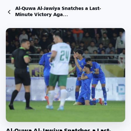
Al-Quwa Al-Jawiya Snatches a Last-
Minute Victory Aga...