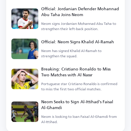
Official: Jordanian Defender Mohannad
Abu Taha Joins Neom
Neom signs Jordanian Mohannad Abu Taha to
strengthen their left-back position.
Official: Neom Signs Khalid Al-Ramah
Neom has signed Khalid Al-Ramah to
strengthen the squad.
Breaking: Cristiano Ronaldo to Miss
Two Matches with Al Nassr
Portuguese star Cristiano Ronaldo is confirmed
to miss the first two official matches.
Neom Seeks to Sign Al-Ittihad's Faisal
Al-Ghamdi
Neom is looking to loan Faisal Al-Ghamdi from
Al-Ittihad.