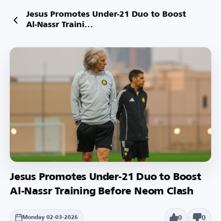
Jesus Promotes Under-21 Duo to Boost
Al-Nassr Traini...
Jesus Promotes Under-21 Duo to Boost
Al-Nassr Training Before Neom Clash
0
0
Monday 02-03-2026