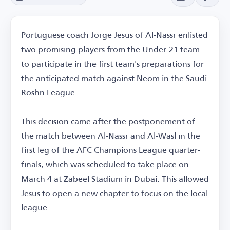
Portuguese coach Jorge Jesus of Al-Nassr enlisted
two promising players from the Under-21 team
to participate in the first team's preparations for
the anticipated match against Neom in the Saudi
Roshn League.
This decision came after the postponement of
the match between Al-Nassr and Al-Wasl in the
first leg of the AFC Champions League quarter-
finals, which was scheduled to take place on
March 4 at Zabeel Stadium in Dubai. This allowed
Jesus to open a new chapter to focus on the local
league.