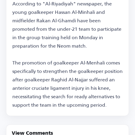
According to "Al-Riyadiyah" newspaper, the
young goalkeeper Hassan Al-Minhali and
midfielder Rakan Al-Ghamdi have been
promoted from the under-21 team to participate
in the group training held on Monday in
preparation for the Neom match.
The promotion of goalkeeper Al-Menhali comes
specifically to strengthen the goalkeeper position
after goalkeeper Raghid Al-Najjar suffered an
anterior cruciate ligament injury in his knee,
necessitating the search for ready alternatives to
support the team in the upcoming period.
View Comments