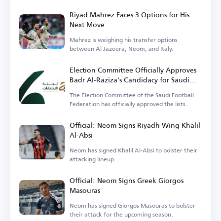
Riyad Mahrez Faces 3 Options for His
Next Move
Mahrez is weighing his transfer options
between Al Jazeera, Neom, and Italy.
Election Committee Officially Approves
Badr Al-Raziza's Candidacy for Saudi
Football Federation Presidency
The Election Committee of the Saudi Football
Federation has officially approved the lists.
Official: Neom Signs Riyadh Wing Khalil
Al-Absi
Neom has signed Khalil Al-Absi to bolster their
attacking lineup.
Official: Neom Signs Greek Giorgos
Masouras
Neom has signed Giorgos Masouras to bolster
their attack for the upcoming season.