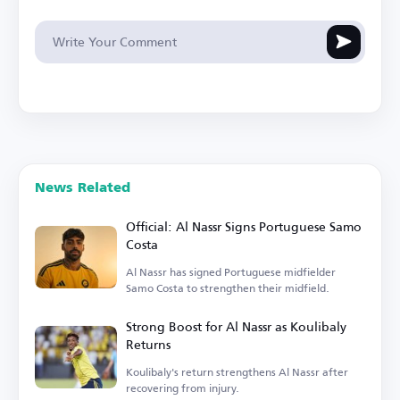
News Related
Official: Al Nassr Signs Portuguese Samo
Costa
Al Nassr has signed Portuguese midfielder
Samo Costa to strengthen their midfield.
Strong Boost for Al Nassr as Koulibaly
Returns
Koulibaly's return strengthens Al Nassr after
recovering from injury.