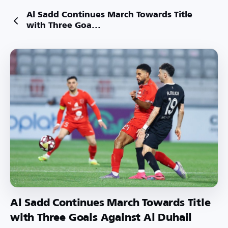
Al Sadd Continues March Towards Title
with Three Goa...
Al Sadd Continues March Towards Title
with Three Goals Against Al Duhail