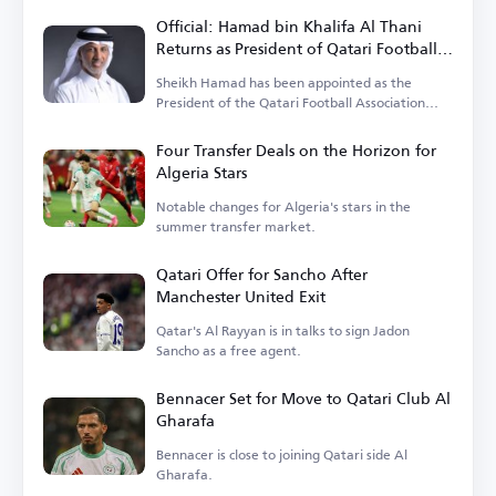
Official: Hamad bin Khalifa Al Thani
Returns as President of Qatari Football
Association
Sheikh Hamad has been appointed as the
President of the Qatari Football Association
until 2027.
Four Transfer Deals on the Horizon for
Algeria Stars
Notable changes for Algeria's stars in the
summer transfer market.
Qatari Offer for Sancho After
Manchester United Exit
Qatar's Al Rayyan is in talks to sign Jadon
Sancho as a free agent.
Bennacer Set for Move to Qatari Club Al
Gharafa
Bennacer is close to joining Qatari side Al
Gharafa.