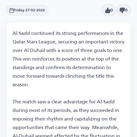
0
0
Friday 27-02-2026
Al Sadd continued its strong performances in the
Qatar Stars League, securing an important victory
over Al Duhail with a score of three goals to one.
This win reinforces its position at the top of the
standings and confirms its determination to
move forward towards clinching the title this
season.
The match saw a clear advantage for Al-Sadd
during most of its periods, as they succeeded in
imposing their rhythm and capitalizing on the
opportunities that came their way. Meanwhile,
Al-Duhail seemed affected by the fluctuation in