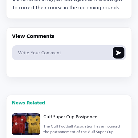
to correct their course in the upcoming rounds.
View Comments
News Related
Gulf Super Cup Postponed
The Gulf Football Association has announced
the postponement of the Gulf Super Cup
match.