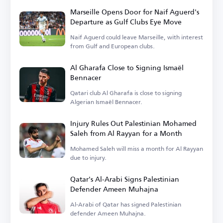
Marseille Opens Door for Naif Aguerd's
Departure as Gulf Clubs Eye Move
Naif Aguerd could leave Marseille, with interest
from Gulf and European clubs.
Al Gharafa Close to Signing Ismaël
Bennacer
Qatari club Al Gharafa is close to signing
Algerian Ismaël Bennacer.
Injury Rules Out Palestinian Mohamed
Saleh from Al Rayyan for a Month
Mohamed Saleh will miss a month for Al Rayyan
due to injury.
Qatar's Al-Arabi Signs Palestinian
Defender Ameen Muhajna
Al-Arabi of Qatar has signed Palestinian
defender Ameen Muhajna.