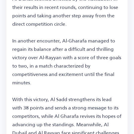
their results in recent rounds, continuing to lose
points and taking another step away from the
direct competition circle.
In another encounter, Al-Gharafa managed to
regain its balance after a difficult and thrilling
victory over Al-Rayyan with a score of three goals
to two, in a match characterized by
competitiveness and excitement until the final
minutes.
With this victory, Al Sadd strengthens its lead
with 38 points and sends a strong message to its
competitors, while Al Gharafa revives its hopes of
advancing up the standings. Meanwhile, Al
Duhail and Al Rayyan face significant challenges