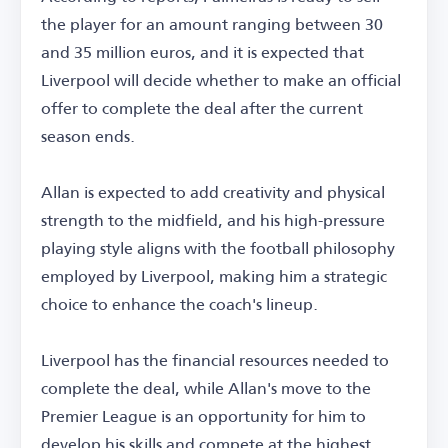
the player for an amount ranging between 30
and 35 million euros, and it is expected that
Liverpool will decide whether to make an official
offer to complete the deal after the current
season ends.
Allan is expected to add creativity and physical
strength to the midfield, and his high-pressure
playing style aligns with the football philosophy
employed by Liverpool, making him a strategic
choice to enhance the coach's lineup.
Liverpool has the financial resources needed to
complete the deal, while Allan's move to the
Premier League is an opportunity for him to
develop his skills and compete at the highest