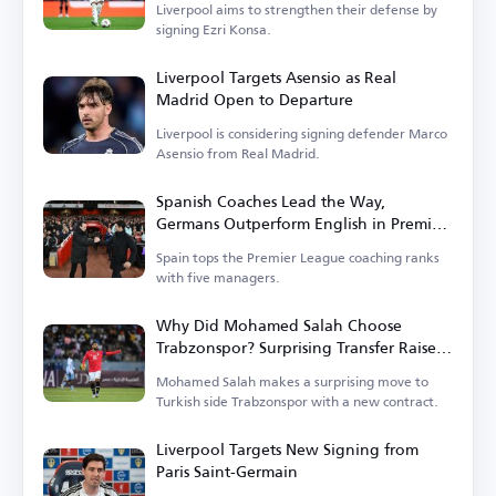
Liverpool aims to strengthen their defense by
signing Ezri Konsa.
Liverpool Targets Asensio as Real
Madrid Open to Departure
Liverpool is considering signing defender Marco
Asensio from Real Madrid.
Spanish Coaches Lead the Way,
Germans Outperform English in Premier
League
Spain tops the Premier League coaching ranks
with five managers.
Why Did Mohamed Salah Choose
Trabzonspor? Surprising Transfer Raises
Questions in Turkey
Mohamed Salah makes a surprising move to
Turkish side Trabzonspor with a new contract.
Liverpool Targets New Signing from
Paris Saint-Germain