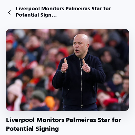
Liverpool Monitors Palmeiras Star for
Potential Sign...
Liverpool Monitors Palmeiras Star for
Potential Signing