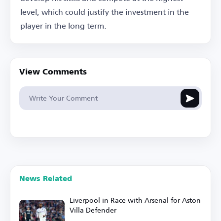
level, which could justify the investment in the
player in the long term.
View Comments
News Related
Liverpool in Race with Arsenal for Aston
Villa Defender