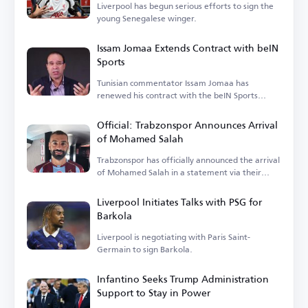
Liverpool has begun serious efforts to sign the
young Senegalese winger.
Issam Jomaa Extends Contract with beIN
Sports
Tunisian commentator Issam Jomaa has
renewed his contract with the beIN Sports
network.
Official: Trabzonspor Announces Arrival
of Mohamed Salah
Trabzonspor has officially announced the arrival
of Mohamed Salah in a statement via their
account.
Liverpool Initiates Talks with PSG for
Barkola
Liverpool is negotiating with Paris Saint-
Germain to sign Barkola.
Infantino Seeks Trump Administration
Support to Stay in Power