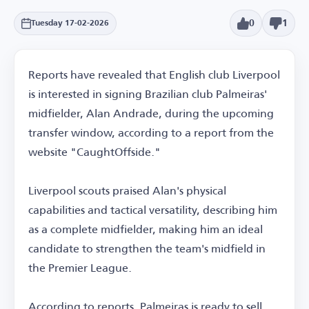
0
1
Tuesday 17-02-2026
Reports have revealed that English club Liverpool
is interested in signing Brazilian club Palmeiras'
midfielder, Alan Andrade, during the upcoming
transfer window, according to a report from the
website "CaughtOffside."
Liverpool scouts praised Alan's physical
capabilities and tactical versatility, describing him
as a complete midfielder, making him an ideal
candidate to strengthen the team's midfield in
the Premier League.
According to reports, Palmeiras is ready to sell