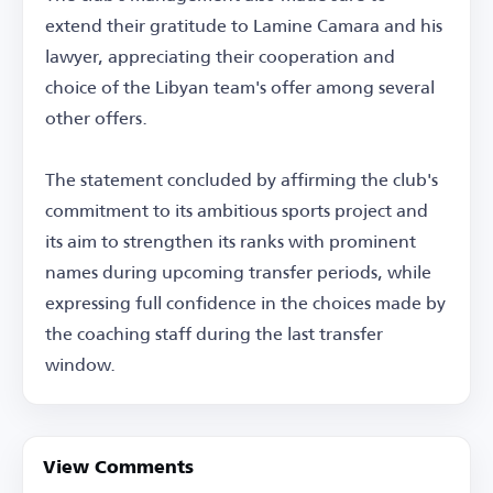
extend their gratitude to Lamine Camara and his
lawyer, appreciating their cooperation and
choice of the Libyan team's offer among several
other offers.
The statement concluded by affirming the club's
commitment to its ambitious sports project and
its aim to strengthen its ranks with prominent
names during upcoming transfer periods, while
expressing full confidence in the choices made by
the coaching staff during the last transfer
window.
View Comments