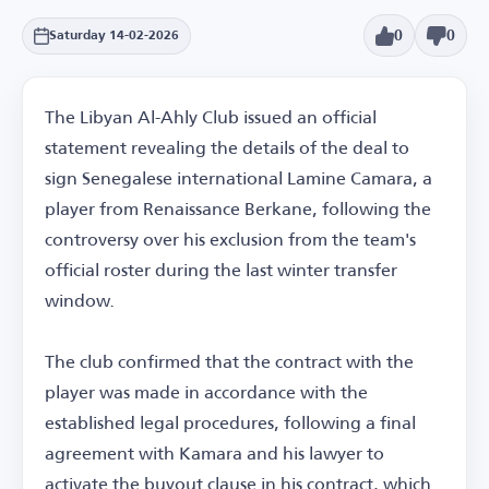
0
0
Saturday 14-02-2026
The Libyan Al-Ahly Club issued an official
statement revealing the details of the deal to
sign Senegalese international Lamine Camara, a
player from Renaissance Berkane, following the
controversy over his exclusion from the team's
official roster during the last winter transfer
window.
The club confirmed that the contract with the
player was made in accordance with the
established legal procedures, following a final
agreement with Kamara and his lawyer to
activate the buyout clause in his contract, which