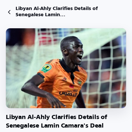
Libyan Al-Ahly Clarifies Details of
Senegalese Lamin...
Libyan Al-Ahly Clarifies Details of
Senegalese Lamin Camara's Deal