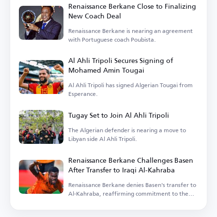
Renaissance Berkane Close to Finalizing
New Coach Deal
Renaissance Berkane is nearing an agreement
with Portuguese coach Poubista.
Al Ahli Tripoli Secures Signing of
Mohamed Amin Tougai
Al Ahli Tripoli has signed Algerian Tougai from
Esperance.
Tugay Set to Join Al Ahli Tripoli
The Algerian defender is nearing a move to
Libyan side Al Ahli Tripoli.
Renaissance Berkane Challenges Basen
After Transfer to Iraqi Al-Kahraba
Renaissance Berkane denies Basen's transfer to
Al-Kahraba, reaffirming commitment to the
contract.