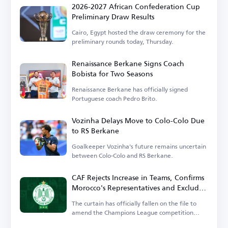
2026-2027 African Confederation Cup
Preliminary Draw Results
Cairo, Egypt hosted the draw ceremony for the
preliminary rounds today, Thursday.
Renaissance Berkane Signs Coach
Bobista for Two Seasons
Renaissance Berkane has officially signed
Portuguese coach Pedro Brito.
Vozinha Delays Move to Colo-Colo Due
to RS Berkane
Goalkeeper Vozinha's future remains uncertain
between Colo-Colo and RS Berkane.
CAF Rejects Increase in Teams, Confirms
Morocco's Representatives and Excludes
Wydad
The curtain has officially fallen on the file to
amend the Champions League competition
system.