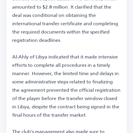
amounted to $2.8 million. It clarified that the
deal was conditional on obtaining the
international transfer certificate and completing
the required documents within the specified
registration deadlines.
Al-Ahly of Libya indicated that it made intensive
efforts to complete all procedures in a timely
manner. However, the limited time and delays in
some administrative steps related to finalizing
the agreement prevented the official registration
of the player before the transfer window closed
in Libya, despite the contract being signed in the
final hours of the transfer market.
The club's management also made sure to