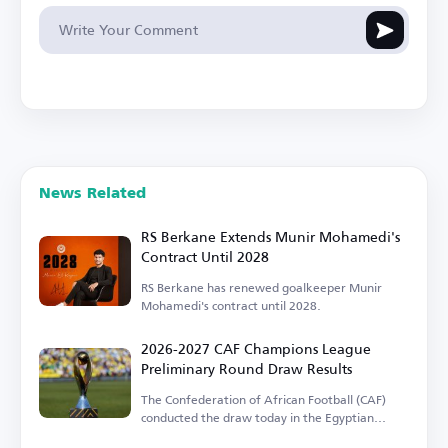
News Related
RS Berkane Extends Munir Mohamedi's
Contract Until 2028
RS Berkane has renewed goalkeeper Munir
Mohamedi's contract until 2028.
2026-2027 CAF Champions League
Preliminary Round Draw Results
The Confederation of African Football (CAF)
conducted the draw today in the Egyptian
capital.