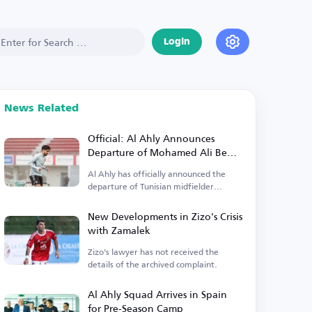
Login
News Related
Official: Al Ahly Announces
Departure of Mohamed Ali Ben
Ramadan
Al Ahly has officially announced the
departure of Tunisian midfielder
Mohamed Ali Ben Ramadan.
New Developments in Zizo's Crisis
with Zamalek
Zizo's lawyer has not received the
details of the archived complaint.
Al Ahly Squad Arrives in Spain
for Pre-Season Camp