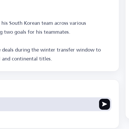
h his South Korean team across various
ng two goals for his teammates.
le deals during the winter transfer window to
 and continental titles.