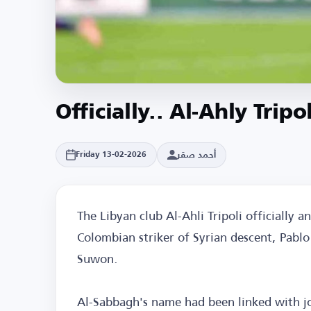
Officially.. Al-Ahly Trip
أحمد صقر
Friday 13-02-2026
The Libyan club Al-Ahli Tripoli officially 
Colombian striker of Syrian descent, Pab
Suwon.
Al-Sabbagh's name had been linked with jo