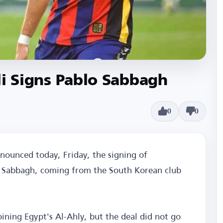
oli Signs Pablo Sabbagh
0
0
announced today, Friday, the signing of
lo Sabbagh, coming from the South Korean club
ining Egypt's Al-Ahly, but the deal did not go