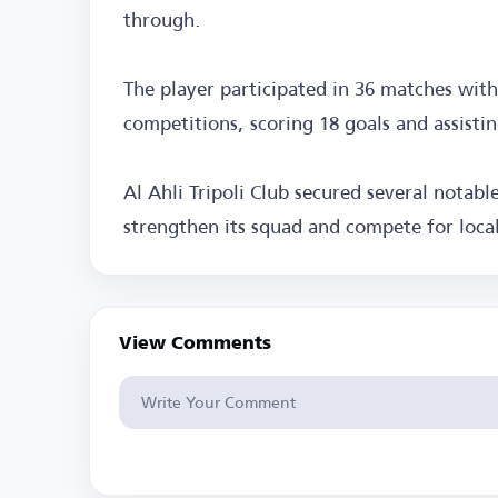
through.
The player participated in 36 matches wit
competitions, scoring 18 goals and assisti
Al Ahli Tripoli Club secured several notab
strengthen its squad and compete for local
View Comments