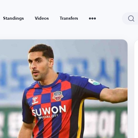
Standings
Videos
Transfers