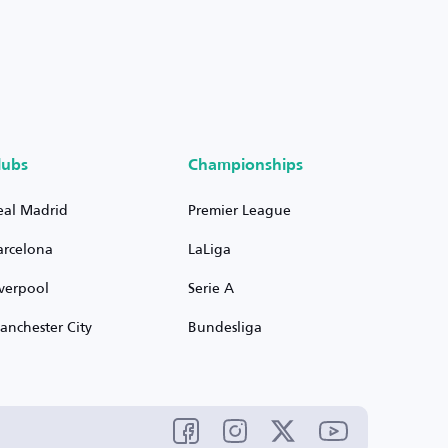
lubs
Championships
eal Madrid
Premier League
arcelona
LaLiga
iverpool
Serie A
anchester City
Bundesliga