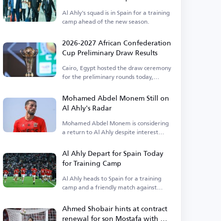
Al Ahly's squad is in Spain for a training
camp ahead of the new season.
2026-2027 African Confederation
Cup Preliminary Draw Results
Cairo, Egypt hosted the draw ceremony
for the preliminary rounds today,
Thursday.
Mohamed Abdel Monem Still on
Al Ahly's Radar
Mohamed Abdel Monem is considering
a return to Al Ahly despite interest
from Pyramids.
Al Ahly Depart for Spain Today
for Training Camp
Al Ahly heads to Spain for a training
camp and a friendly match against
Barcelona.
Ahmed Shobair hints at contract
renewal for son Mostafa with Al