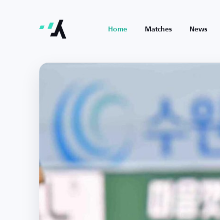
Home
Matches
News