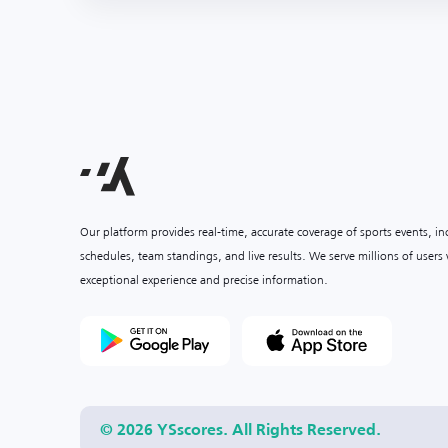
Our platform provides real-time, accurate coverage of sports events, i
schedules, team standings, and live results. We serve millions of user
exceptional experience and precise information.
© 2026 YSscores. All Rights Reserved.