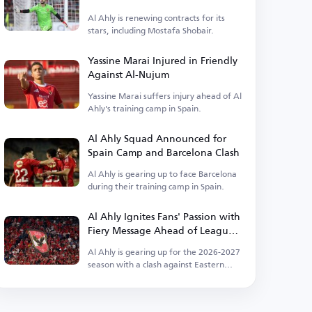
Ahly
Al Ahly is renewing contracts for its
stars, including Mostafa Shobair.
Yassine Marai Injured in Friendly
Against Al-Nujum
Yassine Marai suffers injury ahead of Al
Ahly's training camp in Spain.
Al Ahly Squad Announced for
Spain Camp and Barcelona Clash
Al Ahly is gearing up to face Barcelona
during their training camp in Spain.
Al Ahly Ignites Fans' Passion with
Fiery Message Ahead of League
Kickoff
Al Ahly is gearing up for the 2026-2027
season with a clash against Eastern
Company.