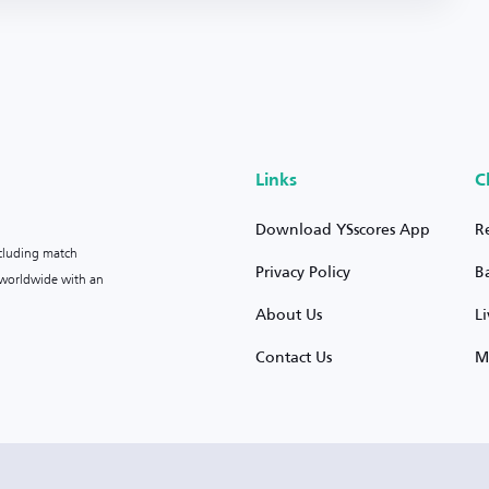
Links
C
Download YSscores App
R
ncluding match
Privacy Policy
B
s worldwide with an
About Us
L
Contact Us
M