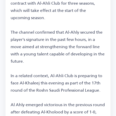
contract with Al-Ahli Club for three seasons,
which will take effect at the start of the
upcoming season.
The channel confirmed that Al-Ahly secured the
player's signature in the past few hours, in a
move aimed at strengthening the forward line
with a young talent capable of developing in the
future.
In a related context, Al-Ahli Club is preparing to
face Al-Khaleej this evening as part of the 17th
round of the Roshn Saudi Professional League.
Al Ahly emerged victorious in the previous round
after defeating Al-Kholood by a score of 1-0,