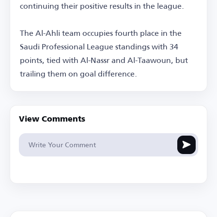
continuing their positive results in the league.
The Al-Ahli team occupies fourth place in the
Saudi Professional League standings with 34
points, tied with Al-Nassr and Al-Taawoun, but
trailing them on goal difference.
View Comments