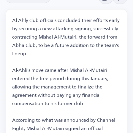
Al Ahly club officials concluded their efforts early
by securing a new attacking signing, successfully
contracting Mishal Al-Mutairi, the forward from
Abha Club, to be a future addition to the team's
lineup.
Al-Ahli's move came after Mishal Al-Mutairi
entered the free period during this January,
allowing the management to finalize the
agreement without paying any financial
compensation to his former club.
According to what was announced by Channel
Eight, Mishal Al-Mutairi signed an official