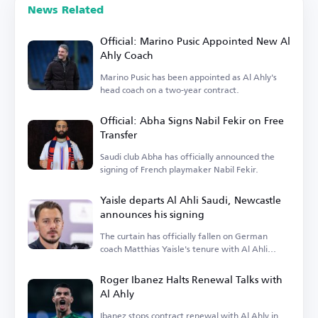
News Related
Official: Marino Pusic Appointed New Al
Ahly Coach
Marino Pusic has been appointed as Al Ahly's
head coach on a two-year contract.
Official: Abha Signs Nabil Fekir on Free
Transfer
Saudi club Abha has officially announced the
signing of French playmaker Nabil Fekir.
Yaisle departs Al Ahli Saudi, Newcastle
announces his signing
The curtain has officially fallen on German
coach Matthias Yaisle's tenure with Al Ahli
Saudi.
Roger Ibanez Halts Renewal Talks with
Al Ahly
Ibanez stops contract renewal with Al Ahly in