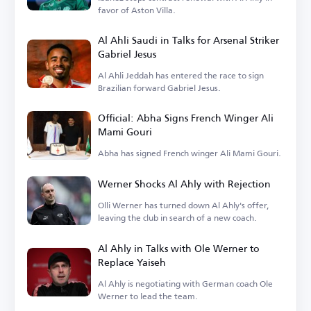
favor of Aston Villa.
Al Ahli Saudi in Talks for Arsenal Striker
Gabriel Jesus
Al Ahli Jeddah has entered the race to sign
Brazilian forward Gabriel Jesus.
Official: Abha Signs French Winger Ali
Mami Gouri
Abha has signed French winger Ali Mami Gouri.
Werner Shocks Al Ahly with Rejection
Olli Werner has turned down Al Ahly's offer,
leaving the club in search of a new coach.
Al Ahly in Talks with Ole Werner to
Replace Yaiseh
Al Ahly is negotiating with German coach Ole
Werner to lead the team.