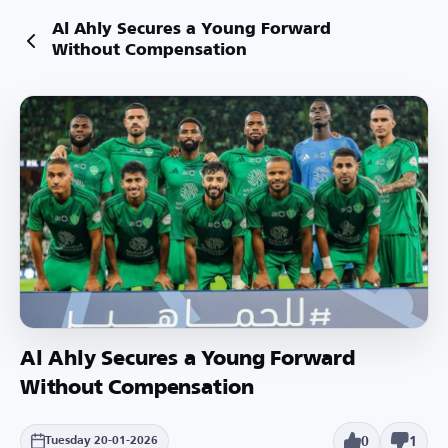
Al Ahly Secures a Young Forward
Without Compensation
Al Ahly Secures a Young Forward
Without Compensation
0
1
Tuesday 20-01-2026