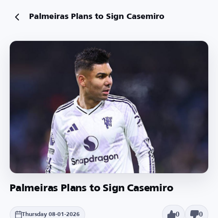
Palmeiras Plans to Sign Casemiro
Palmeiras Plans to Sign Casemiro
0
0
Thursday 08-01-2026