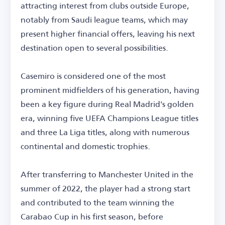
attracting interest from clubs outside Europe,
notably from Saudi league teams, which may
present higher financial offers, leaving his next
destination open to several possibilities.
Casemiro is considered one of the most
prominent midfielders of his generation, having
been a key figure during Real Madrid's golden
era, winning five UEFA Champions League titles
and three La Liga titles, along with numerous
continental and domestic trophies.
After transferring to Manchester United in the
summer of 2022, the player had a strong start
and contributed to the team winning the
Carabao Cup in his first season, before