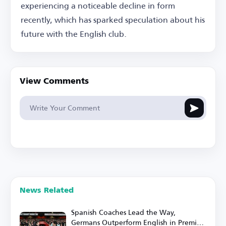
experiencing a noticeable decline in form
recently, which has sparked speculation about his
future with the English club.
View Comments
News Related
Spanish Coaches Lead the Way,
Germans Outperform English in Premier