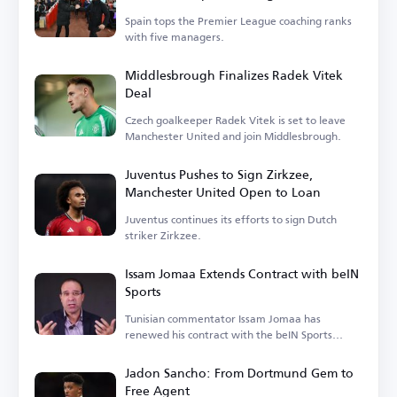
League
Spain tops the Premier League coaching ranks
with five managers.
Middlesbrough Finalizes Radek Vitek
Deal
Czech goalkeeper Radek Vitek is set to leave
Manchester United and join Middlesbrough.
Juventus Pushes to Sign Zirkzee,
Manchester United Open to Loan
Juventus continues its efforts to sign Dutch
striker Zirkzee.
Issam Jomaa Extends Contract with beIN
Sports
Tunisian commentator Issam Jomaa has
renewed his contract with the beIN Sports
network.
Jadon Sancho: From Dortmund Gem to
Free Agent