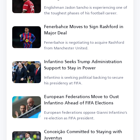
Englishman Jadon Sancho is experiencing one of
the toughest phases of his football career.
Fenerbahce Moves to Sign Rashford in
Major Deal
Fenerbahce is negotiating to acquire Rashford
from Manchester United.
Infantino Seeks Trump Administration
Support to Stay in Power
Infantino is seeking political backing to secure
his presidency at FIFA.
European Federations Move to Oust
Infantino Ahead of FIFA Elections
European federations oppose Gianni Infantino's
re-election as FIFA president.
Conceição Committed to Staying with
Juventus