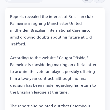
Reports revealed the interest of Brazilian club
Palmeiras in signing Manchester United
midfielder, Brazilian international Casemiro,
amid growing doubts about his future at Old
Trafford.
According to the website "CaughtOffside,"
Palmeiras is considering making an official offer
to acquire the veteran player, possibly offering
him a two-year contract, although no final
decision has been made regarding his return to
the Brazilian league at this time.
The report also pointed out that Casemiro is