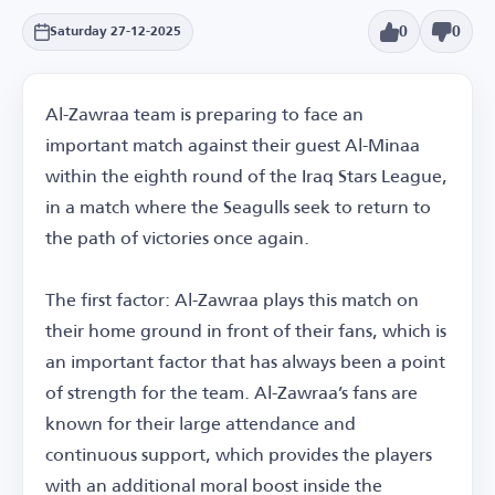
0
0
Saturday 27-12-2025
Al-Zawraa team is preparing to face an
important match against their guest Al-Minaa
within the eighth round of the Iraq Stars League,
in a match where the Seagulls seek to return to
the path of victories once again.
The first factor: Al-Zawraa plays this match on
their home ground in front of their fans, which is
an important factor that has always been a point
of strength for the team. Al-Zawraa’s fans are
known for their large attendance and
continuous support, which provides the players
with an additional moral boost inside the