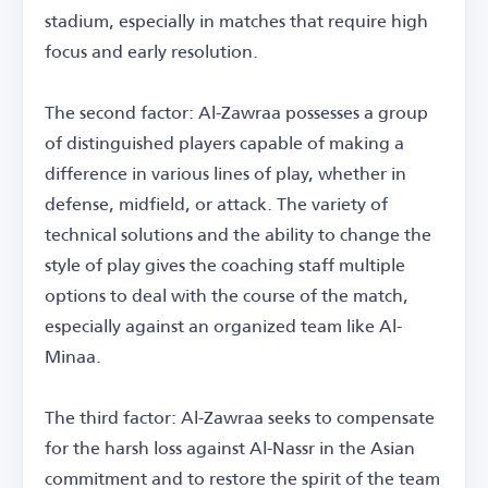
stadium, especially in matches that require high
focus and early resolution.
The second factor: Al-Zawraa possesses a group
of distinguished players capable of making a
difference in various lines of play, whether in
defense, midfield, or attack. The variety of
technical solutions and the ability to change the
style of play gives the coaching staff multiple
options to deal with the course of the match,
especially against an organized team like Al-
Minaa.
The third factor: Al-Zawraa seeks to compensate
for the harsh loss against Al-Nassr in the Asian
commitment and to restore the spirit of the team