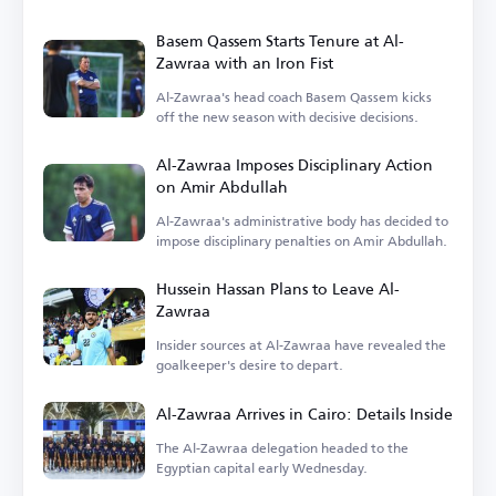
the focus on finances.
Basem Qassem Starts Tenure at Al-
Zawraa with an Iron Fist
Al-Zawraa's head coach Basem Qassem kicks
off the new season with decisive decisions.
Al-Zawraa Imposes Disciplinary Action
on Amir Abdullah
Al-Zawraa's administrative body has decided to
impose disciplinary penalties on Amir Abdullah.
Hussein Hassan Plans to Leave Al-
Zawraa
Insider sources at Al-Zawraa have revealed the
goalkeeper's desire to depart.
Al-Zawraa Arrives in Cairo: Details Inside
The Al-Zawraa delegation headed to the
Egyptian capital early Wednesday.