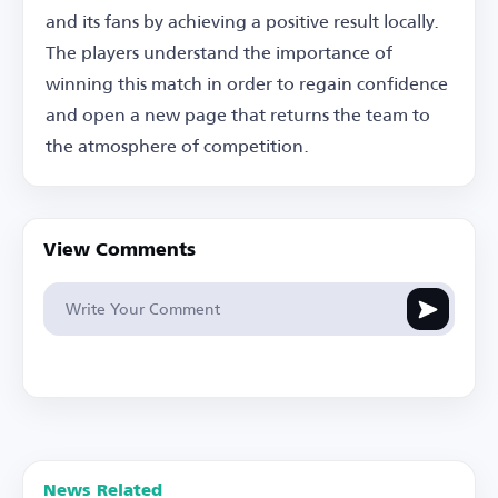
and its fans by achieving a positive result locally.
The players understand the importance of
winning this match in order to regain confidence
and open a new page that returns the team to
the atmosphere of competition.
View Comments
News Related