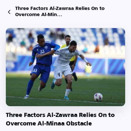
Three Factors Al-Zawraa Relies On to
Overcome Al-Min...
Three Factors Al-Zawraa Relies On to
Overcome Al-Minaa Obstacle