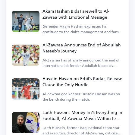
Akam Hashim Bids Farewell to Al-
Zawraa with Emotional Message
Defender Akam Hashim expressed his
gratitude to the club's management and fans.
Al-Zawraa Announces End of Abdullah
Naseeb's Journey
Al-Zawraa has officially announced the end of
international defender Abdullah Naseeb's
tenure.
Hussein Hassan on Erbil's Radar, Release
Clause the Only Hurdle
Al-Zawraa goalkeeper Hussein Hassan was on
the bench during the match.
Laith Hussein: Money Isn't Everything in
Football, Al-Zawraa Moves Within Its
Means
Laith Hussein, former Iraqi national team star
and executive director of Al-Zawraa, criticized