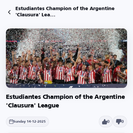
Estudiantes Champion of the Argentine
'Clausura' Lea...
Estudiantes Champion of the Argentine
'Clausura' League
0
0
Sunday 14-12-2025