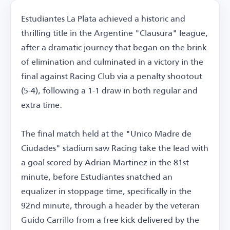
Estudiantes La Plata achieved a historic and
thrilling title in the Argentine "Clausura" league,
after a dramatic journey that began on the brink
of elimination and culminated in a victory in the
final against Racing Club via a penalty shootout
(5-4), following a 1-1 draw in both regular and
extra time.
The final match held at the "Unico Madre de
Ciudades" stadium saw Racing take the lead with
a goal scored by Adrian Martinez in the 81st
minute, before Estudiantes snatched an
equalizer in stoppage time, specifically in the
92nd minute, through a header by the veteran
Guido Carrillo from a free kick delivered by the