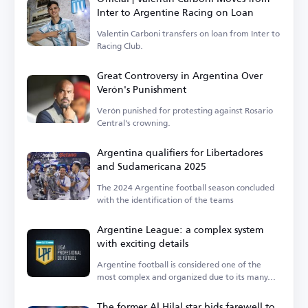
Inter to Argentine Racing on Loan
Valentin Carboni transfers on loan from Inter to
Racing Club.
Great Controversy in Argentina Over
Verón's Punishment
Verón punished for protesting against Rosario
Central's crowning.
Argentina qualifiers for Libertadores
and Sudamericana 2025
The 2024 Argentine football season concluded
with the identification of the teams
Argentine League: a complex system
with exciting details
Argentine football is considered one of the
most complex and organized due to its many...
The former Al Hilal star bids farewell to