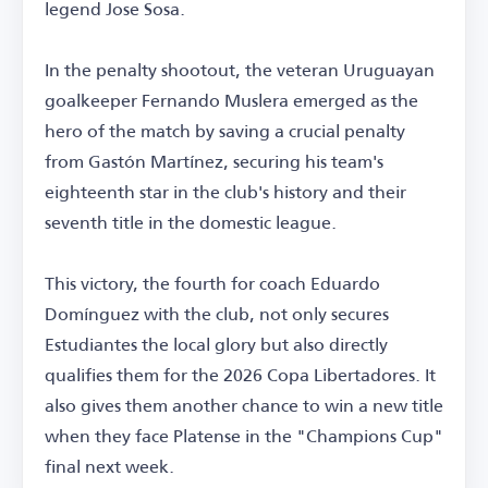
legend Jose Sosa.
In the penalty shootout, the veteran Uruguayan
goalkeeper Fernando Muslera emerged as the
hero of the match by saving a crucial penalty
from Gastón Martínez, securing his team's
eighteenth star in the club's history and their
seventh title in the domestic league.
This victory, the fourth for coach Eduardo
Domínguez with the club, not only secures
Estudiantes the local glory but also directly
qualifies them for the 2026 Copa Libertadores. It
also gives them another chance to win a new title
when they face Platense in the "Champions Cup"
final next week.