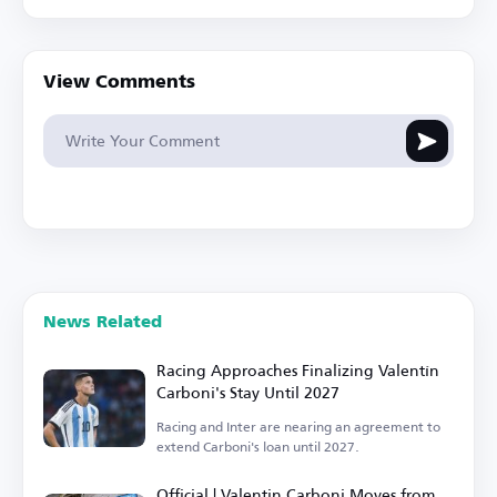
View Comments
News Related
Racing Approaches Finalizing Valentín
Carboni's Stay Until 2027
Racing and Inter are nearing an agreement to
extend Carboni's loan until 2027.
Official | Valentin Carboni Moves from