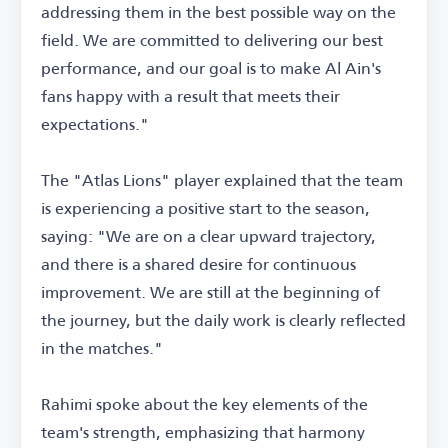
addressing them in the best possible way on the
field. We are committed to delivering our best
performance, and our goal is to make Al Ain's
fans happy with a result that meets their
expectations."
The "Atlas Lions" player explained that the team
is experiencing a positive start to the season,
saying: "We are on a clear upward trajectory,
and there is a shared desire for continuous
improvement. We are still at the beginning of
the journey, but the daily work is clearly reflected
in the matches."
Rahimi spoke about the key elements of the
team's strength, emphasizing that harmony