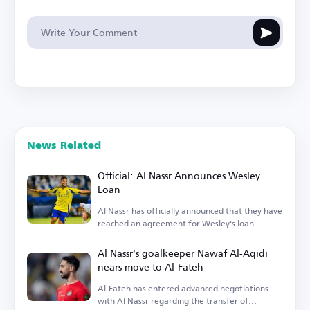
News Related
Official: Al Nassr Announces Wesley
Loan
Al Nassr has officially announced that they have
reached an agreement for Wesley's loan.
Al Nassr's goalkeeper Nawaf Al-Aqidi
nears move to Al-Fateh
Al-Fateh has entered advanced negotiations
with Al Nassr regarding the transfer of