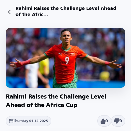
Rahimi Raises the Challenge Level Ahead
of the Afric...
Rahimi Raises the Challenge Level
Ahead of the Africa Cup
0
0
Thursday 04-12-2025