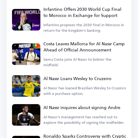
goalkeeper Nawaf Al-Aqidi.
Infantino Offers 2030 World Cup Final
to Morocco in Exchange for Support
Infantino proposes the 2030 final in Morocco in
return for the kingdom's backing.
Costa Leaves Mallorca for Al Nassr Camp
Ahead of Official Announcement
Samu Costa joins Al Nassr to bolster the
midfield.
Al Nassr Loans Wesley to Cruzeiro
Al Nassr has loaned Brazilian Wesley to Cruzeiro
with a purchase option.
Al Nassr inquires about signing Andre
Al Nassr's management has reached out to
explore the possibility of signing the midfielder.
Ronaldo Sparks Controversy with Cryptic