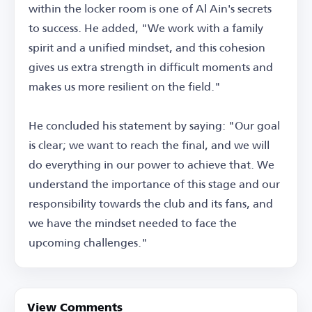
within the locker room is one of Al Ain's secrets
to success. He added, "We work with a family
spirit and a unified mindset, and this cohesion
gives us extra strength in difficult moments and
makes us more resilient on the field."
He concluded his statement by saying: "Our goal
is clear; we want to reach the final, and we will
do everything in our power to achieve that. We
understand the importance of this stage and our
responsibility towards the club and its fans, and
we have the mindset needed to face the
upcoming challenges."
View Comments