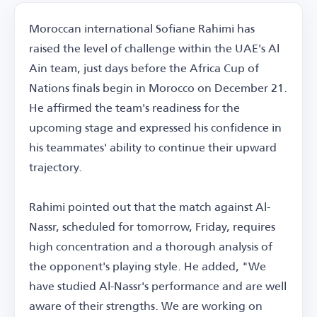
Moroccan international Sofiane Rahimi has
raised the level of challenge within the UAE's Al
Ain team, just days before the Africa Cup of
Nations finals begin in Morocco on December 21.
He affirmed the team's readiness for the
upcoming stage and expressed his confidence in
his teammates' ability to continue their upward
trajectory.
Rahimi pointed out that the match against Al-
Nassr, scheduled for tomorrow, Friday, requires
high concentration and a thorough analysis of
the opponent's playing style. He added, "We
have studied Al-Nassr's performance and are well
aware of their strengths. We are working on