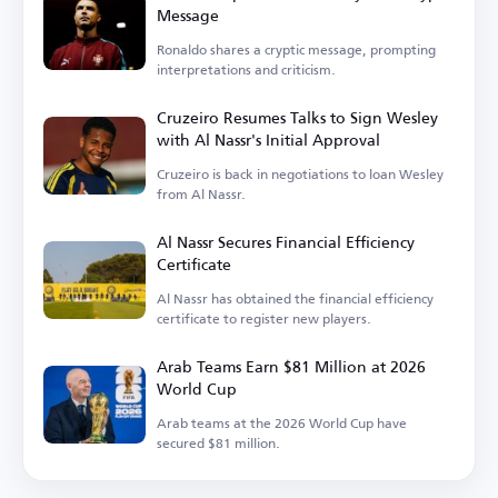
Message
Ronaldo shares a cryptic message, prompting
interpretations and criticism.
Cruzeiro Resumes Talks to Sign Wesley
with Al Nassr's Initial Approval
Cruzeiro is back in negotiations to loan Wesley
from Al Nassr.
Al Nassr Secures Financial Efficiency
Certificate
Al Nassr has obtained the financial efficiency
certificate to register new players.
Arab Teams Earn $81 Million at 2026
World Cup
Arab teams at the 2026 World Cup have
secured $81 million.