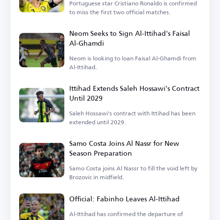
Portuguese star Cristiano Ronaldo is confirmed
to miss the first two official matches.
Neom Seeks to Sign Al-Ittihad's Faisal
Al-Ghamdi
Neom is looking to loan Faisal Al-Ghamdi from
Al-Ittihad.
Ittihad Extends Saleh Hossawi's Contract
Until 2029
Saleh Hossawi's contract with Ittihad has been
extended until 2029.
Samo Costa Joins Al Nassr for New
Season Preparation
Samo Costa joins Al Nassr to fill the void left by
Brozovic in midfield.
Official: Fabinho Leaves Al-Ittihad
Al-Ittihad has confirmed the departure of