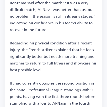
Benzema said after the match: "It was a very
difficult match; Al-Nassr was better than us, but
no problem, the season is still in its early stages,"
indicating his confidence in his team's ability to
recover in the future.
Regarding his physical condition after a recent
injury, the French striker explained that he feels
significantly better but needs more training and
matches to return to full fitness and showcase his
best possible level.
Ittihad currently occupies the second position in
the Saudi Professional League standings with 9
points, having won the first three rounds before
stumbling with a loss to Al-Nassr in the fourth