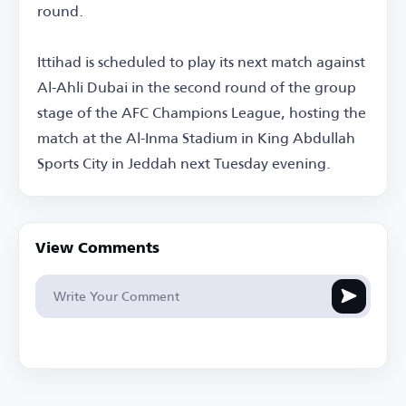
round.
Ittihad is scheduled to play its next match against
Al-Ahli Dubai in the second round of the group
stage of the AFC Champions League, hosting the
match at the Al-Inma Stadium in King Abdullah
Sports City in Jeddah next Tuesday evening.
View Comments