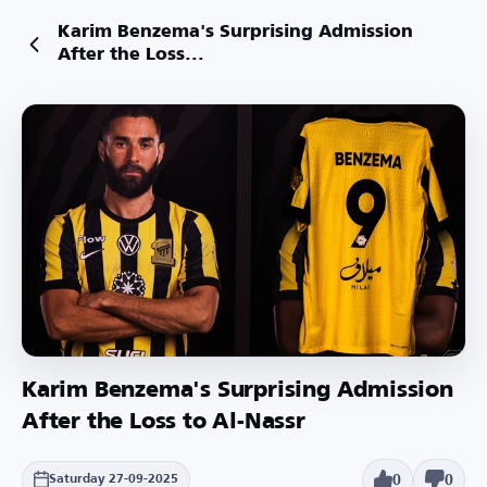
Karim Benzema's Surprising Admission
After the Loss...
Karim Benzema's Surprising Admission
After the Loss to Al-Nassr
0
0
Saturday 27-09-2025