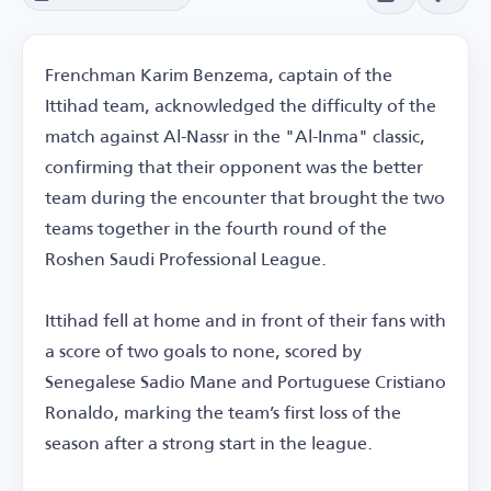
Frenchman Karim Benzema, captain of the
Ittihad team, acknowledged the difficulty of the
match against Al-Nassr in the "Al-Inma" classic,
confirming that their opponent was the better
team during the encounter that brought the two
teams together in the fourth round of the
Roshen Saudi Professional League.
Ittihad fell at home and in front of their fans with
a score of two goals to none, scored by
Senegalese Sadio Mane and Portuguese Cristiano
Ronaldo, marking the team’s first loss of the
season after a strong start in the league.