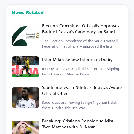
News Related
Election Committee Officially Approves
Badr Al-Raziza's Candidacy for Saudi
Football Federation Presidency
The Election Committee of the Saudi Football
Federation has officially approved the lists.
Inter Milan Renew Interest in Diaby
Inter Milan has rekindled its interest in signing
French winger Moussa Diaby.
Saudi Interest in Ndidi as Besiktas Awaits
Official Offer
Saudi clubs are moving to sign Nigerian Ndidi
from Turkish side Besiktas.
Breaking: Cristiano Ronaldo to Miss
Two Matches with Al Nassr