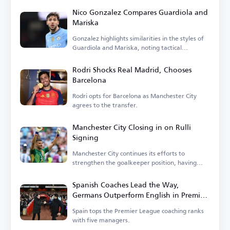
Nico Gonzalez Compares Guardiola and
Mariska
Gonzalez highlights similarities in the styles of
Guardiola and Mariska, noting tactical
differences.
Rodri Shocks Real Madrid, Chooses
Barcelona
Rodri opts for Barcelona as Manchester City
agrees to the transfer.
Manchester City Closing in on Rulli
Signing
Manchester City continues its efforts to
strengthen the goalkeeper position, having
entered negotiations.
Spanish Coaches Lead the Way,
Germans Outperform English in Premier
League
Spain tops the Premier League coaching ranks
with five managers.