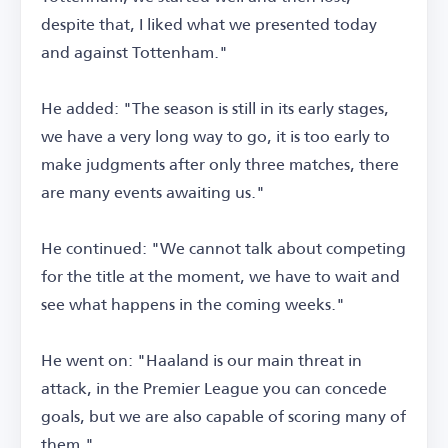
despite that, I liked what we presented today
and against Tottenham."
He added: "The season is still in its early stages,
we have a very long way to go, it is too early to
make judgments after only three matches, there
are many events awaiting us."
He continued: "We cannot talk about competing
for the title at the moment, we have to wait and
see what happens in the coming weeks."
He went on: "Haaland is our main threat in
attack, in the Premier League you can concede
goals, but we are also capable of scoring many of
them."