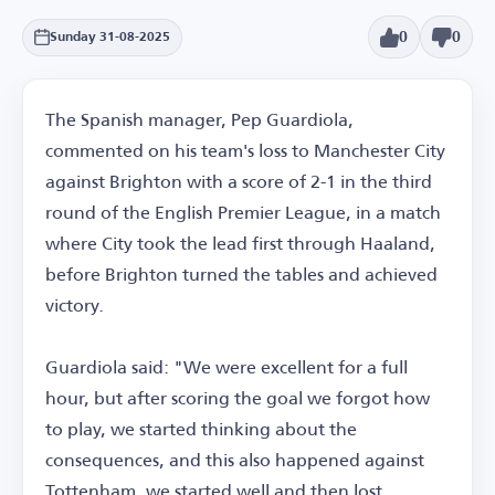
0
0
Sunday 31-08-2025
The Spanish manager, Pep Guardiola,
commented on his team's loss to Manchester City
against Brighton with a score of 2-1 in the third
round of the English Premier League, in a match
where City took the lead first through Haaland,
before Brighton turned the tables and achieved
victory.
Guardiola said: "We were excellent for a full
hour, but after scoring the goal we forgot how
to play, we started thinking about the
consequences, and this also happened against
Tottenham, we started well and then lost,