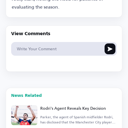
evaluating the season.
View Comments
News Related
Rodri's Agent Reveals Key Decision
Parker, the agent of Spanish midfielder Rodri,
has disclosed that the Manchester City player
is...