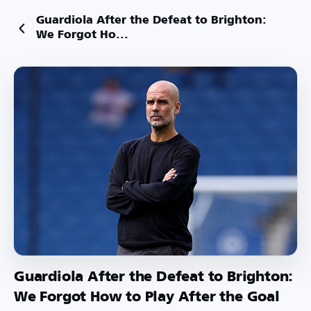
Guardiola After the Defeat to Brighton:
We Forgot Ho...
Guardiola After the Defeat to Brighton:
We Forgot How to Play After the Goal