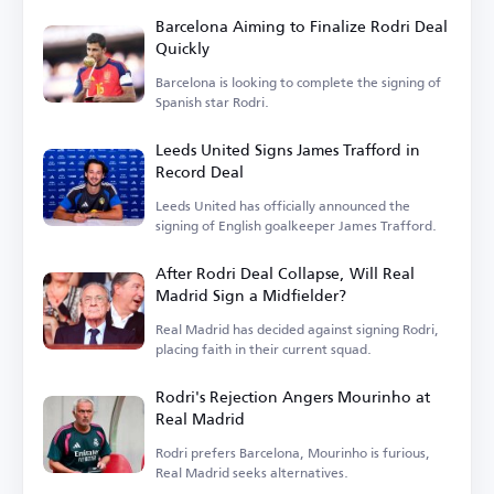
Barcelona Aiming to Finalize Rodri Deal
Quickly
Barcelona is looking to complete the signing of
Spanish star Rodri.
Leeds United Signs James Trafford in
Record Deal
Leeds United has officially announced the
signing of English goalkeeper James Trafford.
After Rodri Deal Collapse, Will Real
Madrid Sign a Midfielder?
Real Madrid has decided against signing Rodri,
placing faith in their current squad.
Rodri's Rejection Angers Mourinho at
Real Madrid
Rodri prefers Barcelona, Mourinho is furious,
Real Madrid seeks alternatives.