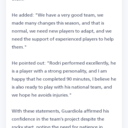
He added: "We have a very good team, we
made many changes this season, and that is
normal, we need new players to adapt, and we
need the support of experienced players to help
them."
He pointed out: "Rodri performed excellently, he
is a player with a strong personality, and I am
happy that he completed 90 minutes, I believe he
is also ready to play with his national team, and
we hope he avoids injuries."
With these statements, Guardiola affirmed his
confidence in the team's project despite the
rocky start, noting the need for patience in