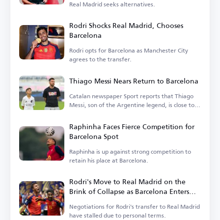
Real Madrid seeks alternatives.
Rodri Shocks Real Madrid, Chooses
Barcelona
Rodri opts for Barcelona as Manchester City
agrees to the transfer.
Thiago Messi Nears Return to Barcelona
Catalan newspaper Sport reports that Thiago
Messi, son of the Argentine legend, is close to
rejoining Barcelona.
Raphinha Faces Fierce Competition for
Barcelona Spot
Raphinha is up against strong competition to
retain his place at Barcelona.
Rodri's Move to Real Madrid on the
Brink of Collapse as Barcelona Enters
the Race
Negotiations for Rodri's transfer to Real Madrid
have stalled due to personal terms.