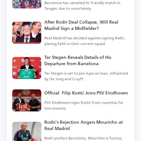
Barcelona has canceled its friendly match in
Tangier due to uncertainty.
After Rodri Deal Collapse, Will Real
Madrid Sign a Midfielder?
Real Madrid has decided against signing Rodri,
placing faith in their current squad.
Ter Stegen Reveals Details of His
Departure from Barcelona
Ter Stegen is set to join Ajax on loan, influenced
by De Jong and Cruyff.
Official: Filip Kostić Joins PSV Eindhoven
PSV Eindhoven signs Kostić from Juventus for
two seasons.
Rodri's Rejection Angers Mourinho at
Real Madrid
Rodri prefers Barcelona, Mourinho is furious,