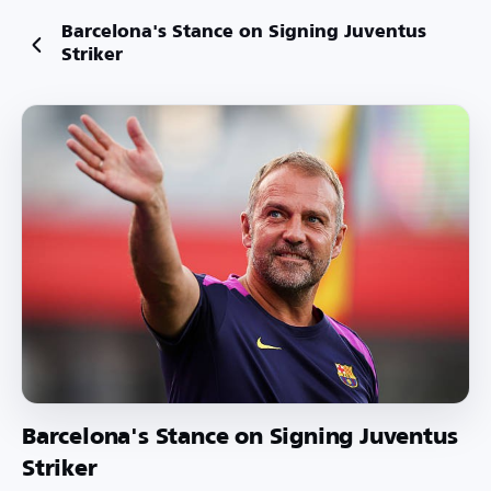
Barcelona's Stance on Signing Juventus
Striker
Barcelona's Stance on Signing Juventus
Striker