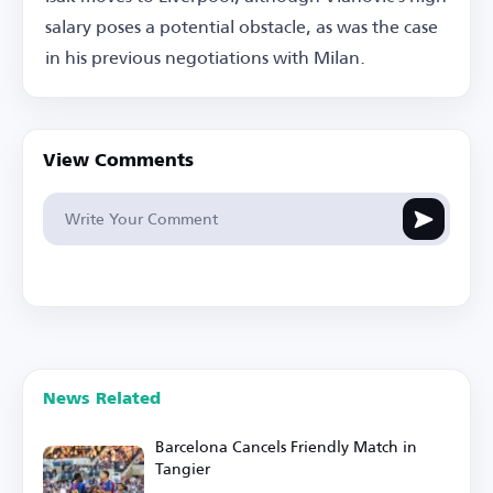
salary poses a potential obstacle, as was the case
in his previous negotiations with Milan.
View Comments
News Related
Barcelona Cancels Friendly Match in
Tangier