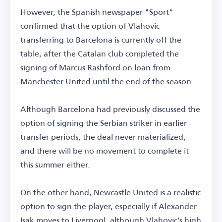
However, the Spanish newspaper "Sport"
confirmed that the option of Vlahovic
transferring to Barcelona is currently off the
table, after the Catalan club completed the
signing of Marcus Rashford on loan from
Manchester United until the end of the season.
Although Barcelona had previously discussed the
option of signing the Serbian striker in earlier
transfer periods, the deal never materialized,
and there will be no movement to complete it
this summer either.
On the other hand, Newcastle United is a realistic
option to sign the player, especially if Alexander
Isak moves to Liverpool, although Vlahovic's high