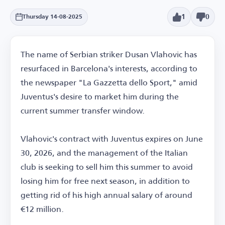
1
0
Thursday 14-08-2025
The name of Serbian striker Dusan Vlahovic has
resurfaced in Barcelona's interests, according to
the newspaper "La Gazzetta dello Sport," amid
Juventus's desire to market him during the
current summer transfer window.
Vlahovic's contract with Juventus expires on June
30, 2026, and the management of the Italian
club is seeking to sell him this summer to avoid
losing him for free next season, in addition to
getting rid of his high annual salary of around
€12 million.