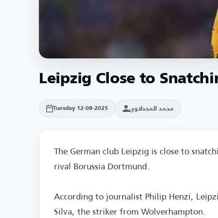
Leipzig Close to Snatch
محمد المجدلاوي
Tuesday 12-08-2025
The German club Leipzig is close to snatch
rival Borussia Dortmund.
According to journalist Philip Henzi, Leip
Silva, the striker from Wolverhampton.