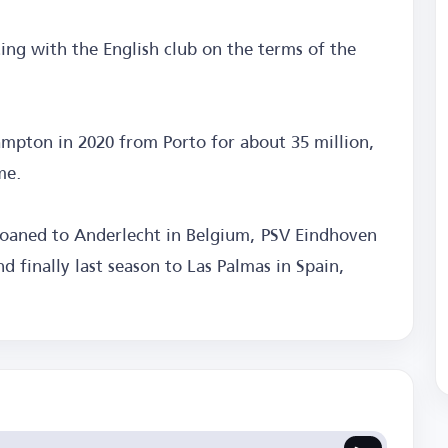
ting with the English club on the terms of the
ampton in 2020 from Porto for about 35 million,
me.
loaned to Anderlecht in Belgium, PSV Eindhoven
d finally last season to Las Palmas in Spain,