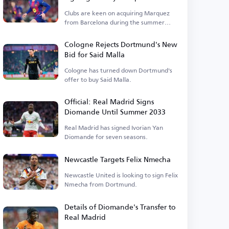
Clubs are keen on acquiring Marquez
from Barcelona during the summer
transfer window.
Cologne Rejects Dortmund's New
Bid for Said Malla
Cologne has turned down Dortmund's
offer to buy Said Malla.
Official: Real Madrid Signs
Diomande Until Summer 2033
Real Madrid has signed Ivorian Yan
Diomande for seven seasons.
Newcastle Targets Felix Nmecha
Newcastle United is looking to sign Felix
Nmecha from Dortmund.
Details of Diomande's Transfer to
Real Madrid