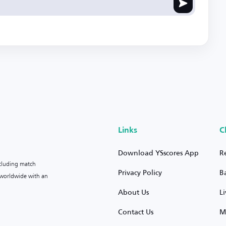
Links
C
Download YSscores App
R
ncluding match
Privacy Policy
B
s worldwide with an
About Us
L
Contact Us
M