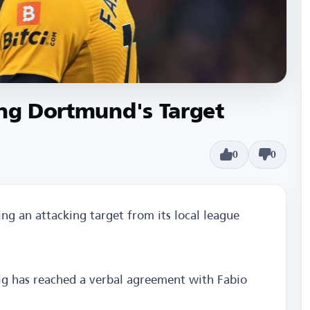
ing Dortmund's Target
0
0
ing an attacking target from its local league
zig has reached a verbal agreement with Fabio