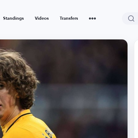
Standings
Videos
Transfers