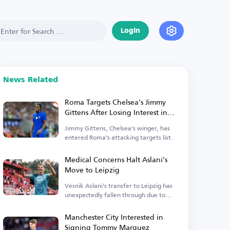
Login
News Related
Roma Targets Chelsea's Jimmy
Gittens After Losing Interest in
Antonio Nusa
Jimmy Gittens, Chelsea's winger, has
entered Roma's attacking targets list.
Medical Concerns Halt Aslani's
Move to Leipzig
Vesnik Aslani's transfer to Leipzig has
unexpectedly fallen through due to
medical issues.
Manchester City Interested in
Signing Tommy Marquez