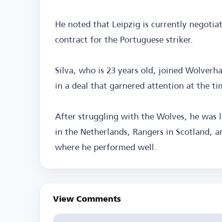
He noted that Leipzig is currently negotia
contract for the Portuguese striker.
Silva, who is 23 years old, joined Wolverh
in a deal that garnered attention at the ti
After struggling with the Wolves, he was 
in the Netherlands, Rangers in Scotland, an
where he performed well.
View Comments