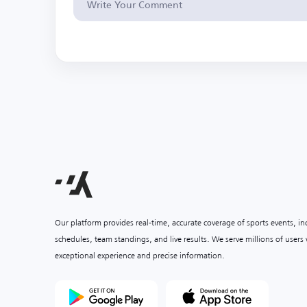
Our platform provides real-time, accurate coverage of sports events, i
schedules, team standings, and live results. We serve millions of user
exceptional experience and precise information.