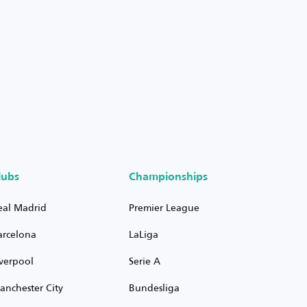
lubs
Championships
eal Madrid
Premier League
arcelona
LaLiga
iverpool
Serie A
anchester City
Bundesliga