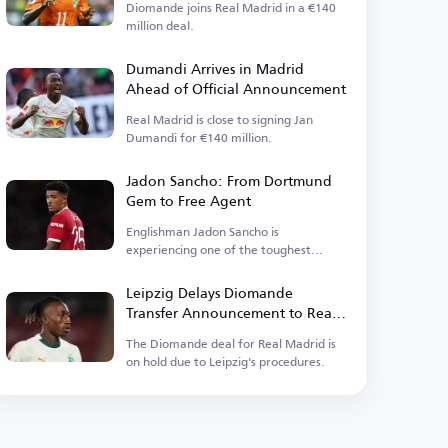
Diomande joins Real Madrid in a €140
million deal.
Dumandi Arrives in Madrid
Ahead of Official Announcement
Real Madrid is close to signing Jan
Dumandi for €140 million.
Jadon Sancho: From Dortmund
Gem to Free Agent
Englishman Jadon Sancho is
experiencing one of the toughest
phases of his football career.
Leipzig Delays Diomande
Transfer Announcement to Real
Madrid
The Diomande deal for Real Madrid is
on hold due to Leipzig's procedures.