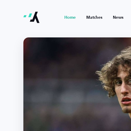
Home
Matches
News