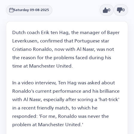
0
0
Saturday 09-08-2025
Dutch coach Erik ten Hag, the manager of Bayer
Leverkusen, confirmed that Portuguese star
Cristiano Ronaldo, now with Al Nassr, was not
the reason for the problems faced during his
time at Manchester United.
In a video interview, Ten Hag was asked about
Ronaldo's current performance and his brilliance
with Al Nassr, especially after scoring a 'hat-trick'
in a recent friendly match, to which he
responded: 'For me, Ronaldo was never the
problem at Manchester United.'