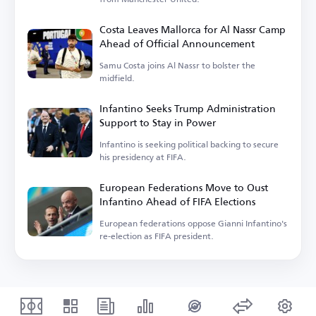
Costa Leaves Mallorca for Al Nassr Camp
Ahead of Official Announcement
Samu Costa joins Al Nassr to bolster the
midfield.
Infantino Seeks Trump Administration
Support to Stay in Power
Infantino is seeking political backing to secure
his presidency at FIFA.
European Federations Move to Oust
Infantino Ahead of FIFA Elections
European federations oppose Gianni Infantino's
re-election as FIFA president.