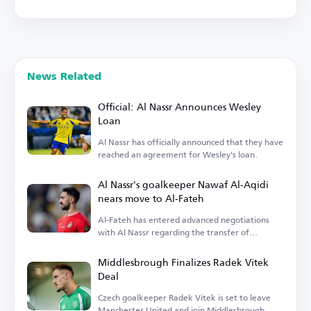
News Related
Official: Al Nassr Announces Wesley
Loan
Al Nassr has officially announced that they have
reached an agreement for Wesley's loan.
Al Nassr's goalkeeper Nawaf Al-Aqidi
nears move to Al-Fateh
Al-Fateh has entered advanced negotiations
with Al Nassr regarding the transfer of
goalkeeper Nawaf Al-Aqidi.
Middlesbrough Finalizes Radek Vitek
Deal
Czech goalkeeper Radek Vitek is set to leave
Manchester United and join Middlesbrough.