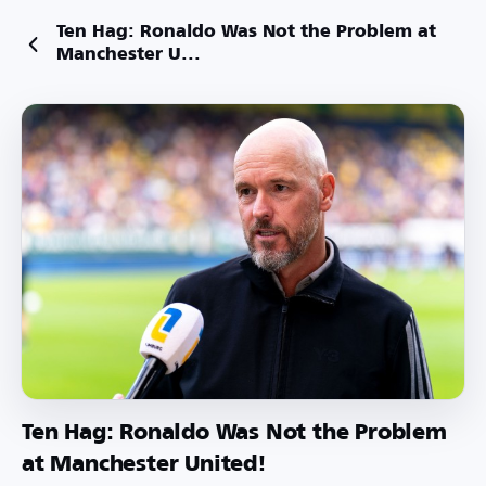
Ten Hag: Ronaldo Was Not the Problem at
Manchester U...
Ten Hag: Ronaldo Was Not the Problem
at Manchester United!