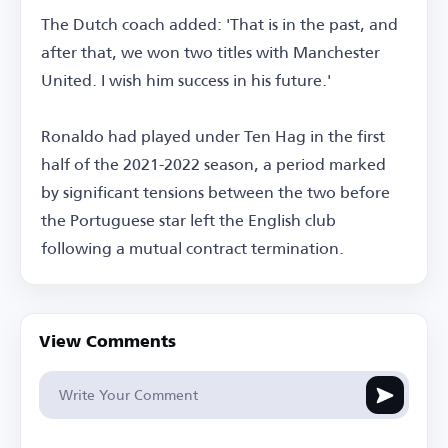
The Dutch coach added: 'That is in the past, and
after that, we won two titles with Manchester
United. I wish him success in his future.'
Ronaldo had played under Ten Hag in the first
half of the 2021-2022 season, a period marked
by significant tensions between the two before
the Portuguese star left the English club
following a mutual contract termination.
View Comments