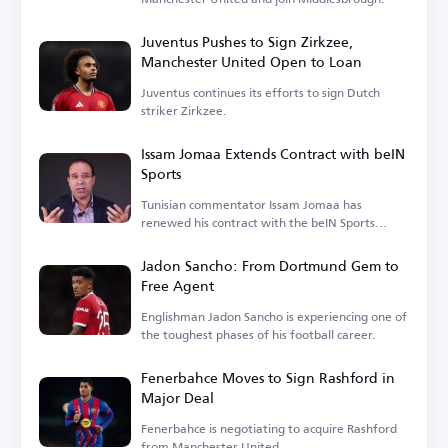
Juventus Pushes to Sign Zirkzee,
Manchester United Open to Loan
Juventus continues its efforts to sign Dutch
striker Zirkzee.
Issam Jomaa Extends Contract with beIN
Sports
Tunisian commentator Issam Jomaa has
renewed his contract with the beIN Sports
network.
Jadon Sancho: From Dortmund Gem to
Free Agent
Englishman Jadon Sancho is experiencing one of
the toughest phases of his football career.
Fenerbahce Moves to Sign Rashford in
Major Deal
Fenerbahce is negotiating to acquire Rashford
from Manchester United.