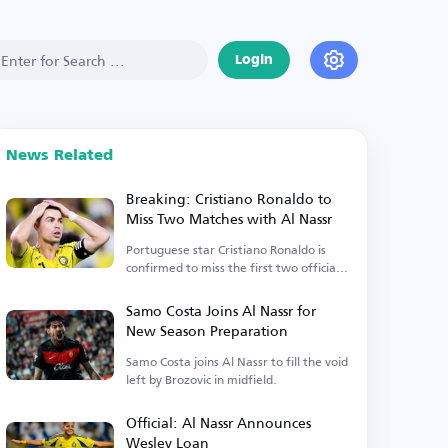
Login
News Related
Breaking: Cristiano Ronaldo to
Miss Two Matches with Al Nassr
Portuguese star Cristiano Ronaldo is
confirmed to miss the first two official
matches.
Samo Costa Joins Al Nassr for
New Season Preparation
Samo Costa joins Al Nassr to fill the void
left by Brozovic in midfield.
Official: Al Nassr Announces
Wesley Loan