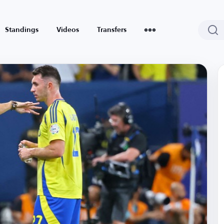
Standings
Videos
Transfers