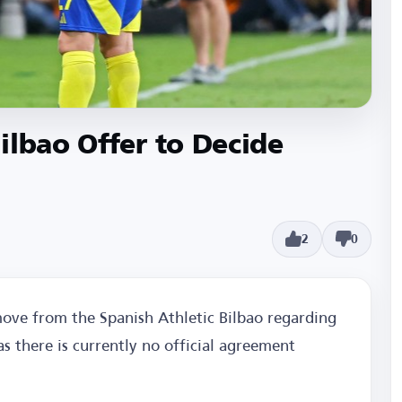
ilbao Offer to Decide
2
0
move from the Spanish Athletic Bilbao regarding
s there is currently no official agreement