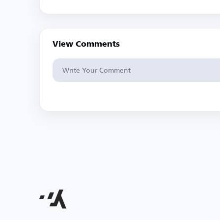
View Comments