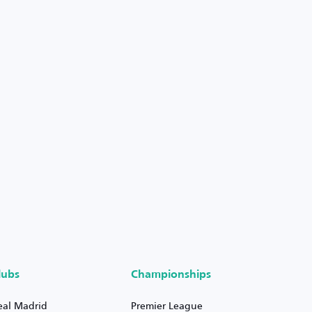
lubs
Championships
eal Madrid
Premier League