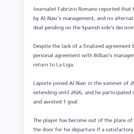
Journalist Fabrizio Romano reported that 
by Al-Nasr's management, and no alternati
deal pending on the Spanish side's decisio
Despite the lack of a finalized agreement
personal agreement with Bilbao's managemen
return to La Liga.
Laporte joined Al-Nasr in the summer of 2
extending until 2026, and he participated 
and assisted 1 goal.
The player has become out of the plans of
the door for his departure if a satisfacto