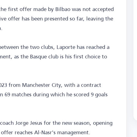
the first offer made by Bilbao was not accepted
ve offer has been presented so far, leaving the
n.
 between the two clubs, Laporte has reached a
t, as the Basque club is his first choice to
023 from Manchester City, with a contract
in 69 matches during which he scored 9 goals
 coach Jorge Jesus for the new season, opening
ry offer reaches Al-Nasr's management.