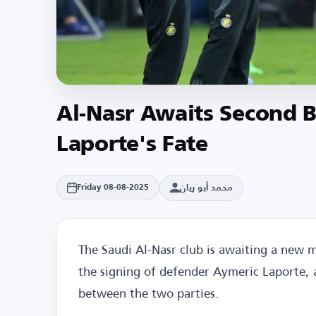
Al-Nasr Awaits Second B
Laporte's Fate
محمد أبو ريان
Friday 08-08-2025
The Saudi Al-Nasr club is awaiting a new 
the signing of defender Aymeric Laporte, a
between the two parties.