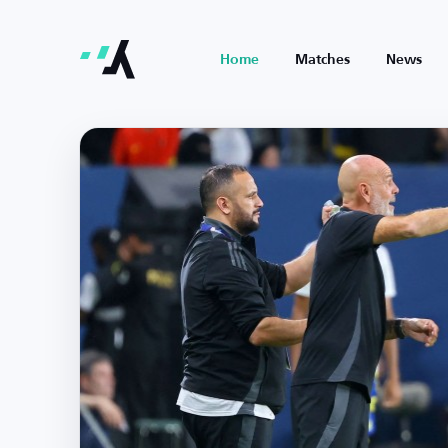
Home
Matches
News