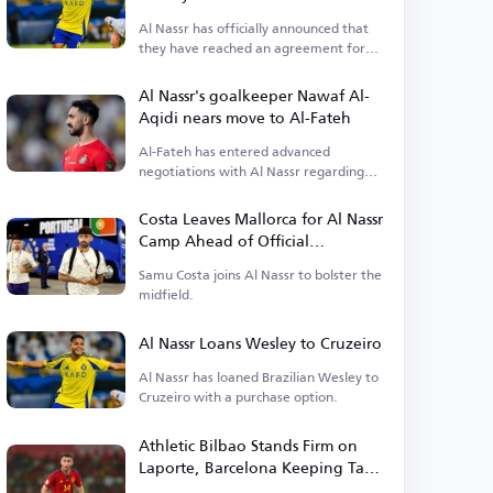
Al Nassr has officially announced that
they have reached an agreement for
Wesley's loan.
Al Nassr's goalkeeper Nawaf Al-
Aqidi nears move to Al-Fateh
Al-Fateh has entered advanced
negotiations with Al Nassr regarding
the transfer of goalkeeper Nawaf Al-
Aqidi.
Costa Leaves Mallorca for Al Nassr
Camp Ahead of Official
Announcement
Samu Costa joins Al Nassr to bolster the
midfield.
Al Nassr Loans Wesley to Cruzeiro
Al Nassr has loaned Brazilian Wesley to
Cruzeiro with a purchase option.
Athletic Bilbao Stands Firm on
Laporte, Barcelona Keeping Tabs
on Defender