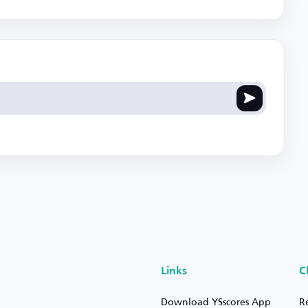
Links
C
Download YSscores App
R