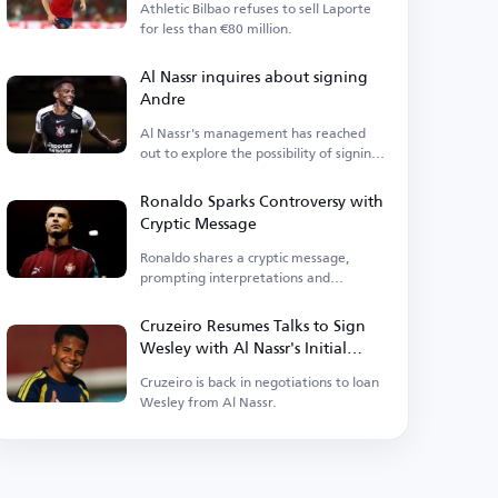
Athletic Bilbao refuses to sell Laporte
for less than €80 million.
Al Nassr inquires about signing
Andre
Al Nassr's management has reached
out to explore the possibility of signing
the midfielder.
Ronaldo Sparks Controversy with
Cryptic Message
Ronaldo shares a cryptic message,
prompting interpretations and
criticism.
Cruzeiro Resumes Talks to Sign
Wesley with Al Nassr's Initial
Approval
Cruzeiro is back in negotiations to loan
Wesley from Al Nassr.