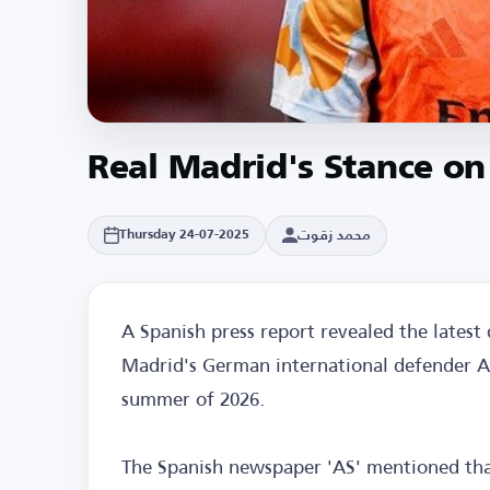
Real Madrid's Stance on
محمد زقوت
Thursday 24-07-2025
A Spanish press report revealed the latest
Madrid's German international defender A
summer of 2026.
The Spanish newspaper 'AS' mentioned th