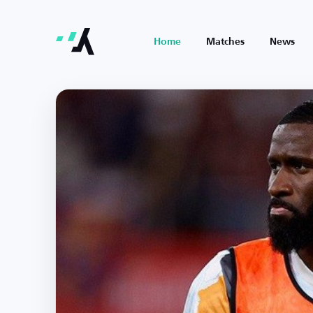
Home
Matches
News