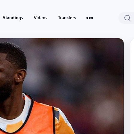
Standings
Videos
Transfers