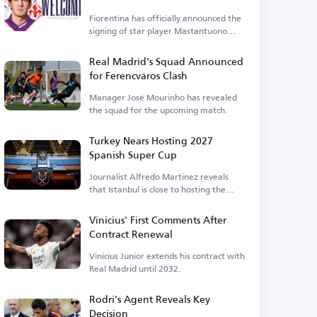
Fiorentina has officially announced the
signing of star player Mastantuono
today, Friday.
Real Madrid's Squad Announced
for Ferencváros Clash
Manager José Mourinho has revealed
the squad for the upcoming match.
Turkey Nears Hosting 2027
Spanish Super Cup
Journalist Alfredo Martinez reveals
that Istanbul is close to hosting the
event.
Vinicius' First Comments After
Contract Renewal
Vinicius Junior extends his contract with
Real Madrid until 2032.
Rodri's Agent Reveals Key
Decision