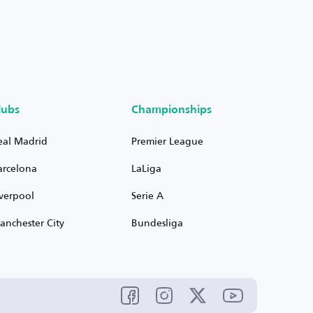
lubs
Championships
eal Madrid
Premier League
arcelona
LaLiga
iverpool
Serie A
anchester City
Bundesliga