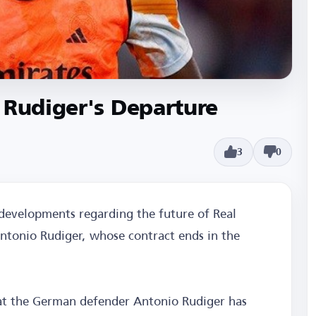
 Rudiger's Departure
3
0
 developments regarding the future of Real
ntonio Rudiger, whose contract ends in the
at the German defender Antonio Rudiger has