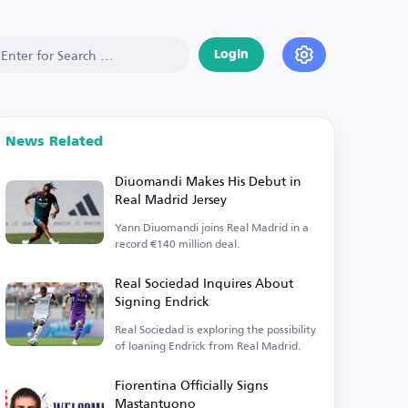
Login
News Related
Diuomandi Makes His Debut in
Real Madrid Jersey
Yann Diuomandi joins Real Madrid in a
record €140 million deal.
Real Sociedad Inquires About
Signing Endrick
Real Sociedad is exploring the possibility
of loaning Endrick from Real Madrid.
Fiorentina Officially Signs
Mastantuono