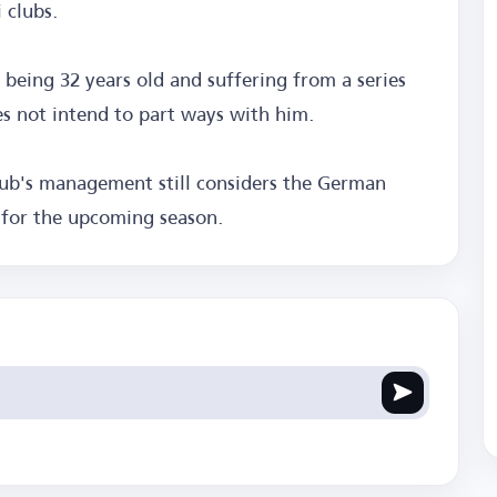
 clubs.
being 32 years old and suffering from a series
s not intend to part ways with him.
lub's management still considers the German
t for the upcoming season.