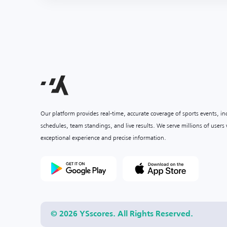
Our platform provides real-time, accurate coverage of sports events, i
schedules, team standings, and live results. We serve millions of user
exceptional experience and precise information.
© 2026 YSscores. All Rights Reserved.