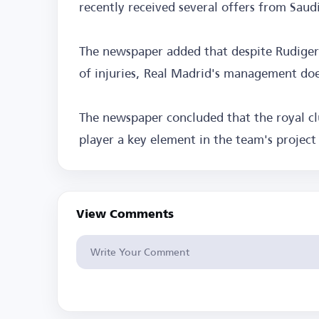
recently received several offers from Saudi
The newspaper added that despite Rudiger 
of injuries, Real Madrid's management doe
The newspaper concluded that the royal c
player a key element in the team's projec
View Comments