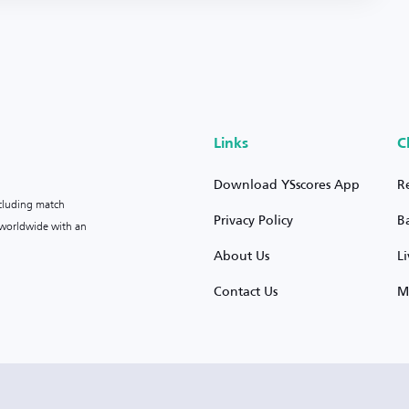
Links
C
Download YSscores App
R
ncluding match
Privacy Policy
B
s worldwide with an
About Us
L
Contact Us
M