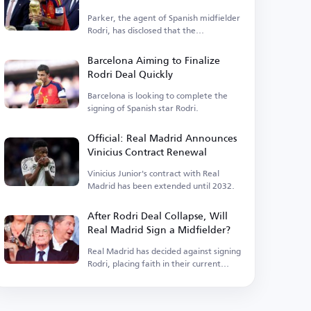
Parker, the agent of Spanish midfielder
Rodri, has disclosed that the
Manchester City player is...
Barcelona Aiming to Finalize
Rodri Deal Quickly
Barcelona is looking to complete the
signing of Spanish star Rodri.
Official: Real Madrid Announces
Vinicius Contract Renewal
Vinicius Junior's contract with Real
Madrid has been extended until 2032.
After Rodri Deal Collapse, Will
Real Madrid Sign a Midfielder?
Real Madrid has decided against signing
Rodri, placing faith in their current
squad.