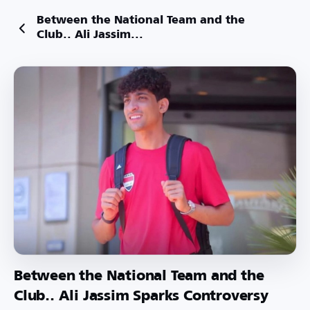
Between the National Team and the
Club.. Ali Jassim...
Between the National Team and the
Club.. Ali Jassim Sparks Controversy