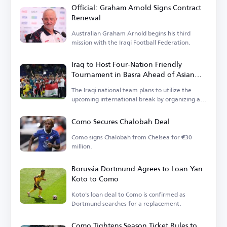
Official: Graham Arnold Signs Contract
Renewal
Australian Graham Arnold begins his third
mission with the Iraqi Football Federation.
Iraq to Host Four-Nation Friendly
Tournament in Basra Ahead of Asian
Cup
The Iraqi national team plans to utilize the
upcoming international break by organizing a
tournament.
Como Secures Chalobah Deal
Como signs Chalobah from Chelsea for €30
million.
Borussia Dortmund Agrees to Loan Yan
Koto to Como
Koto's loan deal to Como is confirmed as
Dortmund searches for a replacement.
Como Tightens Season Ticket Rules to