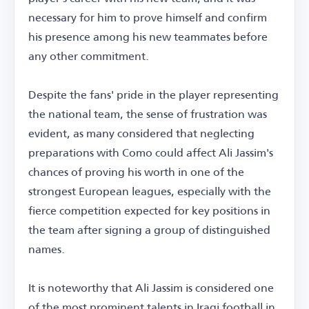
necessary for him to prove himself and confirm
his presence among his new teammates before
any other commitment.
Despite the fans' pride in the player representing
the national team, the sense of frustration was
evident, as many considered that neglecting
preparations with Como could affect Ali Jassim's
chances of proving his worth in one of the
strongest European leagues, especially with the
fierce competition expected for key positions in
the team after signing a group of distinguished
names.
It is noteworthy that Ali Jassim is considered one
of the most prominent talents in Iraqi football in