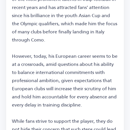
recent years and has attracted fans' attention
since his brilliance in the youth Asian Cup and
the Olympic qualifiers, which made him the focus
of many clubs before finally landing in Italy
through Como.
However, today, his European career seems to be
at a crossroads, amid questions about his ability
to balance international commitments with
professional ambition, given expectations that
European clubs will increase their scrutiny of him
and hold him accountable for every absence and
every delay in training discipline.
While fans strive to support the player, they do
not hide their concern that such steps could lead