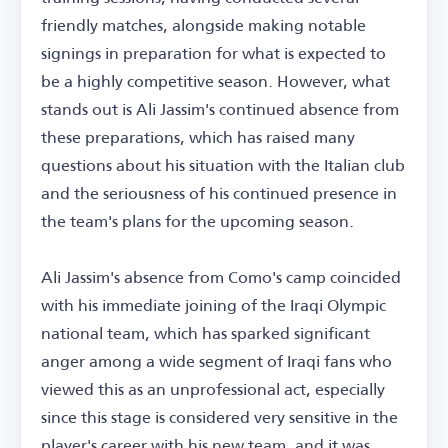
friendly matches, alongside making notable
signings in preparation for what is expected to
be a highly competitive season. However, what
stands out is Ali Jassim's continued absence from
these preparations, which has raised many
questions about his situation with the Italian club
and the seriousness of his continued presence in
the team's plans for the upcoming season.
Ali Jassim's absence from Como's camp coincided
with his immediate joining of the Iraqi Olympic
national team, which has sparked significant
anger among a wide segment of Iraqi fans who
viewed this as an unprofessional act, especially
since this stage is considered very sensitive in the
player's career with his new team, and it was