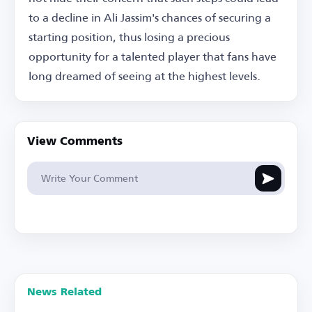
to a decline in Ali Jassim's chances of securing a
starting position, thus losing a precious
opportunity for a talented player that fans have
long dreamed of seeing at the highest levels.
View Comments
News Related