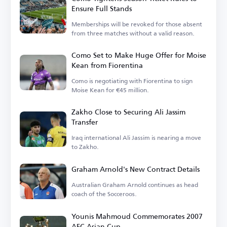
Ensure Full Stands
Memberships will be revoked for those absent
from three matches without a valid reason.
Como Set to Make Huge Offer for Moise
Kean from Fiorentina
Como is negotiating with Fiorentina to sign
Moise Kean for €45 million.
Zakho Close to Securing Ali Jassim
Transfer
Iraq international Ali Jassim is nearing a move
to Zakho.
Graham Arnold's New Contract Details
Australian Graham Arnold continues as head
coach of the Socceroos.
Younis Mahmoud Commemorates 2007
AFC Asian Cup