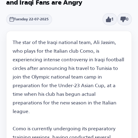
and Iraqi Fans are Angry
1
0
Tuesday 22-07-2025
The star of the Iraqi national team, Ali Jassim,
who plays for the Italian club Como, is
experiencing intense controversy in Iraqi football
circles after announcing his travel to Tunisia to
join the Olympic national team camp in
preparation for the Under-23 Asian Cup, at a
time when his club has begun actual
preparations for the new season in the Italian
league.
Como is currently undergoing its preparatory
training sessions, having conducted several