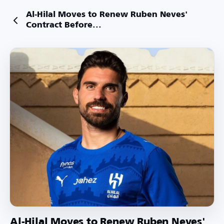
Al-Hilal Moves to Renew Ruben Neves'
Contract Before...
Al-Hilal Moves to Renew Ruben Neves'