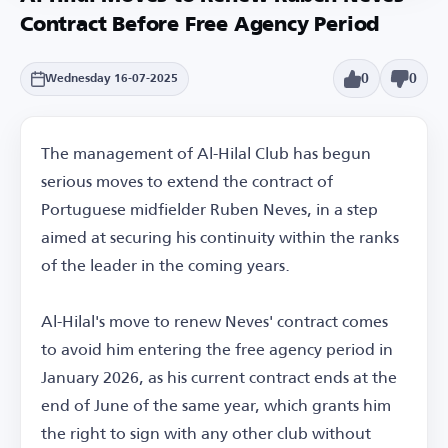
Contract Before Free Agency Period
0
0
Wednesday 16-07-2025
The management of Al-Hilal Club has begun
serious moves to extend the contract of
Portuguese midfielder Ruben Neves, in a step
aimed at securing his continuity within the ranks
of the leader in the coming years.
Al-Hilal's move to renew Neves' contract comes
to avoid him entering the free agency period in
January 2026, as his current contract ends at the
end of June of the same year, which grants him
the right to sign with any other club without