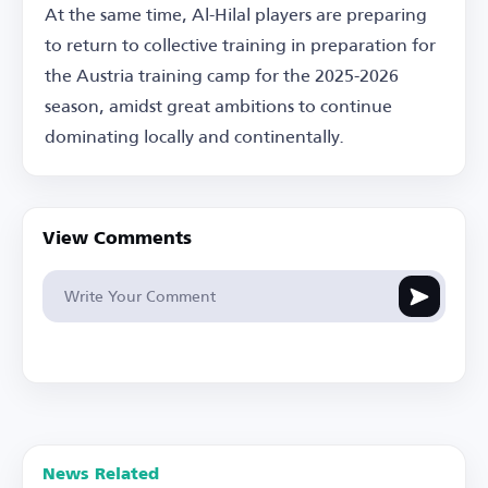
At the same time, Al-Hilal players are preparing
to return to collective training in preparation for
the Austria training camp for the 2025-2026
season, amidst great ambitions to continue
dominating locally and continentally.
View Comments
News Related