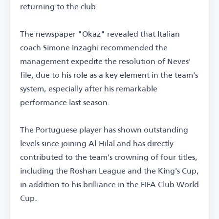
returning to the club.
The newspaper "Okaz" revealed that Italian
coach Simone Inzaghi recommended the
management expedite the resolution of Neves'
file, due to his role as a key element in the team's
system, especially after his remarkable
performance last season.
The Portuguese player has shown outstanding
levels since joining Al-Hilal and has directly
contributed to the team's crowning of four titles,
including the Roshan League and the King's Cup,
in addition to his brilliance in the FIFA Club World
Cup.