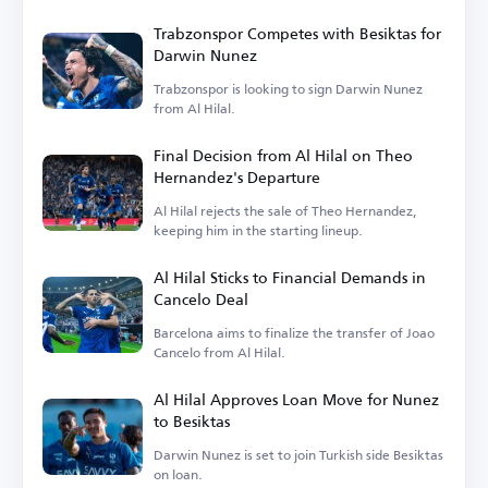
Trabzonspor Competes with Besiktas for
Darwin Nunez
Trabzonspor is looking to sign Darwin Nunez
from Al Hilal.
Final Decision from Al Hilal on Theo
Hernandez's Departure
Al Hilal rejects the sale of Theo Hernandez,
keeping him in the starting lineup.
Al Hilal Sticks to Financial Demands in
Cancelo Deal
Barcelona aims to finalize the transfer of Joao
Cancelo from Al Hilal.
Al Hilal Approves Loan Move for Nunez
to Besiktas
Darwin Nunez is set to join Turkish side Besiktas
on loan.