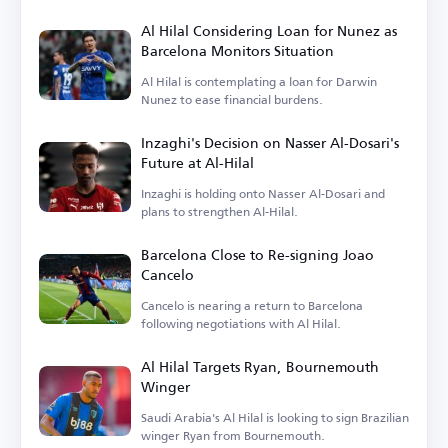
Al Hilal Considering Loan for Nunez as
Barcelona Monitors Situation
Al Hilal is contemplating a loan for Darwin
Nunez to ease financial burdens.
Inzaghi's Decision on Nasser Al-Dosari's
Future at Al-Hilal
Inzaghi is holding onto Nasser Al-Dosari and
plans to strengthen Al-Hilal.
Barcelona Close to Re-signing Joao
Cancelo
Cancelo is nearing a return to Barcelona
following negotiations with Al Hilal.
Al Hilal Targets Ryan, Bournemouth
Winger
Saudi Arabia's Al Hilal is looking to sign Brazilian
winger Ryan from Bournemouth.