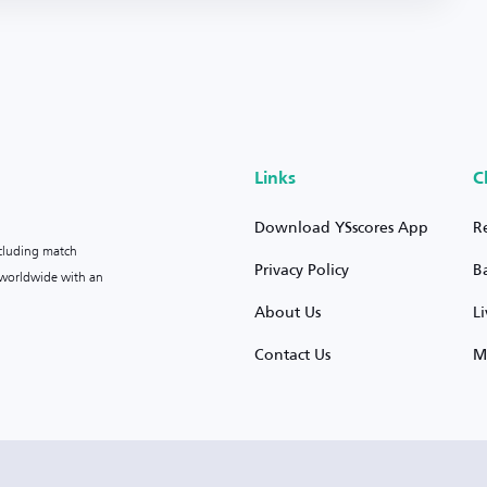
Links
C
Download YSscores App
R
ncluding match
Privacy Policy
B
s worldwide with an
About Us
L
Contact Us
M