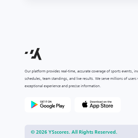
Our platform provides real-time, accurate coverage of sports events, i
schedules, team standings, and live results. We serve millions of user
exceptional experience and precise information.
© 2026 YSscores. All Rights Reserved.