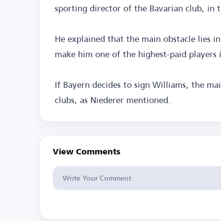
sporting director of the Bavarian club, in 
He explained that the main obstacle lies i
make him one of the highest-paid players 
If Bayern decides to sign Williams, the m
clubs, as Niederer mentioned.
View Comments