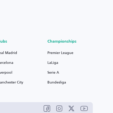
lubs
Championships
eal Madrid
Premier League
arcelona
LaLiga
iverpool
Serie A
anchester City
Bundesliga