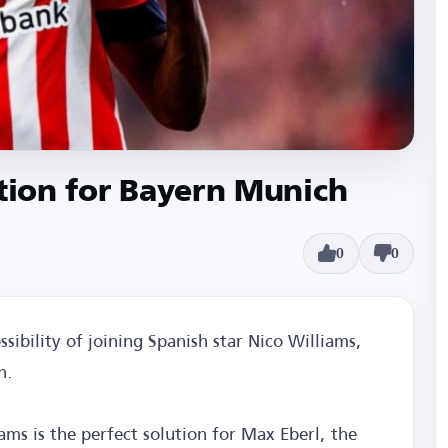
ution for Bayern Munich
0
0
sibility of joining Spanish star Nico Williams,
h.
ams is the perfect solution for Max Eberl, the