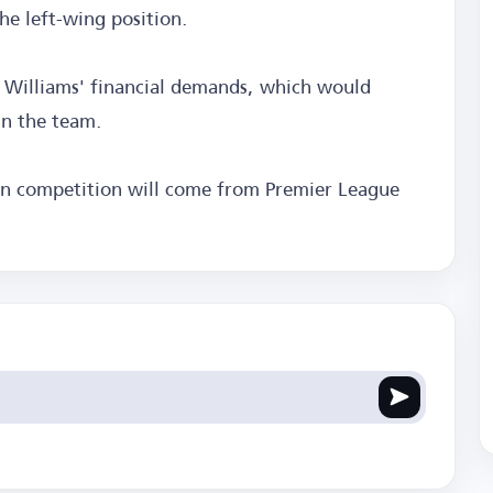
the left-wing position.
n Williams' financial demands, which would
in the team.
ain competition will come from Premier League