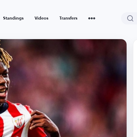
Standings
Videos
Transfers