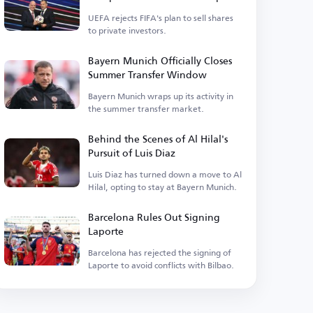
UEFA rejects FIFA's plan to sell shares
to private investors.
Bayern Munich Officially Closes
Summer Transfer Window
Bayern Munich wraps up its activity in
the summer transfer market.
Behind the Scenes of Al Hilal's
Pursuit of Luis Diaz
Luis Diaz has turned down a move to Al
Hilal, opting to stay at Bayern Munich.
Barcelona Rules Out Signing
Laporte
Barcelona has rejected the signing of
Laporte to avoid conflicts with Bilbao.