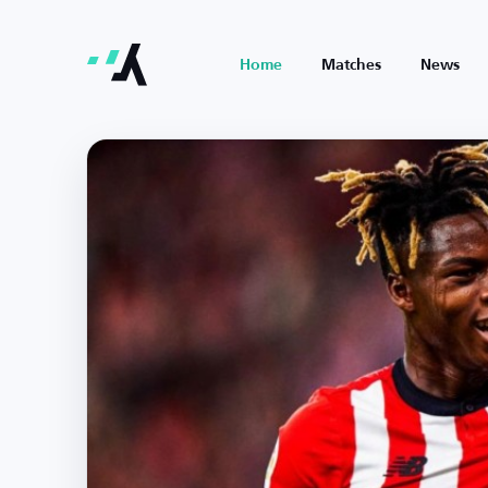
Home
Matches
News