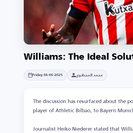
Williams: The Ideal Sol
محمد المجدلاوي
Friday 06-06-2025
The discussion has resurfaced about the pos
player of Athletic Bilbao, to Bayern Munic
Journalist Heiko Niederer stated that Willi