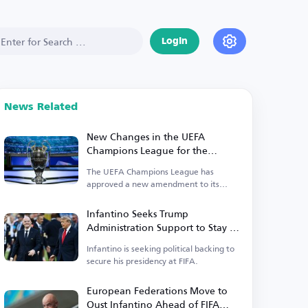
Login
News Related
New Changes in the UEFA
Champions League for the
Upcoming Season
The UEFA Champions League has
approved a new amendment to its
suspension regulations.
Infantino Seeks Trump
Administration Support to Stay in
Power
Infantino is seeking political backing to
secure his presidency at FIFA.
European Federations Move to
Oust Infantino Ahead of FIFA