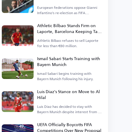
Elections
European federations oppose Gianni
Infantino's re-election as FIFA
president.
Athletic Bilbao Stands Firm on
Laporte, Barcelona Keeping Tabs
on Defender
Athletic Bilbao refuses to sell Laporte
for less than €80 million.
Ismail Sabari Starts Training with
Bayern Munich
Ismail Sabari begins training with
Bayern Munich following his injury.
Luis Diaz's Stance on Move to Al
Hilal
Luis Diaz has decided to stay with
Bayern Munich despite interest from Al
Hilal.
UEFA Officially Boycotts FIFA
Competitions Over New Proposal