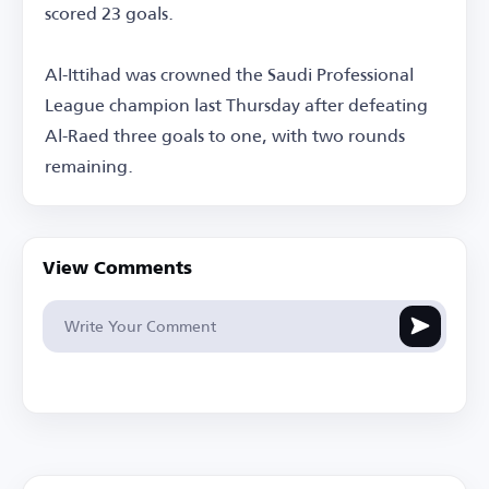
scored 23 goals.
Al-Ittihad was crowned the Saudi Professional
League champion last Thursday after defeating
Al-Raed three goals to one, with two rounds
remaining.
View Comments