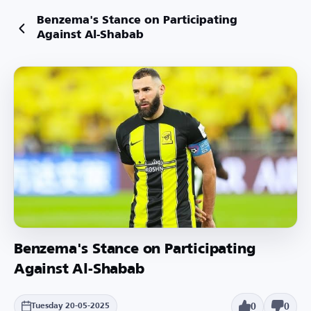
Benzema's Stance on Participating
Against Al-Shabab
Benzema's Stance on Participating
Against Al-Shabab
0
0
Tuesday 20-05-2025