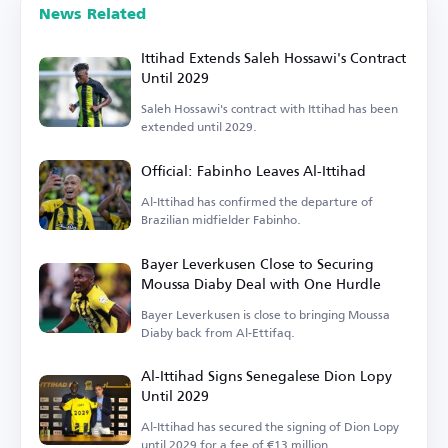
News Related
Ittihad Extends Saleh Hossawi's Contract
Until 2029
Saleh Hossawi's contract with Ittihad has been
extended until 2029.
Official: Fabinho Leaves Al-Ittihad
Al-Ittihad has confirmed the departure of
Brazilian midfielder Fabinho.
Bayer Leverkusen Close to Securing
Moussa Diaby Deal with One Hurdle
Bayer Leverkusen is close to bringing Moussa
Diaby back from Al-Ettifaq.
Al-Ittihad Signs Senegalese Dion Lopy
Until 2029
Al-Ittihad has secured the signing of Dion Lopy
until 2029 for a fee of €13 million.