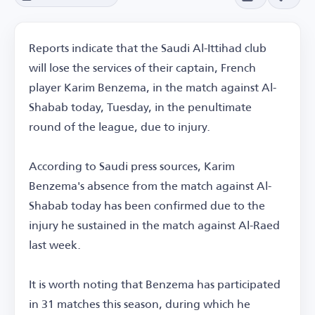
Reports indicate that the Saudi Al-Ittihad club
will lose the services of their captain, French
player Karim Benzema, in the match against Al-
Shabab today, Tuesday, in the penultimate
round of the league, due to injury.
According to Saudi press sources, Karim
Benzema's absence from the match against Al-
Shabab today has been confirmed due to the
injury he sustained in the match against Al-Raed
last week.
It is worth noting that Benzema has participated
in 31 matches this season, during which he