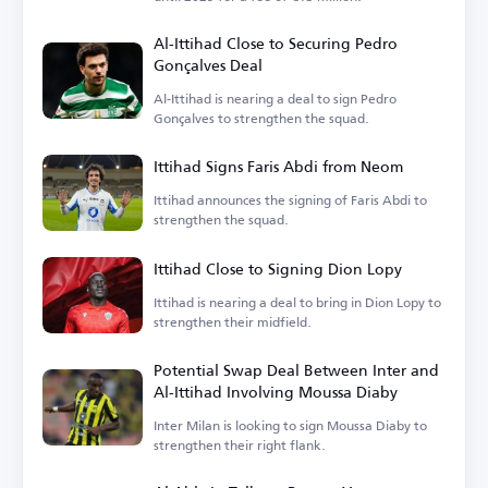
Al-Ittihad Close to Securing Pedro
Gonçalves Deal
Al-Ittihad is nearing a deal to sign Pedro
Gonçalves to strengthen the squad.
Ittihad Signs Faris Abdi from Neom
Ittihad announces the signing of Faris Abdi to
strengthen the squad.
Ittihad Close to Signing Dion Lopy
Ittihad is nearing a deal to bring in Dion Lopy to
strengthen their midfield.
Potential Swap Deal Between Inter and
Al-Ittihad Involving Moussa Diaby
Inter Milan is looking to sign Moussa Diaby to
strengthen their right flank.