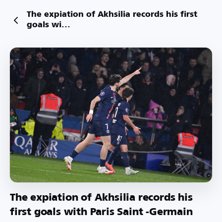
The expiation of Akhsilia records his first
goals wi...
The expiation of Akhsilia records his
first goals with Paris Saint -Germain