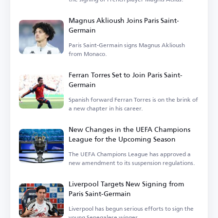
Magnus Aklioush Joins Paris Saint-
Germain
Paris Saint-Germain signs Magnus Aklioush
from Monaco.
Ferran Torres Set to Join Paris Saint-
Germain
Spanish forward Ferran Torres is on the brink of
a new chapter in his career.
New Changes in the UEFA Champions
League for the Upcoming Season
The UEFA Champions League has approved a
new amendment to its suspension regulations.
Liverpool Targets New Signing from
Paris Saint-Germain
Liverpool has begun serious efforts to sign the
young Senegalese winger.