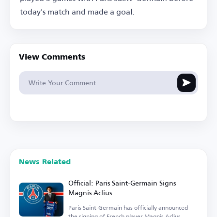
today's match and made a goal.
View Comments
News Related
Official: Paris Saint-Germain Signs
Magnis Aclius
Paris Saint-Germain has officially announced
the signing of French player Magnis Aclius.