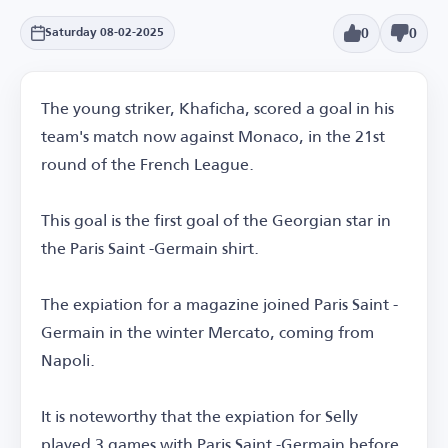
0
0
Saturday 08-02-2025
The young striker, Khaficha, scored a goal in his
team's match now against Monaco, in the 21st
round of the French League.
This goal is the first goal of the Georgian star in
the Paris Saint -Germain shirt.
The expiation for a magazine joined Paris Saint -
Germain in the winter Mercato, coming from
Napoli.
It is noteworthy that the expiation for Selly
played 3 games with Paris Saint -Germain before