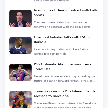
Issam Jomaa Extends Contract with beIN
Sports
Tunisian commentator Issam Jomaa has
renewed his contract with the beIN Sports
network.
Liverpool Initiates Talks with PSG for
Barkola
Liverpool is negotiating with Paris Saint-
Germain to sign Barkola.
PSG Optimistic About Securing Ferran
Torres Deal
Developments are accelerating regarding the
future of Spanish forward Ferran Torres, as
speculation grows.
Torres Responds to PSG Interest, Sends
Message to Barcelona
Torres reaffirms his commitment to Barcelona
while leaving the door open for Paris Saint-