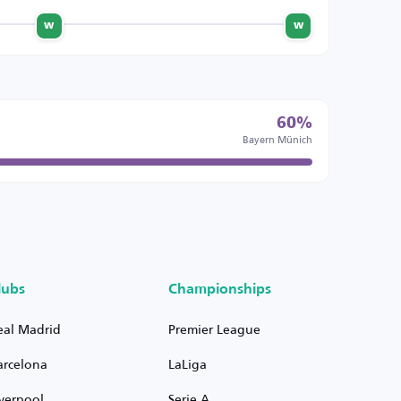
w
w
60%
Bayern Münich
lubs
Championships
eal Madrid
Premier League
arcelona
LaLiga
iverpool
Serie A