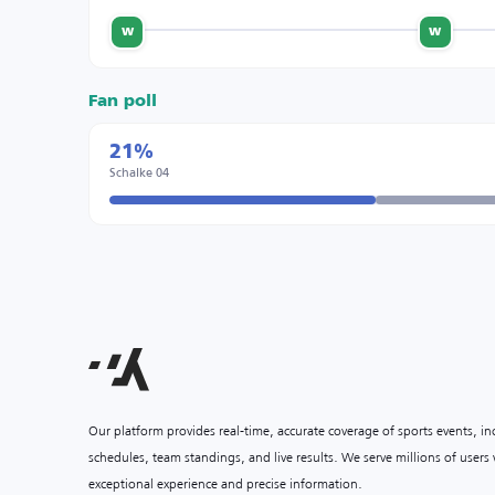
w
w
Fan poll
21%
Schalke 04
Our platform provides real-time, accurate coverage of sports events, i
schedules, team standings, and live results. We serve millions of user
exceptional experience and precise information.