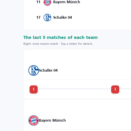
11
Bayern Münich
17
Schalke 04
The last 5 matches of each team
Right: most recent match · Tap a letter for details
Schalke 04
l
l
Bayern Münich