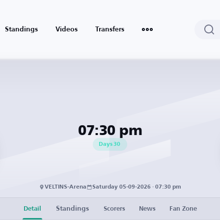
Standings
Videos
Transfers
07:30 pm
Days
30
VELTINS-Arena
Saturday 05-09-2026 · 07:30 pm
Standings
Detail
Scorers
News
Fan Zone