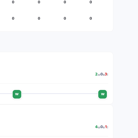
0
0
0
0
0
0
0
0
w
e
l
2
0
3
w
w
w
e
l
4
0
1