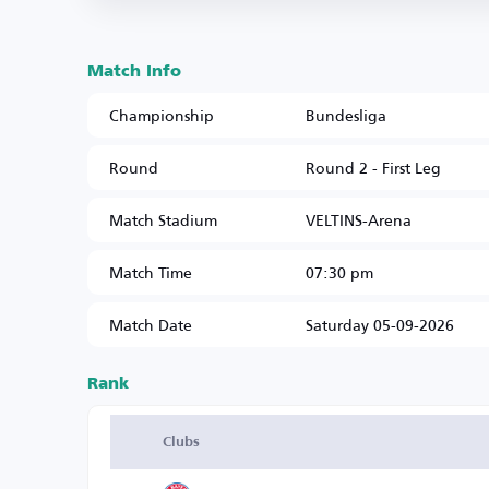
Match Info
Championship
Bundesliga
Round
Round 2 - First Leg
Match Stadium
VELTINS-Arena
Match Time
07:30 pm
Match Date
Saturday 05-09-2026
Rank
Clubs