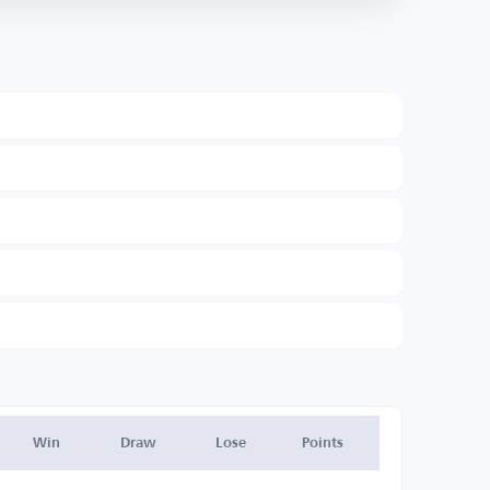
Win
Draw
Lose
Points