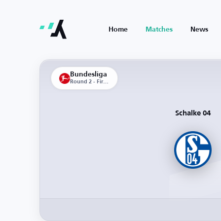
Home
Matches
News
Bundesliga
Round 2 - First Leg
Schalke 04