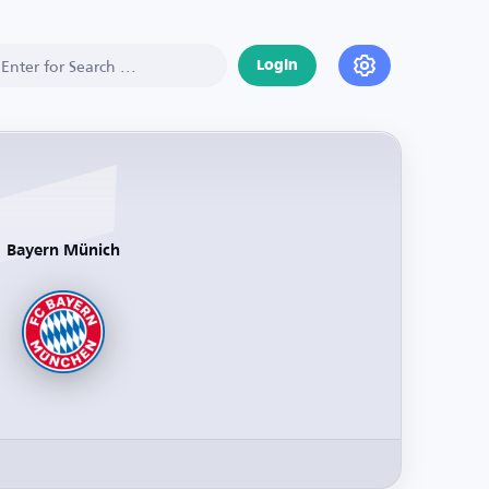
Login
Bayern Münich