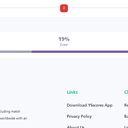
l
19%
Draw
Links
C
Download YSscores App
R
ncluding match
Privacy Policy
B
s worldwide with an
About Us
L