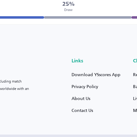
25%
Draw
Links
C
Download YSscores App
R
ncluding match
Privacy Policy
B
s worldwide with an
About Us
L
Contact Us
M