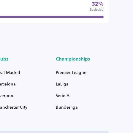
32%
Sociedad
lubs
Championships
eal Madrid
Premier League
arcelona
LaLiga
iverpool
Serie A
anchester City
Bundesliga