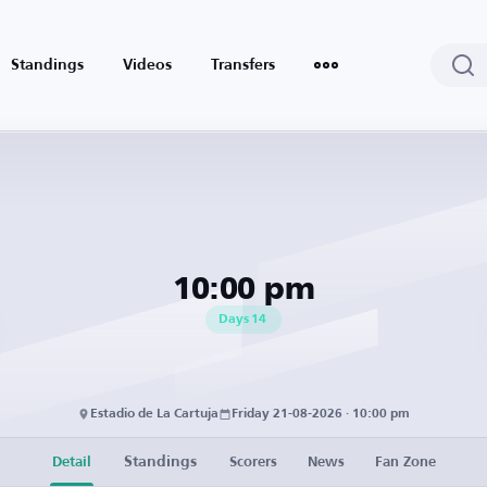
Standings
Videos
Transfers
10:00 pm
Days
14
Estadio de La Cartuja
Friday 21-08-2026 · 10:00 pm
Standings
Detail
Scorers
News
Fan Zone