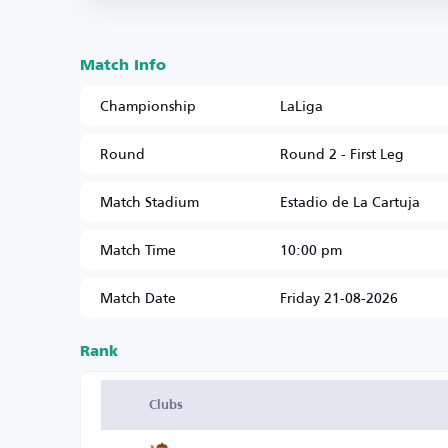
Match Info
Championship
LaLiga
Round
Round 2 - First Leg
Match Stadium
Estadio de La Cartuja
Match Time
10:00 pm
Match Date
Friday 21-08-2026
Rank
Clubs