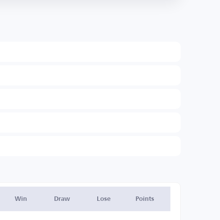
Win
Draw
Lose
Points