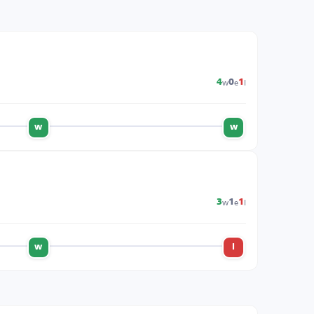
w
e
l
4
0
1
w
w
w
e
l
3
1
1
w
l