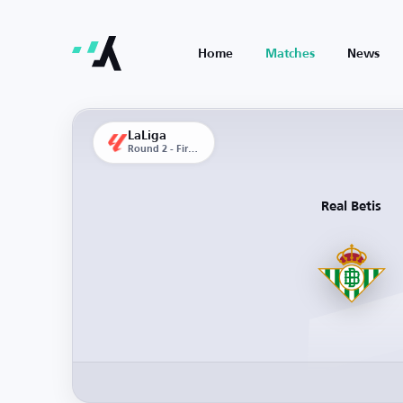
Home
Matches
News
LaLiga
Round 2 - First Leg
Real Betis