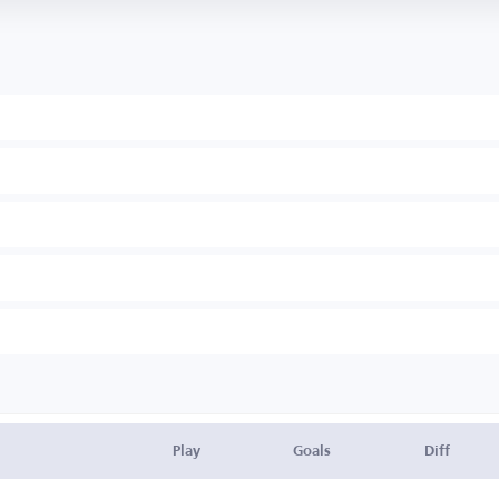
Play
Goals
Diff