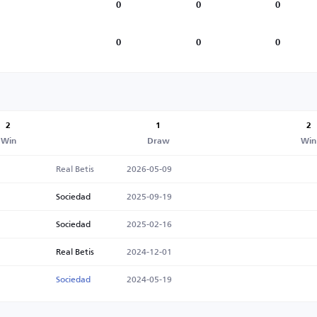
0
0
0
0
0
0
2
1
2
Win
Draw
Win
Real Betis
2026-05-09
Sociedad
2025-09-19
Sociedad
2025-02-16
Real Betis
2024-12-01
Sociedad
2024-05-19