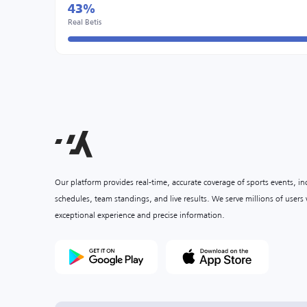
43%
Real Betis
Our platform provides real-time, accurate coverage of sports events, i
schedules, team standings, and live results. We serve millions of user
exceptional experience and precise information.