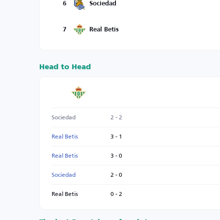
6
Sociedad
7
Real Betis
Head to Head
Sociedad
2 - 2
Real Betis
3 - 1
Real Betis
3 - 0
Sociedad
2 - 0
Real Betis
0 - 2