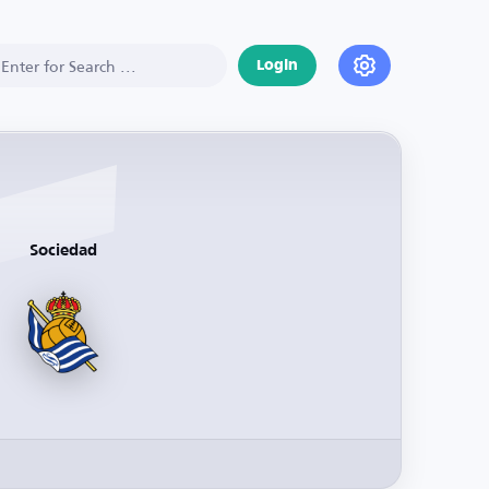
Login
Sociedad