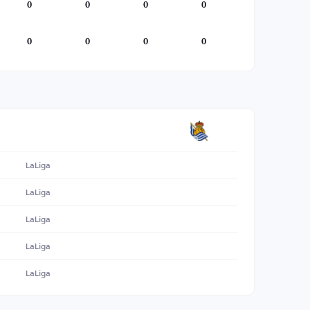
0
0
0
0
0
0
0
0
LaLiga
LaLiga
LaLiga
LaLiga
LaLiga