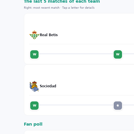
The last 5 matches of each team
Right: most recent match · Tap a letter for details
Real Betis
w
w
Sociedad
w
e
Fan poll