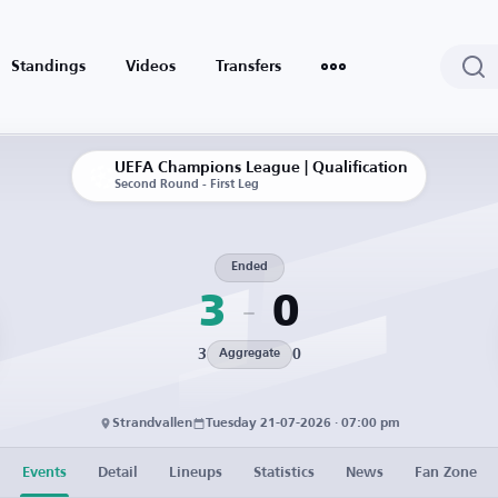
Standings
Videos
Transfers
UEFA Champions League | Qualification
Second Round - First Leg
Ended
3
0
3
0
Aggregate
Strandvallen
Tuesday 21-07-2026 · 07:00 pm
Events
Detail
Lineups
Statistics
News
Fan Zone