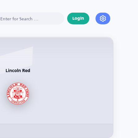
Login
Lincoln Red