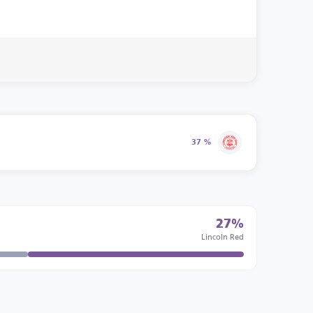
37 %
27%
Lincoln Red