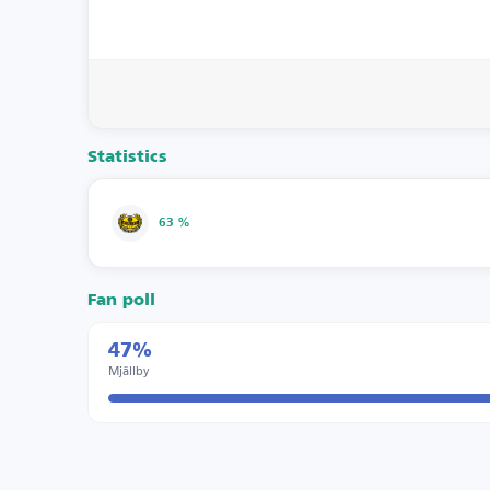
Statistics
63 %
Fan poll
47%
Mjällby