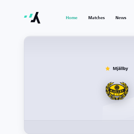
Home
Matches
News
Mjällby