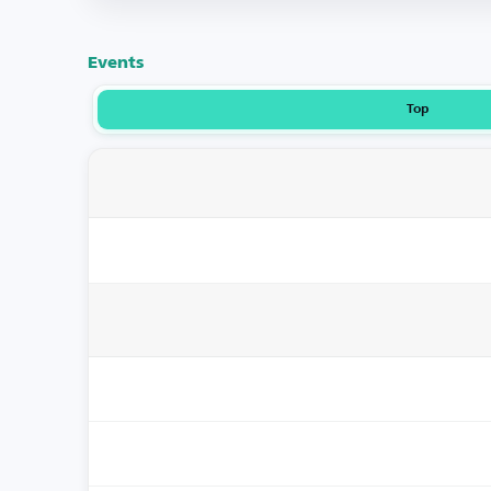
Events
Top