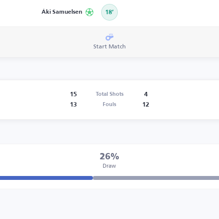
Áki Samuelsen
18’
Start Match
15
4
Total Shots
13
12
Fouls
26%
Draw