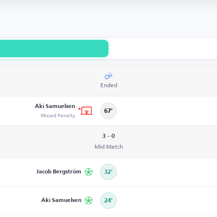
Ended
Áki Samuelsen
67’
Missed Penalty
3 - 0
Mid Match
Jacob Bergström
32’
Áki Samuelsen
24’