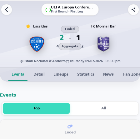
UEFA Europa Conference League | Qualification
First Round - First Leg
Escaldes
FK Mornar Bar
Ended
2
1
4
2
Aggregate
Estadi Nacional d'Andorra
Thursday 09-07-2026 · 05:00 pm
Events
Detail
Lineups
Statistics
News
Fan Zon
Events
Top
All
Ended