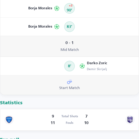
+3
Borja Morales
90’
Borja Morales
83’
0 - 1
Mid Match
Darko Zoric
8’
Demir Skrijelj
Start Match
Statistics
9
7
Total Shots
11
10
Fouls