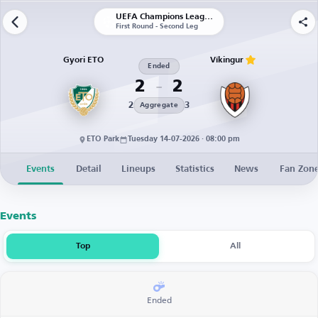
UEFA Champions League | Qualification
First Round - Second Leg
Gyori ETO
Víkingur
Ended
2
2
2
3
Aggregate
ETO Park
Tuesday 14-07-2026 · 08:00 pm
Events
Detail
Lineups
Statistics
News
Fan Zon
Events
Top
All
Ended