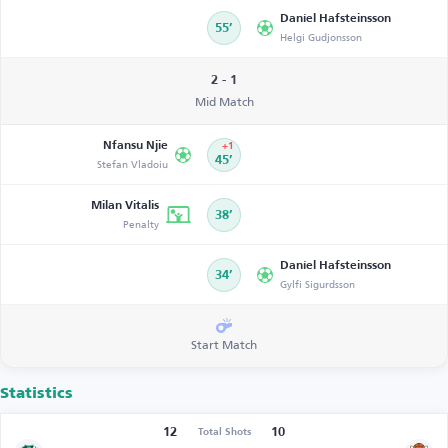
Daníel Hafsteinsson
55’
Helgi Gudjonsson
2 - 1
Mid Match
Nfansu Njie
+1
Stefan Vladoiu
45’
Milan Vitalis
38’
Penalty
Daníel Hafsteinsson
34’
Gylfi Sigurdsson
Start Match
Statistics
12
10
Total Shots