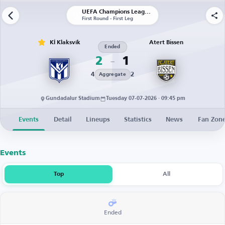
UEFA Champions League | Qualification
First Round - First Leg
KÍ Klaksvík
Atert Bissen
Ended
2
1
4
2
Aggregate
Gundadalur Stadium
Tuesday 07-07-2026 · 09:45 pm
Events
Detail
Lineups
Statistics
News
Fan Zon
Events
Top
All
Ended