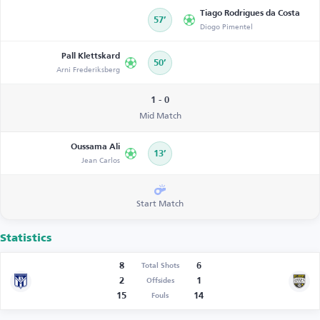
Tiago Rodrigues da Costa
57’
Diogo Pimentel
Pall Klettskard
50’
Arni Frederiksberg
1 - 0
Mid Match
Oussama Ali
13’
Jean Carlos
Start Match
Statistics
8
6
Total Shots
2
1
Offsides
15
14
Fouls