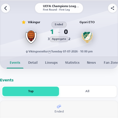
UEFA Champions League | Qualification
First Round - First Leg
Víkingur
Gyori ETO
Ended
1
0
3
2
Aggregate
Vikingsvoellur
Tuesday 07-07-2026 · 10:00 pm
Events
Detail
Lineups
Statistics
News
Fan Zon
Events
Top
All
Ended