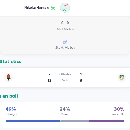
+2
Nikolaj Hansen
90’
0 - 0
Mid Match
Start Match
Statistics
2
1
Offsides
12
8
Fouls
Fan poll
46%
24%
30%
Víkingur
Draw
Gyori ETO