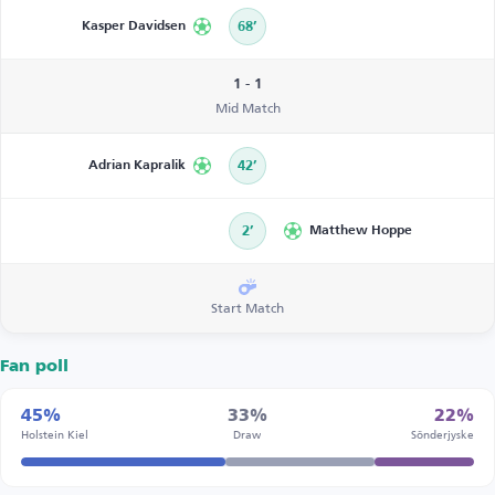
Kasper Davidsen
68’
1 - 1
Mid Match
Adrian Kapralik
42’
2’
Matthew Hoppe
Start Match
Fan poll
45%
33%
22%
Holstein Kiel
Draw
Sönderjyske