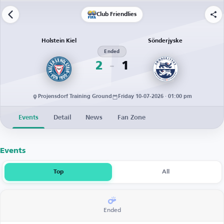
Club Friendlies
Holstein Kiel
Sönderjyske
Ended
2
1
Projensdorf Training Ground
Friday 10-07-2026 · 01:00 pm
Events
Detail
News
Fan Zone
Events
Top
All
Ended