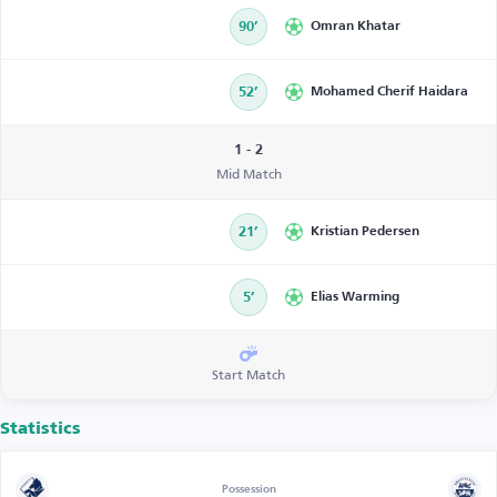
90’
Omran Khatar
52’
Mohamed Cherif Haidara
1 - 2
Mid Match
21’
Kristian Pedersen
5’
Elias Warming
Start Match
Statistics
Possession