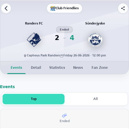
Club Friendlies
Randers FC
Sönderjyske
Ended
2
4
Cepheus Park Randers
Friday 26-06-2026 · 12:00 pm
Events
Detail
Statistics
News
Fan Zone
Events
Top
All
Ended